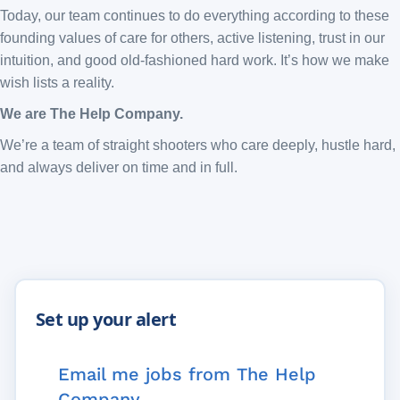
Today, our team continues to do everything according to these
founding values of care for others, active listening, trust in our
intuition, and good old-fashioned hard work. It’s how we make
wish lists a reality.
We are The Help Company.
We’re a team of straight shooters who care deeply, hustle hard,
and always deliver on time and in full.
Email me jobs from The Help
Company