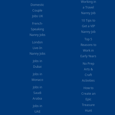
Working in
Domestic
a Travel
Couple
Nanny Job
Jobs UK
10 Tips to
French-
Get a VIP
Speaking
Nanny Job
Nanny Jobs
Top 5
London
Reasons to
Live-In
Work in
Nanny Jobs
Early Years
Jobs in
No Prep
Dubai
Arts &
Jobs in
Craft
Monaco
Activities
Jobs in
How to
Saudi
Create an
Arabia
Epic
Treasure
Jobs in
Hunt
UAE