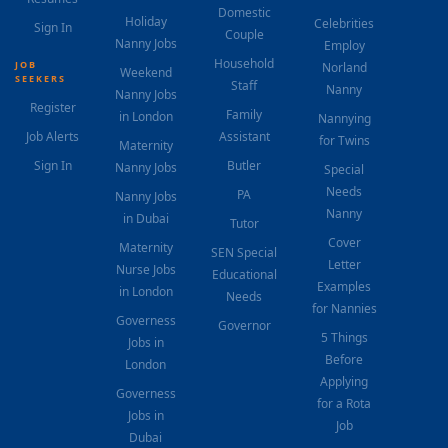
Domestic
Holiday
Celebrities
Sign In
Couple
Nanny Jobs
Employ
Household
JOB
Norland
Weekend
SEEKERS
Staff
Nanny
Nanny Jobs
Register
Family
in London
Nannying
Job Alerts
Assistant
for Twins
Maternity
Sign In
Butler
Nanny Jobs
Special
Needs
PA
Nanny Jobs
Nanny
in Dubai
Tutor
Cover
Maternity
SEN Special
Letter
Nurse Jobs
Educational
Examples
in London
Needs
for Nannies
Governess
Governor
5 Things
Jobs in
Before
London
Applying
Governess
for a Rota
Jobs in
Job
Dubai