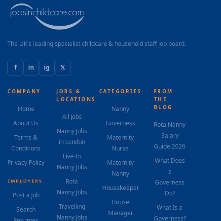
The UK's leading specialist childcare & household staff job board.
f
in
ig
𝕏
COMPANY
JOBS &
CATEGORIES
FROM
LOCATIONS
THE
BLOG
Home
Nanny
All Jobs
About Us
Governess
Rota Nanny
Nanny Jobs
Salary
Terms &
Maternity
in London
Guide 2026
Conditions
Nurse
Live-In
What Does
Privacy Policy
Maternity
Nanny Jobs
a
Nanny
Rota
EMPLOYERS
Governess
Housekeeper
Nanny Jobs
Do?
Post a Job
House
Travelling
What Is a
Search
Manager
Nanny Jobs
Governess?
Resumes