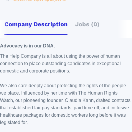
Company Description
Jobs (0)
Advocacy is in our DNA.
The Help Company is all about using the power of human
connection to place outstanding candidates in exceptional
domestic and corporate positions.
We also care deeply about protecting the rights of the people
we place. Influenced by her time with The Human Rights
Watch, our pioneering founder, Claudia Kahn, drafted contracts
that established fair pay standards, paid time off, and inclusive
healthcare packages for domestic workers long before it was
legislated for.