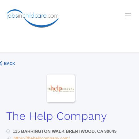
BACK
The Help Company
115 BARRINGTON WALK BRENTWOOD, CA 90049
https://thehelpcompany.com/