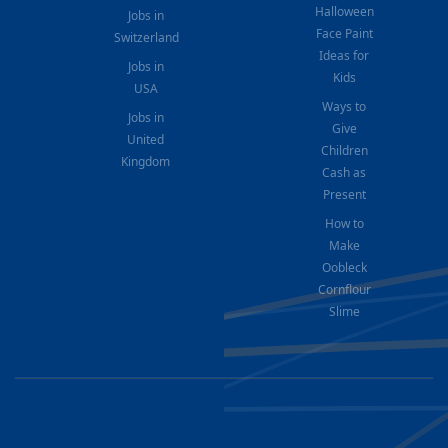
Halloween
Jobs in
Face Paint
Switzerland
Ideas for
Jobs in
Kids
USA
Ways to
Jobs in
Give
United
Children
Kingdom
Cash as
Present
How to
Make
Oobleck
Cornflour
Slime