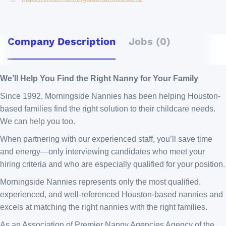
Company Description
Jobs (0)
We’ll Help You Find the Right Nanny for Your Family
Since 1992, Morningside Nannies has been helping Houston-
based families find the right solution to their childcare needs.
We can help you too.
When partnering with our experienced staff, you’ll save time
and energy—only interviewing candidates who meet your
hiring criteria and who are especially qualified for your position.
Morningside Nannies represents only the most qualified,
experienced, and well-referenced Houston-based nannies and
excels at matching the right nannies with the right families.
As an Association of Premier Nanny Agencies Agency of the