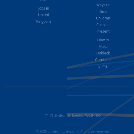
Ways to
Jobs in
Give
United
Children
Kingdom
Cash as
Present
How to
Make
Oobleck
Cornflour
Slime
71-75 Shelton St, London WC2H 9JQ
© 2026 jobsinchildcare.com. All rights reserved.