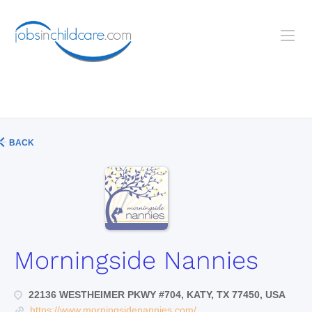
BACK
Morningside Nannies
22136 WESTHEIMER PKWY #704, KATY, TX 77450, USA
https://www.morningsidenannies.com/