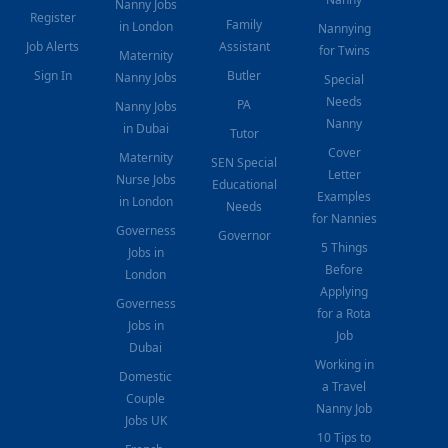
Nanny Jobs
Register
Family
in London
Nannying
Job Alerts
Assistant
for Twins
Maternity
Sign In
Butler
Nanny Jobs
Special
Needs
PA
Nanny Jobs
Nanny
in Dubai
Tutor
Cover
Maternity
SEN Special
Letter
Nurse Jobs
Educational
Examples
in London
Needs
for Nannies
Governess
Governor
5 Things
Jobs in
Before
London
Applying
Governess
for a Rota
Jobs in
Job
Dubai
Working in
Domestic
a Travel
Couple
Nanny Job
Jobs UK
10 Tips to