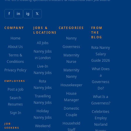
f
in
ig
𝕏
COMPANY
JOBS &
CATEGORIES
FROM
LOCATIONS
THE
BLOG
Home
Nanny
All Jobs
About Us
Governess
Rota Nanny
Nanny Jobs
Salary
Terms &
Maternity
in London
Guide 2026
Conditions
Nurse
Live-In
What Does
Privacy Policy
Maternity
Nanny Jobs
a
Nanny
Rota
EMPLOYERS
Governess
Housekeeper
Nanny Jobs
Do?
Post a Job
House
Travelling
What Is a
Search
Manager
Nanny Jobs
Governess?
Resumes
Domestic
Holiday
Celebrities
Sign In
Couple
Nanny Jobs
Employ
Household
JOB
Norland
Weekend
SEEKERS
Staff
Nanny