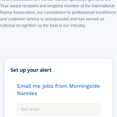
Year award recipient and longtime member of the International
Nanny Association, our commitment to professional excellence
and customer service is unsurpassed and has earned us
national recognition as the best in our industry.
Email me jobs from Morningside
Nannies