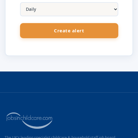
The UK's leading specialist childcare & household staff job board.