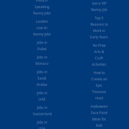
French-
Get a VIP
Speaking
Nanny Job
Nanny Jobs
Top 5
London
Reasons to
Live-In
Work in
Nanny Jobs
Early Years
Jobs in
No Prep
Dubai
Arts &
Jobs in
Craft
Monaco
Activities
Jobs in
How to
Saudi
Create an
Arabia
Epic
Treasure
Jobs in
Hunt
UAE
Halloween
Jobs in
Face Paint
Switzerland
Ideas for
Jobs in
Kids
USA