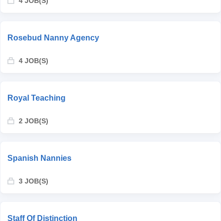
4 JOB(S)
Rosebud Nanny Agency
4 JOB(S)
Royal Teaching
2 JOB(S)
Spanish Nannies
3 JOB(S)
Staff Of Distinction