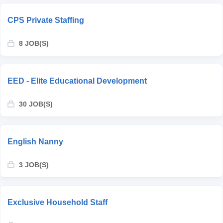
CPS Private Staffing
8 JOB(S)
EED - Elite Educational Development
30 JOB(S)
English Nanny
3 JOB(S)
Exclusive Household Staff