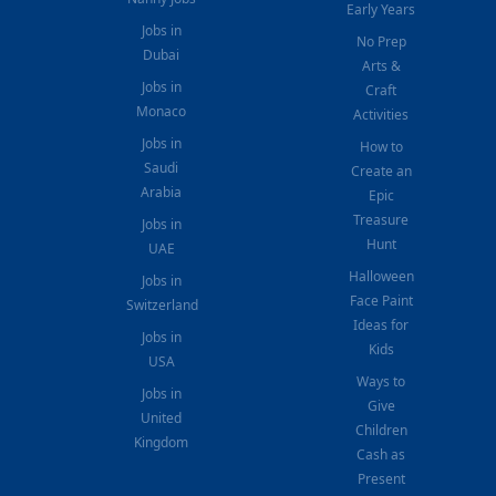
Early Years
Jobs in
No Prep
Dubai
Arts &
Jobs in
Craft
Monaco
Activities
Jobs in
How to
Saudi
Create an
Arabia
Epic
Treasure
Jobs in
Hunt
UAE
Halloween
Jobs in
Face Paint
Switzerland
Ideas for
Jobs in
Kids
USA
Ways to
Jobs in
Give
United
Children
Kingdom
Cash as
Present