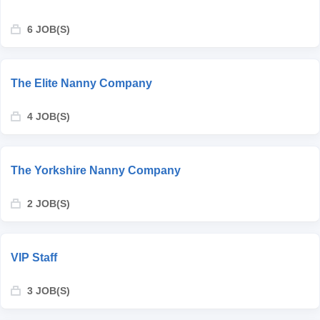
6 JOB(S)
The Elite Nanny Company
4 JOB(S)
The Yorkshire Nanny Company
2 JOB(S)
VIP Staff
3 JOB(S)