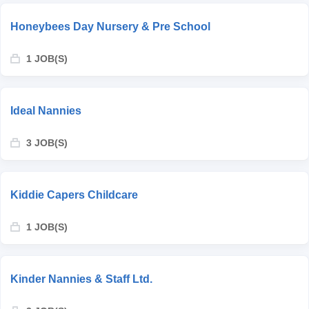
Honeybees Day Nursery & Pre School
1 JOB(S)
Ideal Nannies
3 JOB(S)
Kiddie Capers Childcare
1 JOB(S)
Kinder Nannies & Staff Ltd.