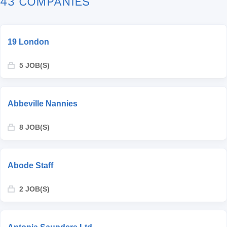
43 COMPANIES
19 London
5 JOB(S)
Abbeville Nannies
8 JOB(S)
Abode Staff
2 JOB(S)