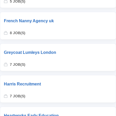
5 JOB(S)
French Nanny Agency uk
8 JOB(S)
Greycoat Lumleys London
7 JOB(S)
Harris Recruitment
7 JOB(S)
Heartworks Early Education