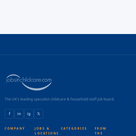
The UK's leading specialist childcare & household staff job board.
f
in
ig
𝕏
COMPANY
JOBS &
CATEGORIES
FROM
LOCATIONS
THE