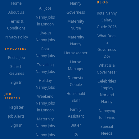
BLOG
Home
Nanny
All Jobs
About Us
Governess
Rota Nanny
Nanny Jobs
Salary
Terms &
Maternity
in London
Guide 2026
Conditions
Nurse
Live-In
What Does
Privacy Policy
Maternity
Nanny Jobs
a
Nanny
Rota
EMPLOYERS
Governess
Housekeeper
Nanny Jobs
Do?
Post a Job
House
Travelling
What Is a
Search
Manager
Nanny Jobs
Governess?
Resumes
Domestic
Holiday
Celebrities
Sign In
Couple
Nanny Jobs
Employ
Household
JOB
Norland
Weekend
SEEKERS
Staff
Nanny
Nanny Jobs
Register
Family
in London
Nannying
Job Alerts
Assistant
for Twins
Maternity
Sign In
Butler
Nanny Jobs
Special
Needs
PA
Nanny Jobs