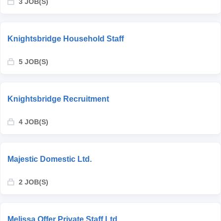
3 JOB(S)
Knightsbridge Household Staff
5 JOB(S)
Knightsbridge Recruitment
4 JOB(S)
Majestic Domestic Ltd.
2 JOB(S)
Melissa Offer Private Staff Ltd