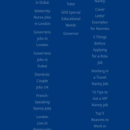
Nanny
in Dubai
Tutor
Cover
Maternity
SEN Special
Letter
Nurse Jobs
Educational
Examples
in London
Needs
for Nannies
Governess
Governor
5 Things
Jobs in
Before
London
Applying
Governess
for a Rota
Jobs in
Job
Dubai
Working in
Domestic
a Travel
Couple
Nanny Job
Jobs UK
10 Tips to
French-
Get a VIP
Speaking
Nanny Job
Nanny Jobs
Top 5
London
Reasons to
Live-In
Work in
Nanny Jobs