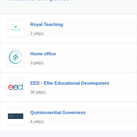
Royal Teaching
2 job(s)
Home office
3 job(s)
EED - Elite Educational Development
30 job(s)
Quintessential Governess
4 job(s)