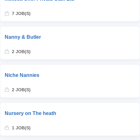
7 JOB(S)
Nanny & Butler
2 JOB(S)
Niche Nannies
2 JOB(S)
Nursery on The heath
1 JOB(S)