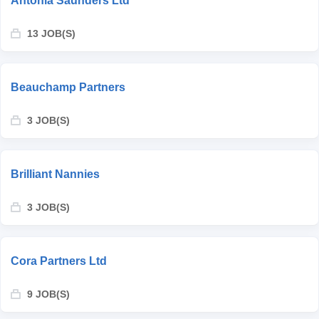
Antonia Saunders Ltd
13 JOB(S)
Beauchamp Partners
3 JOB(S)
Brilliant Nannies
3 JOB(S)
Cora Partners Ltd
9 JOB(S)