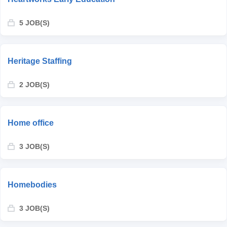
5 JOB(S)
Heritage Staffing
2 JOB(S)
Home office
3 JOB(S)
Homebodies
3 JOB(S)