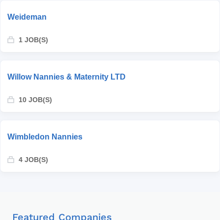
Weideman
1 JOB(S)
Willow Nannies & Maternity LTD
10 JOB(S)
Wimbledon Nannies
4 JOB(S)
Featured Companies