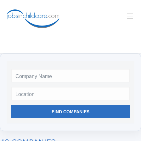
Location
FIND COMPANIES