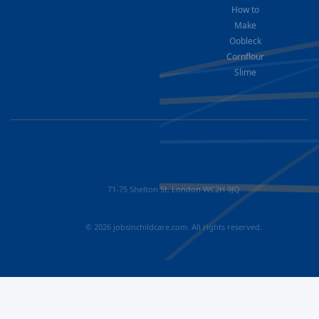
How to
Make
Oobleck
Cornflour
Slime
71-75 Shelton St, London WC2H 9JQ
© 2026 jobsinchildcare.com. All rights reserved.