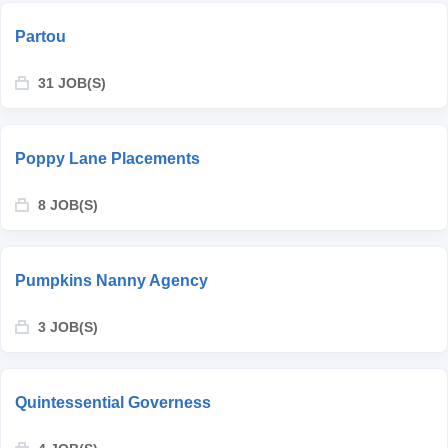
Partou
31 JOB(S)
Poppy Lane Placements
8 JOB(S)
Pumpkins Nanny Agency
3 JOB(S)
Quintessential Governess