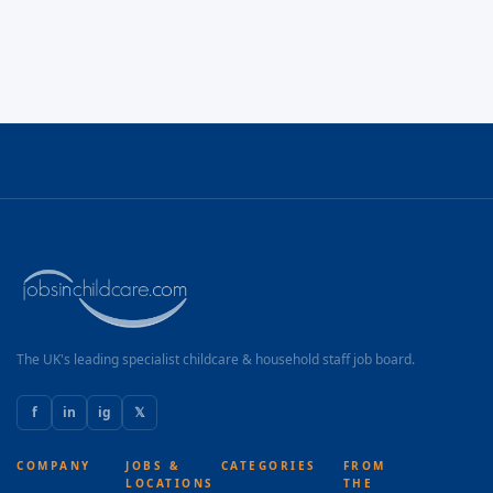
The UK's leading specialist childcare & household staff job board.
f
in
ig
𝕏
COMPANY
JOBS &
CATEGORIES
FROM
LOCATIONS
THE