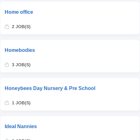
Home office
2 JOB(S)
Homebodies
3 JOB(S)
Honeybees Day Nursery & Pre School
1 JOB(S)
Ideal Nannies