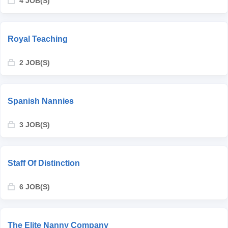
4 JOB(S)
Royal Teaching
2 JOB(S)
Spanish Nannies
3 JOB(S)
Staff Of Distinction
6 JOB(S)
The Elite Nanny Company