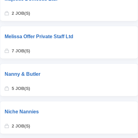
2 JOB(S)
Melissa Offer Private Staff Ltd
7 JOB(S)
Nanny & Butler
5 JOB(S)
Niche Nannies
2 JOB(S)