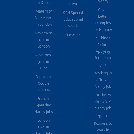
Nanny
in Dubai
Tutor
Cover
Maternity
SEN Special
Letter
Nurse Jobs
Educational
Examples
in London
Needs
for Nannies
Governess
Governor
5 Things
Jobs in
Before
London
Applying
Governess
for a Rota
Jobs in
Job
Dubai
Working in
Domestic
a Travel
Couple
Nanny Job
Jobs UK
10 Tips to
French-
Get a VIP
Speaking
Nanny Job
Nanny Jobs
Top 5
London
Reasons to
Live-In
Work in
Nanny Jobs