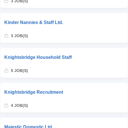
3 JOB(S)
Kinder Nannies & Staff Ltd.
3 JOB(S)
Knightsbridge Household Staff
5 JOB(S)
Knightsbridge Recruitment
4 JOB(S)
Majestic Domestic Ltd.