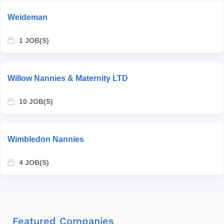
Weideman
1 JOB(S)
Willow Nannies & Maternity LTD
10 JOB(S)
Wimbledon Nannies
4 JOB(S)
Featured Companies