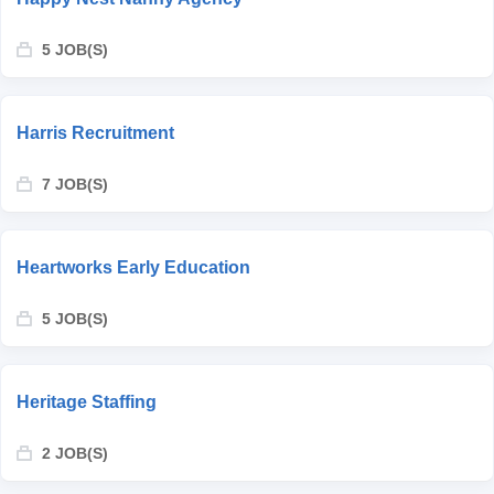
5 JOB(S)
Harris Recruitment
7 JOB(S)
Heartworks Early Education
5 JOB(S)
Heritage Staffing
2 JOB(S)