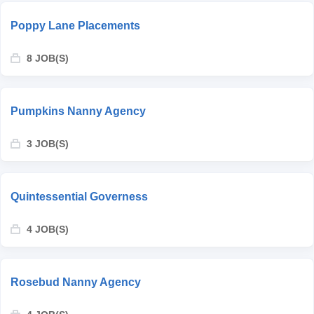
Poppy Lane Placements
8 JOB(S)
Pumpkins Nanny Agency
3 JOB(S)
Quintessential Governess
4 JOB(S)
Rosebud Nanny Agency