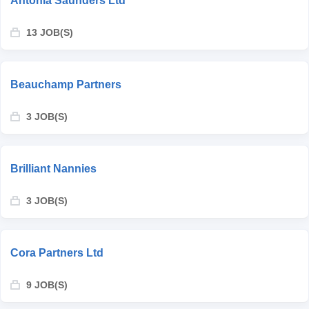
Antonia Saunders Ltd
13 JOB(S)
Beauchamp Partners
3 JOB(S)
Brilliant Nannies
3 JOB(S)
Cora Partners Ltd
9 JOB(S)