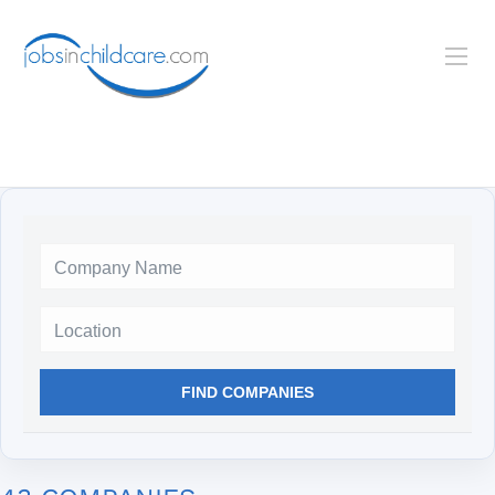
Location
FIND COMPANIES