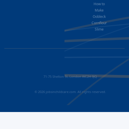
How to
Make
Oobleck
Cornflour
Slime
71-75 Shelton St, London WC2H 9JQ
© 2026 jobsinchildcare.com. All rights reserved.