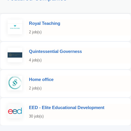
Royal Teaching
2 job(s)
Quintessential Governess
4 job(s)
Home office
2 job(s)
EED - Elite Educational Development
30 job(s)