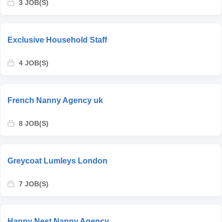
3 JOB(S)
Exclusive Household Staff
4 JOB(S)
French Nanny Agency uk
8 JOB(S)
Greycoat Lumleys London
7 JOB(S)
Happy Nest Nanny Agency