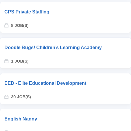
CPS Private Staffing
8 JOB(S)
Doodle Bugs! Children’s Learning Academy
1 JOB(S)
EED - Elite Educational Development
30 JOB(S)
English Nanny