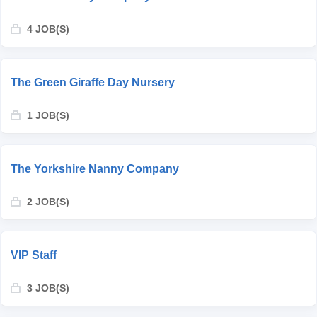
4 JOB(S)
The Green Giraffe Day Nursery
1 JOB(S)
The Yorkshire Nanny Company
2 JOB(S)
VIP Staff
3 JOB(S)