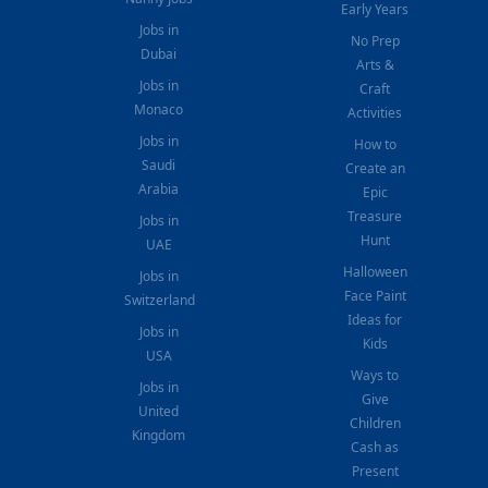
Early Years
Jobs in
No Prep
Dubai
Arts &
Jobs in
Craft
Monaco
Activities
Jobs in
How to
Saudi
Create an
Arabia
Epic
Treasure
Jobs in
Hunt
UAE
Halloween
Jobs in
Face Paint
Switzerland
Ideas for
Jobs in
Kids
USA
Ways to
Jobs in
Give
United
Children
Kingdom
Cash as
Present