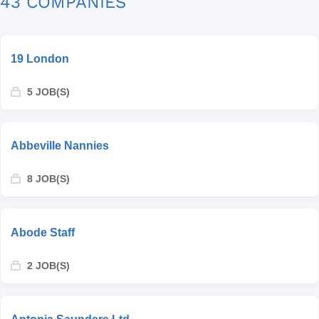
43 COMPANIES
19 London
5 JOB(S)
Abbeville Nannies
8 JOB(S)
Abode Staff
2 JOB(S)