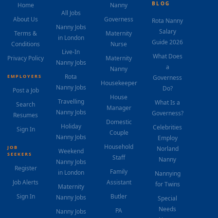
BLOG
Home
Nanny
All Jobs
About Us
Governess
Rota Nanny
Nanny Jobs
Salary
Terms &
Maternity
in London
Guide 2026
Conditions
Nurse
Live-In
What Does
Privacy Policy
Maternity
Nanny Jobs
a
Nanny
Rota
EMPLOYERS
Governess
Housekeeper
Nanny Jobs
Do?
Post a Job
House
Travelling
What Is a
Search
Manager
Nanny Jobs
Governess?
Resumes
Domestic
Holiday
Celebrities
Sign In
Couple
Nanny Jobs
Employ
Household
JOB
Norland
Weekend
SEEKERS
Staff
Nanny
Nanny Jobs
Register
Family
in London
Nannying
Job Alerts
Assistant
for Twins
Maternity
Sign In
Butler
Nanny Jobs
Special
Needs
PA
Nanny Jobs