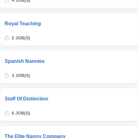
4 JOB(S)
Royal Teaching
2 JOB(S)
Spanish Nannies
3 JOB(S)
Staff Of Distinction
6 JOB(S)
The Elite Nanny Company