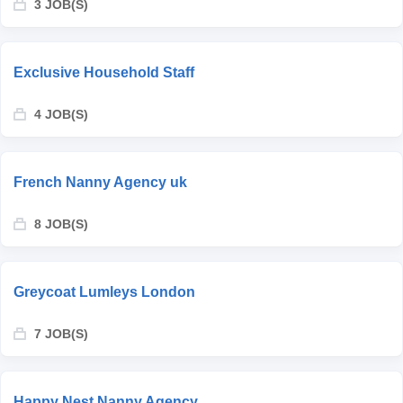
3 JOB(S)
Exclusive Household Staff
4 JOB(S)
French Nanny Agency uk
8 JOB(S)
Greycoat Lumleys London
7 JOB(S)
Happy Nest Nanny Agency