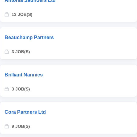
Antonia Saunders Ltd
13 JOB(S)
Beauchamp Partners
3 JOB(S)
Brilliant Nannies
3 JOB(S)
Cora Partners Ltd
9 JOB(S)