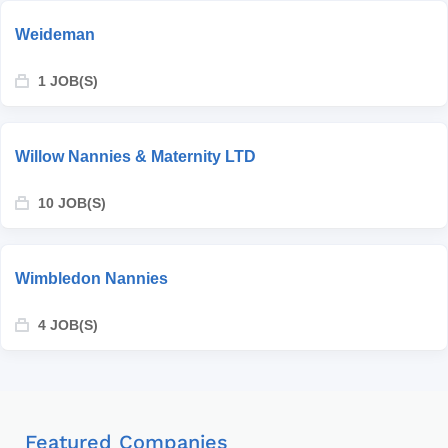
Weideman
1 JOB(S)
Willow Nannies & Maternity LTD
10 JOB(S)
Wimbledon Nannies
4 JOB(S)
Featured Companies