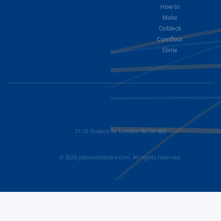
How to
Make
Oobleck
Cornflour
Slime
71-75 Shelton St, London WC2H 9JQ
© 2026 jobsinchildcare.com. All rights reserved.