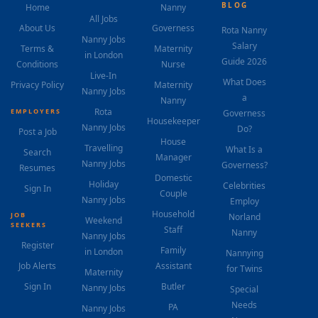
BLOG
Home
Nanny
All Jobs
About Us
Governess
Rota Nanny
Nanny Jobs
Salary
Terms &
Maternity
in London
Guide 2026
Conditions
Nurse
Live-In
What Does
Privacy Policy
Maternity
Nanny Jobs
a
Nanny
Rota
EMPLOYERS
Governess
Housekeeper
Nanny Jobs
Do?
Post a Job
House
Travelling
What Is a
Search
Manager
Nanny Jobs
Governess?
Resumes
Domestic
Holiday
Celebrities
Sign In
Couple
Nanny Jobs
Employ
Household
JOB
Norland
Weekend
SEEKERS
Staff
Nanny
Nanny Jobs
Register
Family
in London
Nannying
Job Alerts
Assistant
for Twins
Maternity
Sign In
Butler
Nanny Jobs
Special
Needs
PA
Nanny Jobs