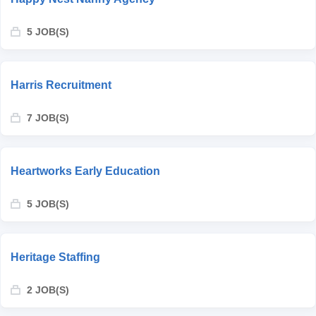
5 JOB(S)
Harris Recruitment
7 JOB(S)
Heartworks Early Education
5 JOB(S)
Heritage Staffing
2 JOB(S)