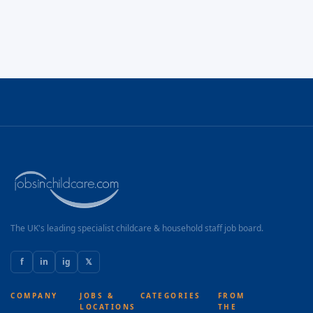
The UK's leading specialist childcare & household staff job board.
f
in
ig
𝕏
COMPANY
JOBS &
CATEGORIES
FROM
LOCATIONS
THE