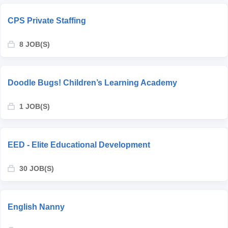
CPS Private Staffing
8 JOB(S)
Doodle Bugs! Children’s Learning Academy
1 JOB(S)
EED - Elite Educational Development
30 JOB(S)
English Nanny