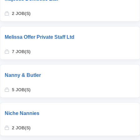
2 JOB(S)
Melissa Offer Private Staff Ltd
7 JOB(S)
Nanny & Butler
5 JOB(S)
Niche Nannies
2 JOB(S)