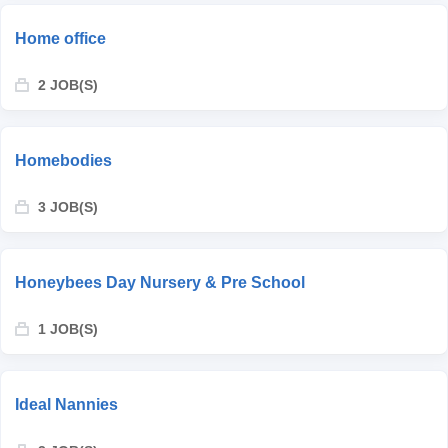
Home office
2 JOB(S)
Homebodies
3 JOB(S)
Honeybees Day Nursery & Pre School
1 JOB(S)
Ideal Nannies