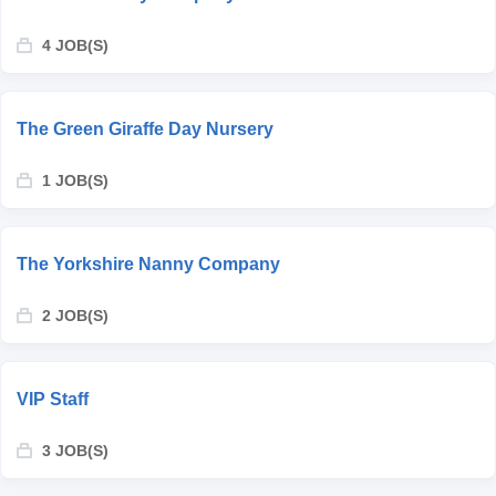
4 JOB(S)
The Green Giraffe Day Nursery
1 JOB(S)
The Yorkshire Nanny Company
2 JOB(S)
VIP Staff
3 JOB(S)