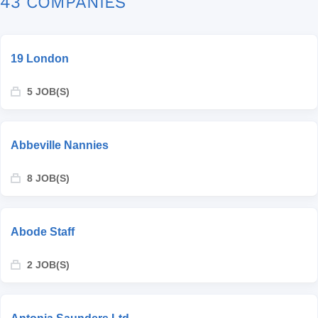
43 COMPANIES
19 London
5 JOB(S)
Abbeville Nannies
8 JOB(S)
Abode Staff
2 JOB(S)