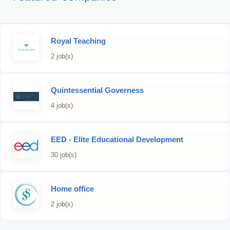
Royal Teaching
2 job(s)
Quintessential Governess
4 job(s)
EED - Elite Educational Development
30 job(s)
Home office
2 job(s)