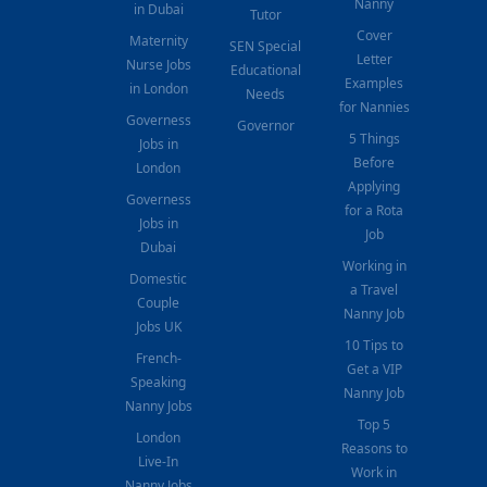
Nanny
in Dubai
Tutor
Cover
Maternity
SEN Special
Letter
Nurse Jobs
Educational
Examples
in London
Needs
for Nannies
Governess
Governor
5 Things
Jobs in
Before
London
Applying
Governess
for a Rota
Jobs in
Job
Dubai
Working in
Domestic
a Travel
Couple
Nanny Job
Jobs UK
10 Tips to
French-
Get a VIP
Speaking
Nanny Job
Nanny Jobs
Top 5
London
Reasons to
Live-In
Work in
Nanny Jobs