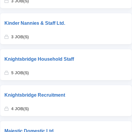
3 JOB(S)
Kinder Nannies & Staff Ltd.
3 JOB(S)
Knightsbridge Household Staff
5 JOB(S)
Knightsbridge Recruitment
4 JOB(S)
Majestic Domestic Ltd.