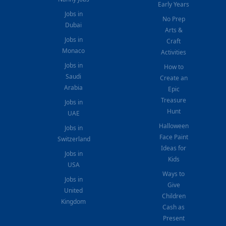
Early Years
Jobs in
No Prep
Dubai
Arts &
Jobs in
Craft
Monaco
Activities
Jobs in
How to
Saudi
Create an
Arabia
Epic
Treasure
Jobs in
Hunt
UAE
Halloween
Jobs in
Face Paint
Switzerland
Ideas for
Jobs in
Kids
USA
Ways to
Jobs in
Give
United
Children
Kingdom
Cash as
Present