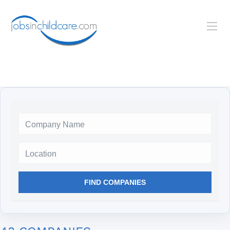
Location
FIND COMPANIES