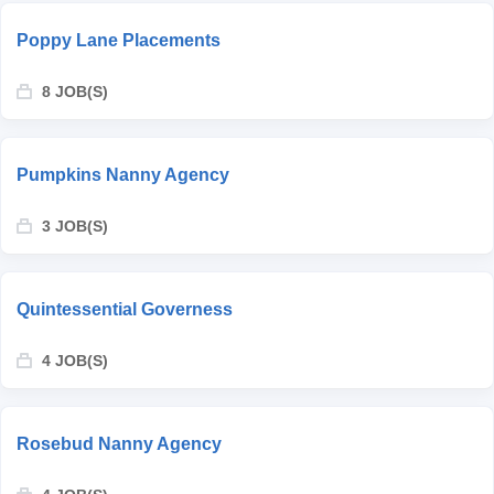
Poppy Lane Placements
8 JOB(S)
Pumpkins Nanny Agency
3 JOB(S)
Quintessential Governess
4 JOB(S)
Rosebud Nanny Agency