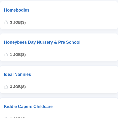
Homebodies
3 JOB(S)
Honeybees Day Nursery & Pre School
1 JOB(S)
Ideal Nannies
3 JOB(S)
Kiddie Capers Childcare