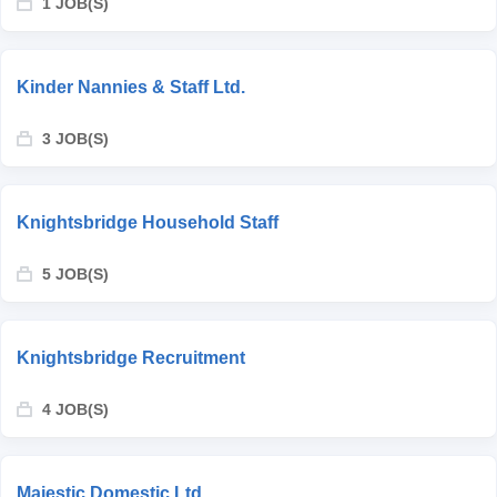
1 JOB(S)
Kinder Nannies & Staff Ltd.
3 JOB(S)
Knightsbridge Household Staff
5 JOB(S)
Knightsbridge Recruitment
4 JOB(S)
Majestic Domestic Ltd.