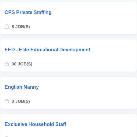
CPS Private Staffing
8 JOB(S)
EED - Elite Educational Development
30 JOB(S)
English Nanny
3 JOB(S)
Exclusive Household Staff