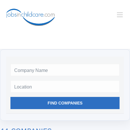
Location
FIND COMPANIES