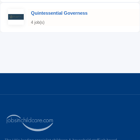
Quintessential Governess
4 job(s)