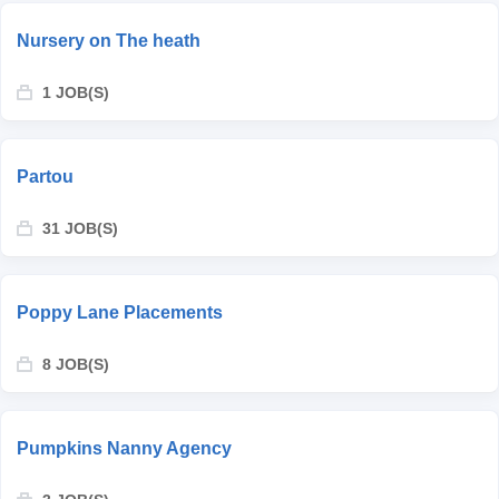
Nursery on The heath
1 JOB(S)
Partou
31 JOB(S)
Poppy Lane Placements
8 JOB(S)
Pumpkins Nanny Agency