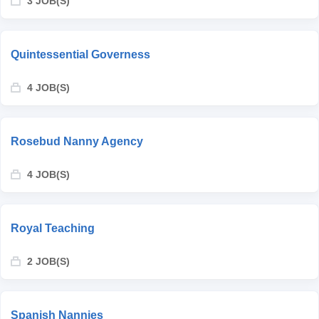
3 JOB(S)
Quintessential Governess
4 JOB(S)
Rosebud Nanny Agency
4 JOB(S)
Royal Teaching
2 JOB(S)
Spanish Nannies