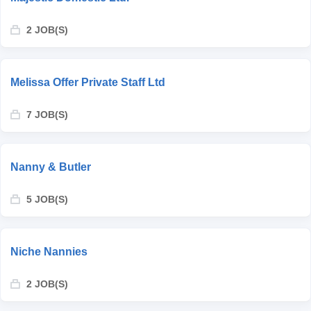
2 JOB(S)
Melissa Offer Private Staff Ltd
7 JOB(S)
Nanny & Butler
5 JOB(S)
Niche Nannies
2 JOB(S)