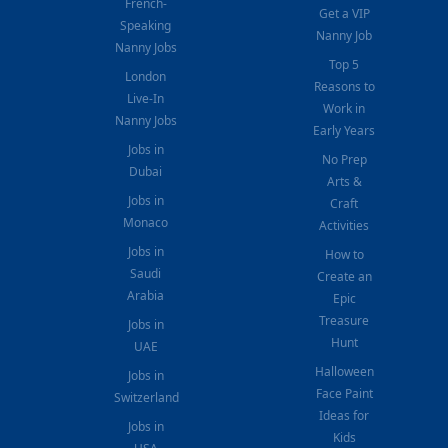
French-
Get a VIP
Speaking
Nanny Job
Nanny Jobs
Top 5
London
Reasons to
Live-In
Work in
Nanny Jobs
Early Years
Jobs in
No Prep
Dubai
Arts &
Jobs in
Craft
Monaco
Activities
Jobs in
How to
Saudi
Create an
Arabia
Epic
Treasure
Jobs in
Hunt
UAE
Halloween
Jobs in
Face Paint
Switzerland
Ideas for
Jobs in
Kids