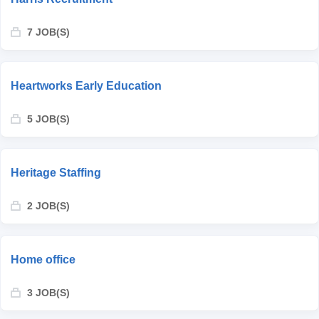
7 JOB(S)
Heartworks Early Education
5 JOB(S)
Heritage Staffing
2 JOB(S)
Home office
3 JOB(S)