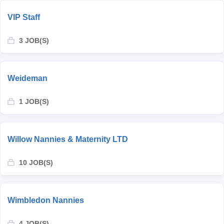
VIP Staff
3 JOB(S)
Weideman
1 JOB(S)
Willow Nannies & Maternity LTD
10 JOB(S)
Wimbledon Nannies
4 JOB(S)