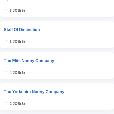
3 JOB(S)
Staff Of Distinction
6 JOB(S)
The Elite Nanny Company
4 JOB(S)
The Yorkshire Nanny Company
2 JOB(S)