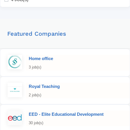
Featured Companies
Home office
3 job(s)
Royal Teaching
2 job(s)
EED - Elite Educational Development
30 job(s)