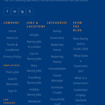
The UK's leading specialist childcare & household staff job board.
f
in
ig
𝕏
COMPANY
JOBS &
CATEGORIES
FROM
LOCATIONS
THE
BLOG
Home
Nanny
All Jobs
About Us
Governess
Rota Nanny
Nanny Jobs
Salary
Terms &
Maternity
in London
Guide 2026
Conditions
Nurse
Live-In
What Does
Privacy Policy
Maternity
Nanny Jobs
a
Nanny
Rota
EMPLOYERS
Governess
Housekeeper
Nanny Jobs
Do?
Post a Job
House
Travelling
What Is a
Search
Manager
Nanny Jobs
Governess?
Resumes
Domestic
Holiday
Celebrities
Sign In
Couple
Nanny Jobs
Employ
Household
JOB
Norland
Weekend
SEEKERS
Staff