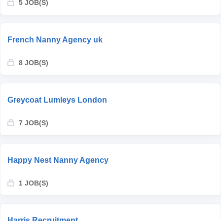
5 JOB(S)
French Nanny Agency uk
8 JOB(S)
Greycoat Lumleys London
7 JOB(S)
Happy Nest Nanny Agency
1 JOB(S)
Harris Recruitment