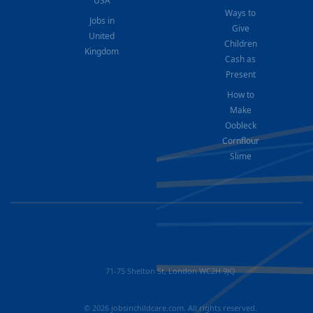
USA
Ways to
Jobs in
Give
United
Children
Kingdom
Cash as
Present
How to
Make
Oobleck
Cornflour
Slime
71-75 Shelton St, London WC2H 9JQ
© 2026 jobsinchildcare.com. All rights reserved.