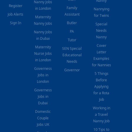
Nanny
Nanny Jobs
Register
Family
in London
Nannying
Job Alerts
Assistant
for Twins
Maternity
Sign In
Butler
Nanny Jobs
Special
Needs
PA
Nanny Jobs
Nanny
in Dubai
Tutor
Cover
Maternity
SEN Special
Letter
Nurse Jobs
Educational
Examples
in London
Needs
for Nannies
Governess
Governor
5 Things
Jobs in
Before
London
Applying
Governess
for a Rota
Jobs in
Job
Dubai
Working in
Domestic
a Travel
Couple
Nanny Job
Jobs UK
10 Tips to