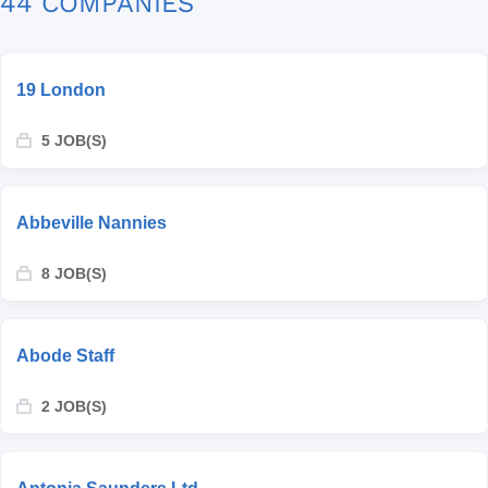
44 COMPANIES
19 London
5 JOB(S)
Abbeville Nannies
8 JOB(S)
Abode Staff
2 JOB(S)