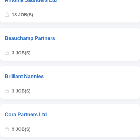
Antonia Saunders Ltd
13 JOB(S)
Beauchamp Partners
3 JOB(S)
Brilliant Nannies
3 JOB(S)
Cora Partners Ltd
9 JOB(S)