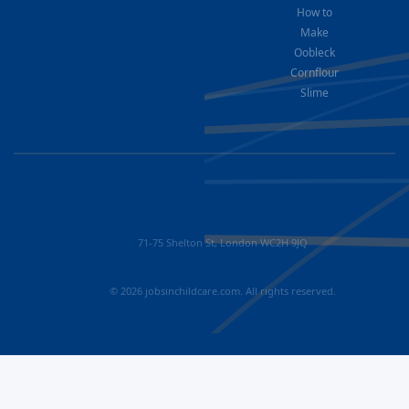
How to
Make
Oobleck
Cornflour
Slime
71-75 Shelton St, London WC2H 9JQ
© 2026 jobsinchildcare.com. All rights reserved.