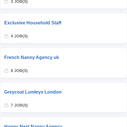
3 JOB(S)
Exclusive Household Staff
4 JOB(S)
French Nanny Agency uk
8 JOB(S)
Greycoat Lumleys London
7 JOB(S)
Happy Nest Nanny Agency