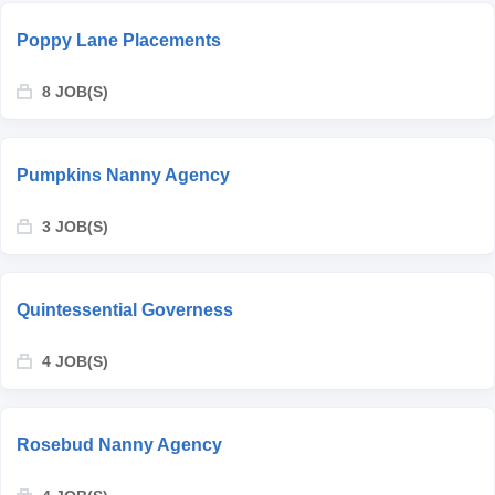
Poppy Lane Placements
8 JOB(S)
Pumpkins Nanny Agency
3 JOB(S)
Quintessential Governess
4 JOB(S)
Rosebud Nanny Agency