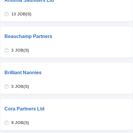
Antonia Saunders Ltd
13 JOB(S)
Beauchamp Partners
3 JOB(S)
Brilliant Nannies
3 JOB(S)
Cora Partners Ltd
9 JOB(S)