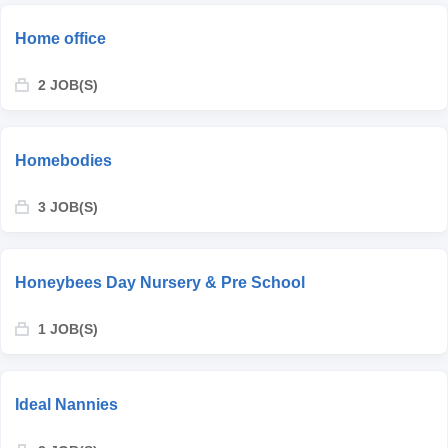
Home office
2 JOB(S)
Homebodies
3 JOB(S)
Honeybees Day Nursery & Pre School
1 JOB(S)
Ideal Nannies