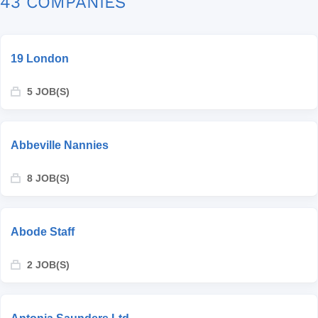
43 COMPANIES
19 London
5 JOB(S)
Abbeville Nannies
8 JOB(S)
Abode Staff
2 JOB(S)