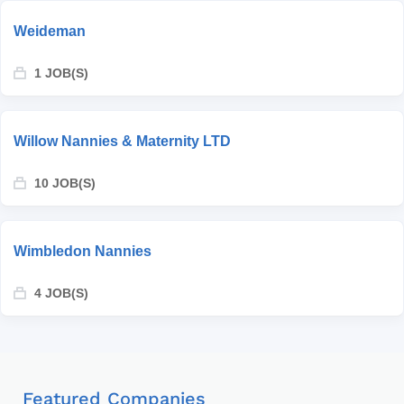
Weideman
1 JOB(S)
Willow Nannies & Maternity LTD
10 JOB(S)
Wimbledon Nannies
4 JOB(S)
Featured Companies