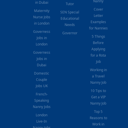
Nanny
in Dubai
Tutor
Cover
Maternity
SEN Special
Letter
Nurse Jobs
Educational
Examples
in London
Needs
for Nannies
Governess
Governor
5 Things
Jobs in
Before
London
Applying
Governess
for a Rota
Jobs in
Job
Dubai
Working in
Domestic
a Travel
Couple
Nanny Job
Jobs UK
10 Tips to
French-
Get a VIP
Speaking
Nanny Job
Nanny Jobs
Top 5
London
Reasons to
Live-In
Work in
Nanny Jobs