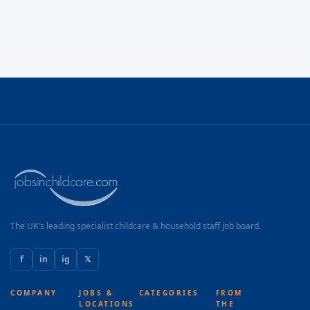
The UK's leading specialist childcare & household staff job board.
f
in
ig
𝕏
COMPANY
JOBS &
CATEGORIES
FROM
LOCATIONS
THE