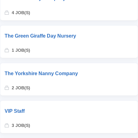
4 JOB(S)
The Green Giraffe Day Nursery
1 JOB(S)
The Yorkshire Nanny Company
2 JOB(S)
VIP Staff
3 JOB(S)