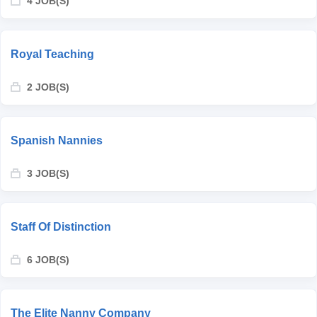
4 JOB(S)
Royal Teaching
2 JOB(S)
Spanish Nannies
3 JOB(S)
Staff Of Distinction
6 JOB(S)
The Elite Nanny Company