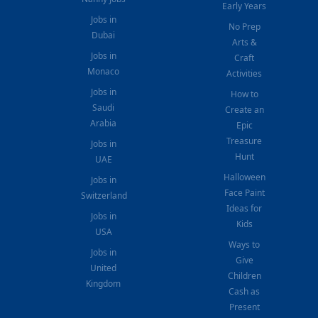
Early Years
Jobs in
No Prep
Dubai
Arts &
Jobs in
Craft
Monaco
Activities
Jobs in
How to
Saudi
Create an
Arabia
Epic
Treasure
Jobs in
Hunt
UAE
Halloween
Jobs in
Face Paint
Switzerland
Ideas for
Jobs in
Kids
USA
Ways to
Jobs in
Give
United
Children
Kingdom
Cash as
Present