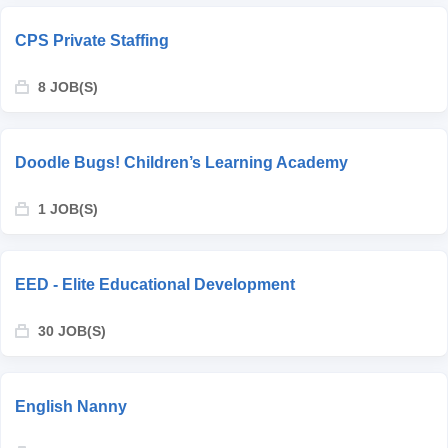
CPS Private Staffing
8 JOB(S)
Doodle Bugs! Children’s Learning Academy
1 JOB(S)
EED - Elite Educational Development
30 JOB(S)
English Nanny