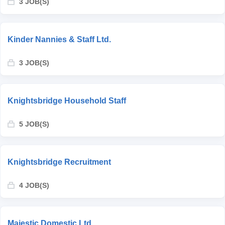
3 JOB(S)
Kinder Nannies & Staff Ltd.
3 JOB(S)
Knightsbridge Household Staff
5 JOB(S)
Knightsbridge Recruitment
4 JOB(S)
Majestic Domestic Ltd.