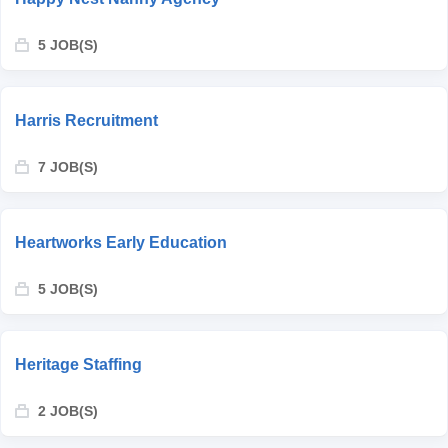
5 JOB(S)
Harris Recruitment
7 JOB(S)
Heartworks Early Education
5 JOB(S)
Heritage Staffing
2 JOB(S)