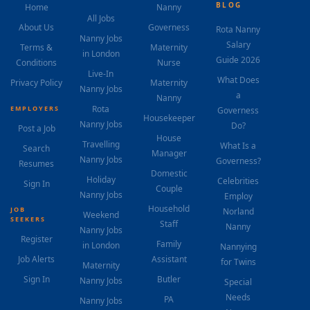
BLOG
Home
Nanny
All Jobs
About Us
Governess
Rota Nanny
Nanny Jobs
Salary
Terms &
Maternity
in London
Guide 2026
Conditions
Nurse
Live-In
What Does
Privacy Policy
Maternity
Nanny Jobs
a
Nanny
Rota
EMPLOYERS
Governess
Housekeeper
Nanny Jobs
Do?
Post a Job
House
Travelling
What Is a
Search
Manager
Nanny Jobs
Governess?
Resumes
Domestic
Holiday
Celebrities
Sign In
Couple
Nanny Jobs
Employ
Household
JOB
Norland
Weekend
SEEKERS
Staff
Nanny
Nanny Jobs
Register
Family
in London
Nannying
Job Alerts
Assistant
for Twins
Maternity
Sign In
Butler
Nanny Jobs
Special
Needs
PA
Nanny Jobs