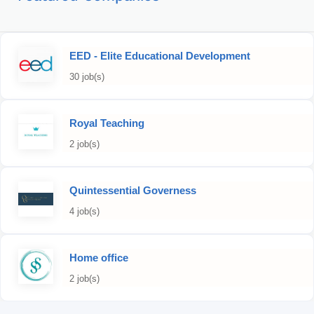
EED - Elite Educational Development
30 job(s)
Royal Teaching
2 job(s)
Quintessential Governess
4 job(s)
Home office
2 job(s)