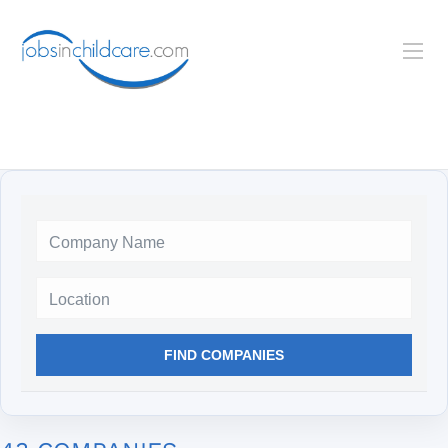
Location
FIND COMPANIES