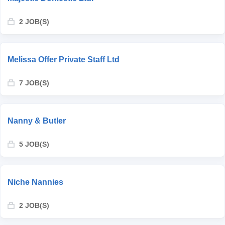
2 JOB(S)
Melissa Offer Private Staff Ltd
7 JOB(S)
Nanny & Butler
5 JOB(S)
Niche Nannies
2 JOB(S)