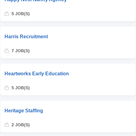
5 JOB(S)
Harris Recruitment
7 JOB(S)
Heartworks Early Education
5 JOB(S)
Heritage Staffing
2 JOB(S)