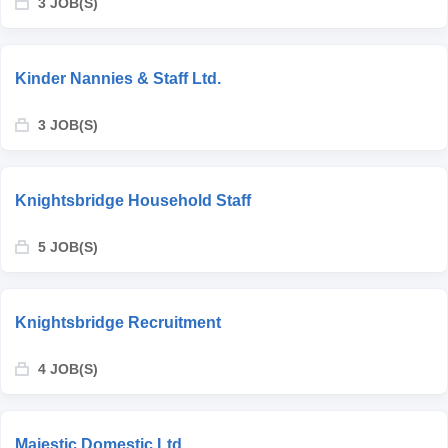
3 JOB(S)
Kinder Nannies & Staff Ltd.
3 JOB(S)
Knightsbridge Household Staff
5 JOB(S)
Knightsbridge Recruitment
4 JOB(S)
Majestic Domestic Ltd.