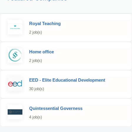
Royal Teaching
2 job(s)
Home office
2 job(s)
EED - Elite Educational Development
30 job(s)
Quintessential Governess
4 job(s)