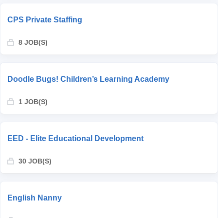
CPS Private Staffing
8 JOB(S)
Doodle Bugs! Children’s Learning Academy
1 JOB(S)
EED - Elite Educational Development
30 JOB(S)
English Nanny