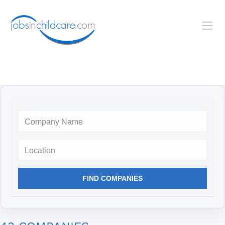
Location
FIND COMPANIES