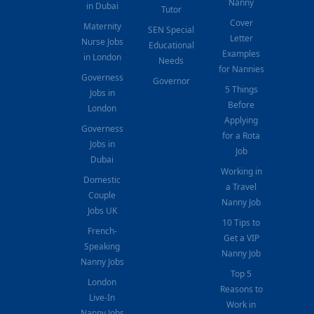
Nanny
in Dubai
Tutor
Cover
Maternity
SEN Special
Letter
Nurse Jobs
Educational
Examples
in London
Needs
for Nannies
Governess
Governor
5 Things
Jobs in
Before
London
Applying
Governess
for a Rota
Jobs in
Job
Dubai
Working in
Domestic
a Travel
Couple
Nanny Job
Jobs UK
10 Tips to
French-
Get a VIP
Speaking
Nanny Job
Nanny Jobs
Top 5
London
Reasons to
Live-In
Work in
Nanny Jobs