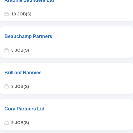
Antonia Saunders Ltd
13 JOB(S)
Beauchamp Partners
3 JOB(S)
Brilliant Nannies
3 JOB(S)
Cora Partners Ltd
9 JOB(S)