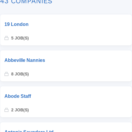
43 COMPANIES
19 London
5 JOB(S)
Abbeville Nannies
8 JOB(S)
Abode Staff
2 JOB(S)