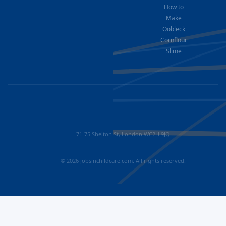
How to
Make
Oobleck
Cornflour
Slime
71-75 Shelton St, London WC2H 9JQ
© 2026 jobsinchildcare.com. All rights reserved.