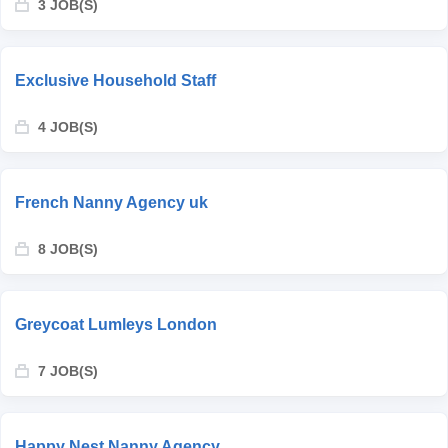
3 JOB(S)
Exclusive Household Staff
4 JOB(S)
French Nanny Agency uk
8 JOB(S)
Greycoat Lumleys London
7 JOB(S)
Happy Nest Nanny Agency