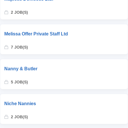
2 JOB(S)
Melissa Offer Private Staff Ltd
7 JOB(S)
Nanny & Butler
5 JOB(S)
Niche Nannies
2 JOB(S)