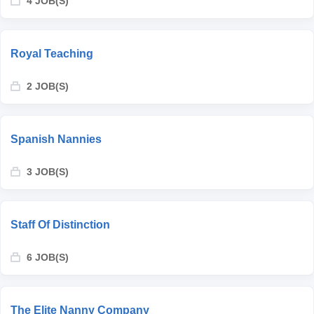
4 JOB(S)
Royal Teaching
2 JOB(S)
Spanish Nannies
3 JOB(S)
Staff Of Distinction
6 JOB(S)
The Elite Nanny Company