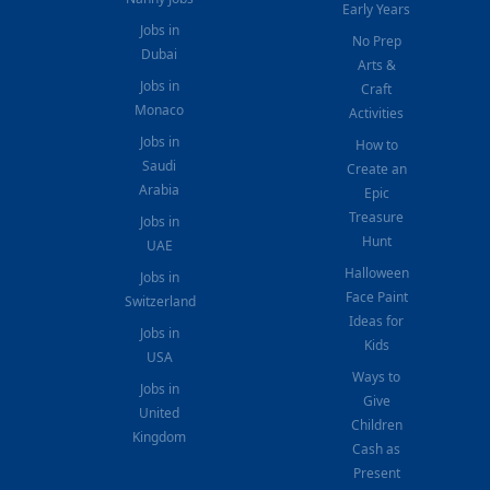
Early Years
Jobs in
No Prep
Dubai
Arts &
Jobs in
Craft
Monaco
Activities
Jobs in
How to
Saudi
Create an
Arabia
Epic
Treasure
Jobs in
Hunt
UAE
Halloween
Jobs in
Face Paint
Switzerland
Ideas for
Jobs in
Kids
USA
Ways to
Jobs in
Give
United
Children
Kingdom
Cash as
Present