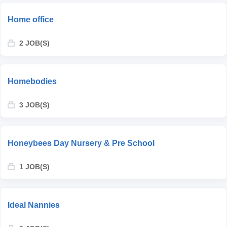
Home office
2 JOB(S)
Homebodies
3 JOB(S)
Honeybees Day Nursery & Pre School
1 JOB(S)
Ideal Nannies