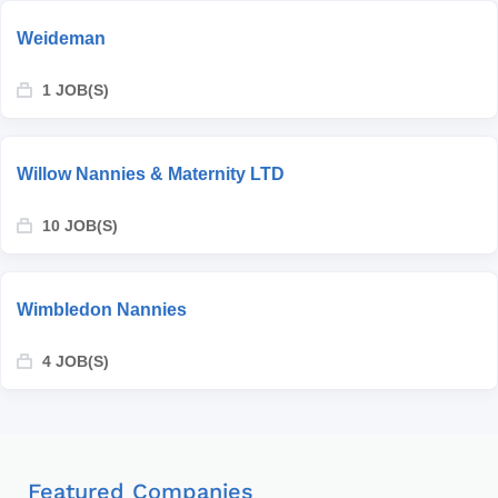
Weideman
1 JOB(S)
Willow Nannies & Maternity LTD
10 JOB(S)
Wimbledon Nannies
4 JOB(S)
Featured Companies