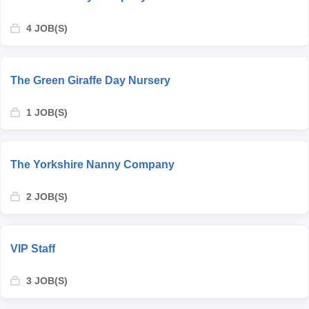
4 JOB(S)
The Green Giraffe Day Nursery
1 JOB(S)
The Yorkshire Nanny Company
2 JOB(S)
VIP Staff
3 JOB(S)