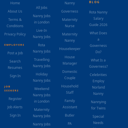
BLOG
Home
Nanny
All Jobs
About Us
Governess
Rota Nanny
Nanny Jobs
Salary
Terms &
Maternity
in London
Guide 2026
Conditions
Nurse
Live-In
What Does
Privacy Policy
Maternity
Nanny Jobs
a
Nanny
Rota
EMPLOYERS
Governess
Housekeeper
Nanny Jobs
Do?
Post a Job
House
Travelling
What Is a
Search
Manager
Nanny Jobs
Governess?
Resumes
Domestic
Holiday
Celebrities
Sign In
Couple
Nanny Jobs
Employ
Household
JOB
Norland
Weekend
SEEKERS
Staff
Nanny
Nanny Jobs
Register
Family
in London
Nannying
Job Alerts
Assistant
for Twins
Maternity
Sign In
Butler
Nanny Jobs
Special
Needs
PA
Nanny Jobs