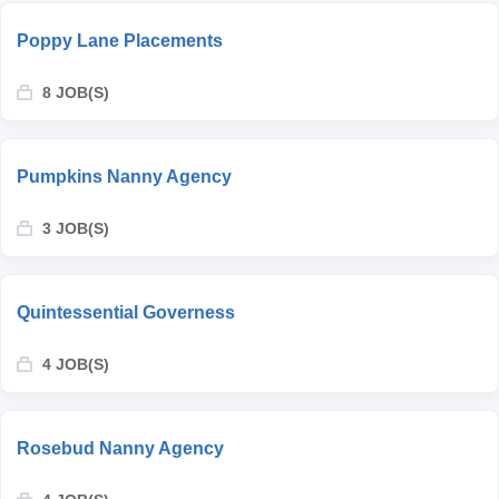
Poppy Lane Placements
8 JOB(S)
Pumpkins Nanny Agency
3 JOB(S)
Quintessential Governess
4 JOB(S)
Rosebud Nanny Agency