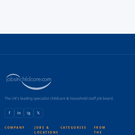
The UK's leading specialist childcare & household staff job board.
f
in
ig
𝕏
COMPANY
JOBS &
CATEGORIES
FROM
LOCATIONS
THE