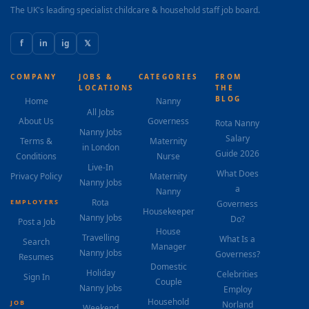
The UK's leading specialist childcare & household staff job board.
f
in
ig
𝕏
COMPANY
JOBS &
CATEGORIES
FROM
LOCATIONS
THE
BLOG
Home
Nanny
All Jobs
About Us
Governess
Rota Nanny
Nanny Jobs
Salary
Terms &
Maternity
in London
Guide 2026
Conditions
Nurse
Live-In
What Does
Privacy Policy
Maternity
Nanny Jobs
a
Nanny
Rota
EMPLOYERS
Governess
Housekeeper
Nanny Jobs
Do?
Post a Job
House
Travelling
What Is a
Search
Manager
Nanny Jobs
Governess?
Resumes
Domestic
Holiday
Celebrities
Sign In
Couple
Nanny Jobs
Employ
Household
JOB
Norland
Weekend