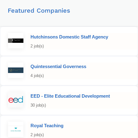
Featured Companies
Hutchinsons Domestic Staff Agency
2 job(s)
Quintessential Governess
4 job(s)
EED - Elite Educational Development
30 job(s)
Royal Teaching
2 job(s)