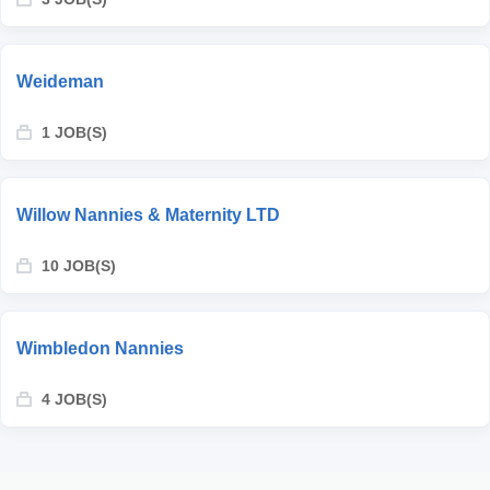
Weideman
1 JOB(S)
Willow Nannies & Maternity LTD
10 JOB(S)
Wimbledon Nannies
4 JOB(S)