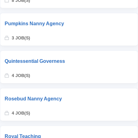
8 JOB(S)
Pumpkins Nanny Agency
3 JOB(S)
Quintessential Governess
4 JOB(S)
Rosebud Nanny Agency
4 JOB(S)
Royal Teaching