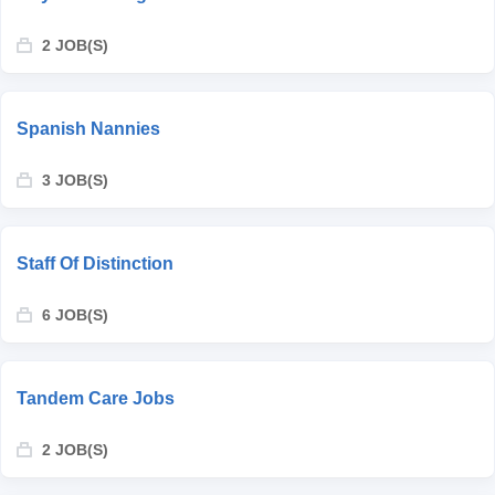
2 JOB(S)
Spanish Nannies
3 JOB(S)
Staff Of Distinction
6 JOB(S)
Tandem Care Jobs
2 JOB(S)