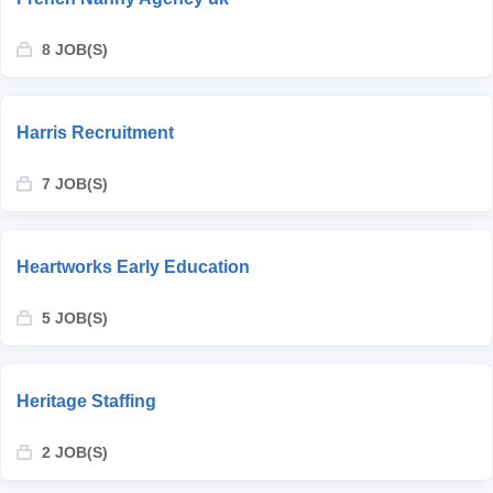
8 JOB(S)
Harris Recruitment
7 JOB(S)
Heartworks Early Education
5 JOB(S)
Heritage Staffing
2 JOB(S)