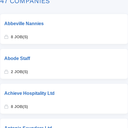
47 COMPANIES
Abbeville Nannies
8 JOB(S)
Abode Staff
2 JOB(S)
Achieve Hospitality Ltd
8 JOB(S)