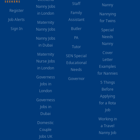
SEEKERS
Staff
Nanny
Nanny Jobs
Register
Family
in London
Nannying
Job Alerts
Assistant
for Twins
Maternity
Sign In
Butler
Nanny Jobs
Special
Needs
PA
Nanny Jobs
Nanny
in Dubai
Tutor
Cover
Maternity
SEN Special
Letter
Nurse Jobs
Educational
Examples
in London
Needs
for Nannies
Governess
Governor
5 Things
Jobs in
Before
London
Applying
Governess
for a Rota
Jobs in
Job
Dubai
Working in
Domestic
a Travel
Couple
Nanny Job
Jobs UK