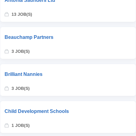
Antonia Saunders Ltd
13 JOB(S)
Beauchamp Partners
3 JOB(S)
Brilliant Nannies
3 JOB(S)
Child Development Schools
1 JOB(S)