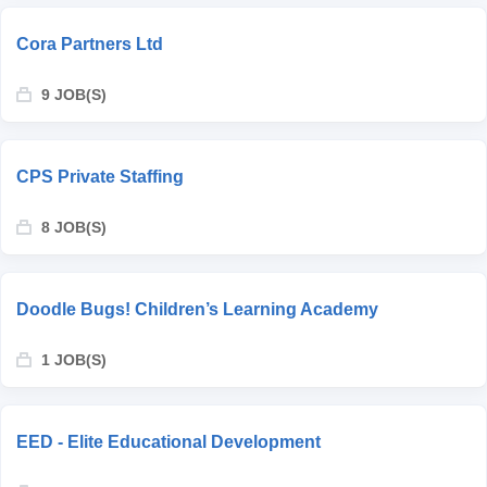
Cora Partners Ltd
9 JOB(S)
CPS Private Staffing
8 JOB(S)
Doodle Bugs! Children’s Learning Academy
1 JOB(S)
EED - Elite Educational Development