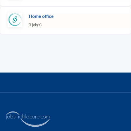
Home office
3 job(s)