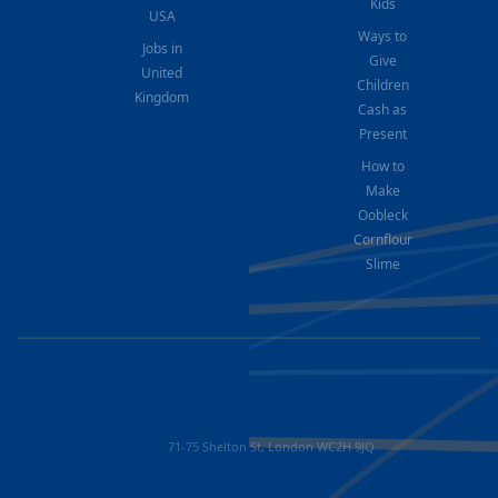
Kids
USA
Ways to
Jobs in
Give
United
Children
Kingdom
Cash as
Present
How to
Make
Oobleck
Cornflour
Slime
71-75 Shelton St, London WC2H 9JQ