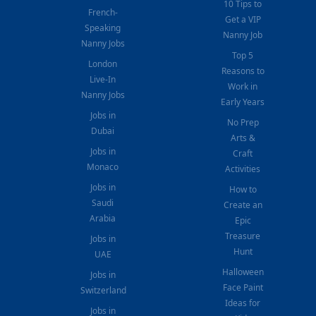
10 Tips to
French-
Get a VIP
Speaking
Nanny Job
Nanny Jobs
Top 5
London
Reasons to
Live-In
Work in
Nanny Jobs
Early Years
Jobs in
No Prep
Dubai
Arts &
Jobs in
Craft
Monaco
Activities
Jobs in
How to
Saudi
Create an
Arabia
Epic
Treasure
Jobs in
Hunt
UAE
Halloween
Jobs in
Face Paint
Switzerland
Ideas for
Jobs in