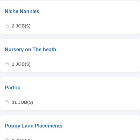
Niche Nannies
2 JOB(S)
Nursery on The heath
1 JOB(S)
Partou
31 JOB(S)
Poppy Lane Placements