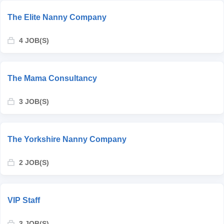
The Elite Nanny Company
4 JOB(S)
The Mama Consultancy
3 JOB(S)
The Yorkshire Nanny Company
2 JOB(S)
VIP Staff
3 JOB(S)