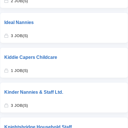
2 JOB(S)
Ideal Nannies
3 JOB(S)
Kiddie Capers Childcare
1 JOB(S)
Kinder Nannies & Staff Ltd.
3 JOB(S)
Knightsbridge Household Staff