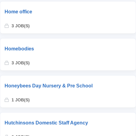
Home office
3 JOB(S)
Homebodies
3 JOB(S)
Honeybees Day Nursery & Pre School
1 JOB(S)
Hutchinsons Domestic Staff Agency