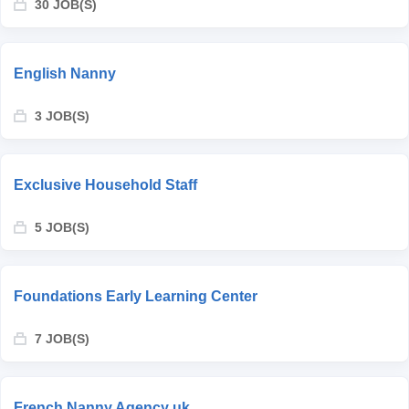
30 JOB(S)
English Nanny
3 JOB(S)
Exclusive Household Staff
5 JOB(S)
Foundations Early Learning Center
7 JOB(S)
French Nanny Agency uk