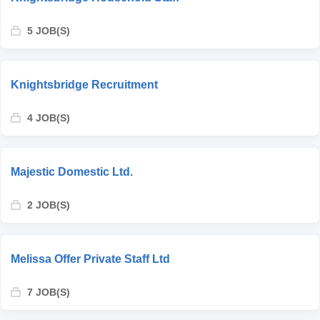
5 JOB(S)
Knightsbridge Recruitment
4 JOB(S)
Majestic Domestic Ltd.
2 JOB(S)
Melissa Offer Private Staff Ltd
7 JOB(S)