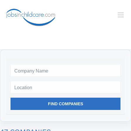
Location
FIND COMPANIES