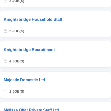
3 JOB(S)
Knightsbridge Household Staff
5 JOB(S)
Knightsbridge Recruitment
4 JOB(S)
Majestic Domestic Ltd.
2 JOB(S)
Melissa Offer Private Staff Ltd