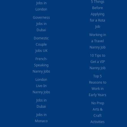
5 Things
Jobs in
Before
London
Applying
Governess
for a Rota
Jobs in
Job
Dubai
Working in
Domestic
a Travel
Couple
Nanny Job
Jobs UK
10 Tips to
French-
Get a VIP
Speaking
Nanny Job
Nanny Jobs
Top 5
London
Reasons to
Live-In
Work in
Nanny Jobs
Early Years
Jobs in
No Prep
Dubai
Arts &
Jobs in
Craft
Monaco
Activities