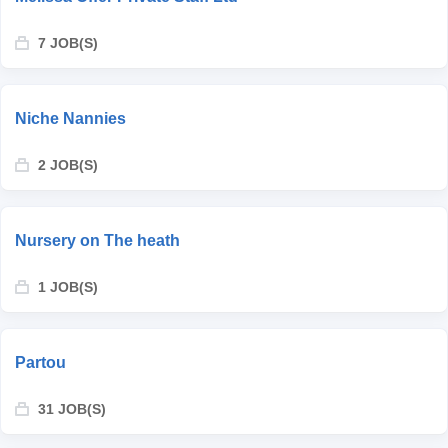
7 JOB(S)
Niche Nannies
2 JOB(S)
Nursery on The heath
1 JOB(S)
Partou
31 JOB(S)