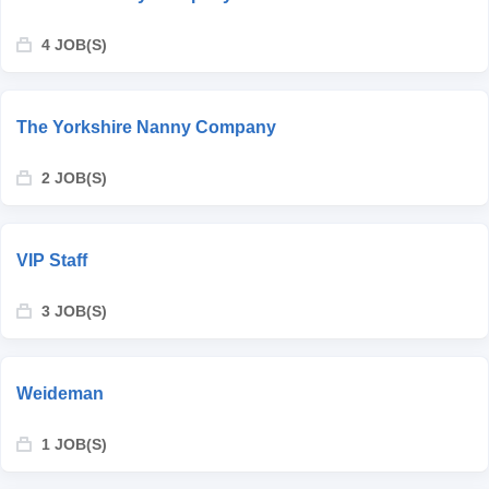
4 JOB(S)
The Yorkshire Nanny Company
2 JOB(S)
VIP Staff
3 JOB(S)
Weideman
1 JOB(S)