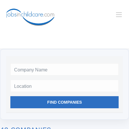
Location
FIND COMPANIES