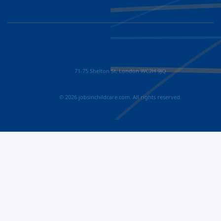
71-75 Shelton St, London WC2H 9JQ
© 2026 jobsinchildcare.com. All rights reserved.