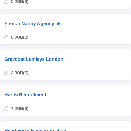
5 JOB(S)
French Nanny Agency uk
8 JOB(S)
Greycoat Lumleys London
3 JOB(S)
Harris Recruitment
7 JOB(S)
Heartworks Early Education