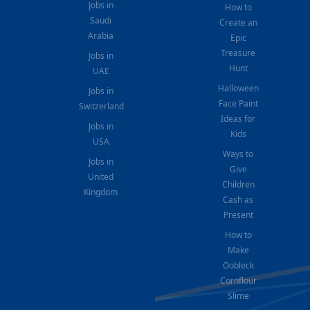
Jobs in
How to
Saudi
Create an
Arabia
Epic
Treasure
Jobs in
Hunt
UAE
Halloween
Jobs in
Face Paint
Switzerland
Ideas for
Jobs in
Kids
USA
Ways to
Jobs in
Give
United
Children
Kingdom
Cash as
Present
How to
Make
Oobleck
Cornflour
Slime