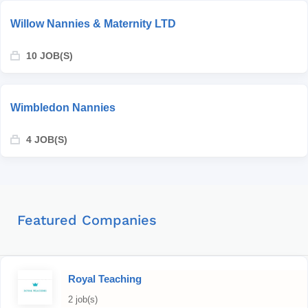
Willow Nannies & Maternity LTD
10 JOB(S)
Wimbledon Nannies
4 JOB(S)
Featured Companies
Royal Teaching
2 job(s)