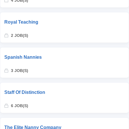
4 JOB(S)
Royal Teaching
2 JOB(S)
Spanish Nannies
3 JOB(S)
Staff Of Distinction
6 JOB(S)
The Elite Nanny Company