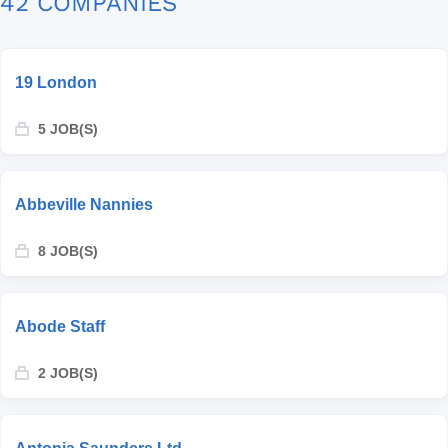
42 COMPANIES
19 London
5 JOB(S)
Abbeville Nannies
8 JOB(S)
Abode Staff
2 JOB(S)