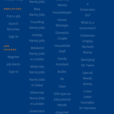
Nanny Jobs
a
Nanny
Rota
EMPLOYERS
Governess
Housekeeper
Nanny Jobs
Do?
Post a Job
House
Travelling
What Is a
Search
Manager
Nanny Jobs
Governess?
Resumes
Domestic
Holiday
Celebrities
Sign In
Couple
Nanny Jobs
Employ
Household
JOB
Norland
Weekend
SEEKERS
Staff
Nanny
Nanny Jobs
Register
Family
in London
Nannying
Job Alerts
Assistant
for Twins
Maternity
Sign In
Butler
Nanny Jobs
Special
Needs
PA
Nanny Jobs
Nanny
in Dubai
Tutor
Cover
Maternity
SEN Special
Letter
Nurse Jobs
Educational
Examples
in London
Needs
for Nannies
Governess
Governor