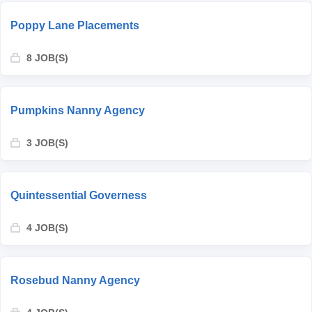
Poppy Lane Placements
8 JOB(S)
Pumpkins Nanny Agency
3 JOB(S)
Quintessential Governess
4 JOB(S)
Rosebud Nanny Agency