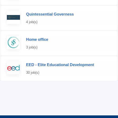
Quintessential Governess
4 job(s)
Home office
3 job(s)
EED - Elite Educational Development
30 job(s)