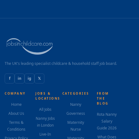
The UK's leading specialist childcare & household staff job board.
f
in
ig
𝕏
COMPANY
JOBS &
CATEGORIES
FROM
LOCATIONS
THE
BLOG
Home
Nanny
All Jobs
About Us
Governess
Rota Nanny
Nanny Jobs
Salary
Terms &
Maternity
in London
Guide 2026
Conditions
Nurse
Live-In
What Does
Privacy Policy
Maternity