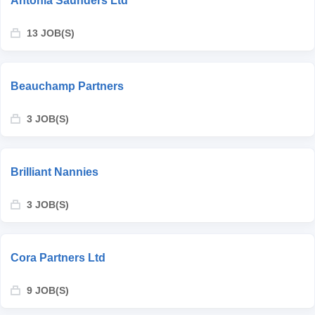
Antonia Saunders Ltd
13 JOB(S)
Beauchamp Partners
3 JOB(S)
Brilliant Nannies
3 JOB(S)
Cora Partners Ltd
9 JOB(S)