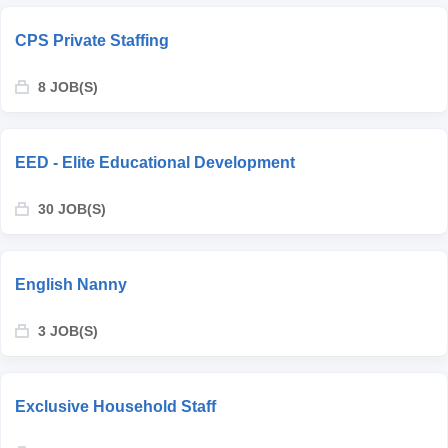
CPS Private Staffing
8 JOB(S)
EED - Elite Educational Development
30 JOB(S)
English Nanny
3 JOB(S)
Exclusive Household Staff