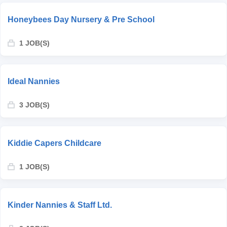
Honeybees Day Nursery & Pre School
1 JOB(S)
Ideal Nannies
3 JOB(S)
Kiddie Capers Childcare
1 JOB(S)
Kinder Nannies & Staff Ltd.