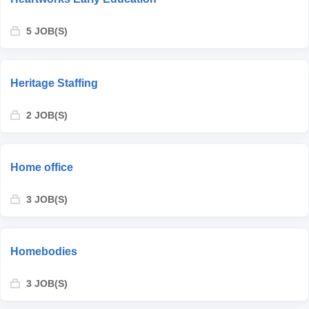
5 JOB(S)
Heritage Staffing
2 JOB(S)
Home office
3 JOB(S)
Homebodies
3 JOB(S)