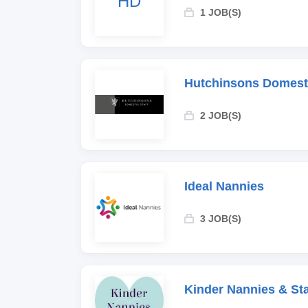
HD
1 JOB(S)
Hutchinsons Domesti
2 JOB(S)
Ideal Nannies
3 JOB(S)
Kinder Nannies & Sta