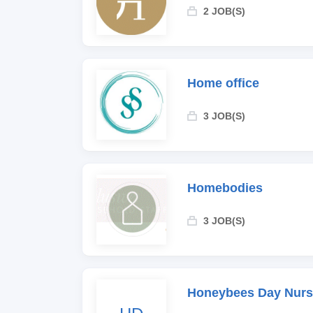
2 JOB(S)
Home office
3 JOB(S)
Homebodies
3 JOB(S)
Honeybees Day Nurs