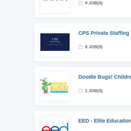
9 JOB(S)
CPS Private Staffing
8 JOB(S)
Doodle Bugs! Childr
1 JOB(S)
EED - Elite Educati