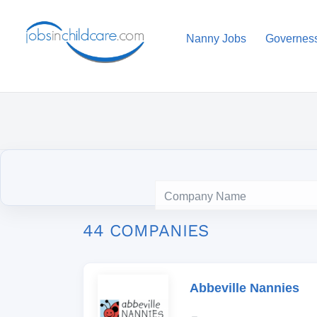
Nanny Jobs
Governes
44 COMPANIES
Abbeville Nannies