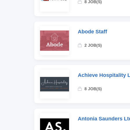
8 JOB(S)
Abode Staff
2 JOB(S)
Achieve Hospitality 
8 JOB(S)
Antonia Saunders Lt