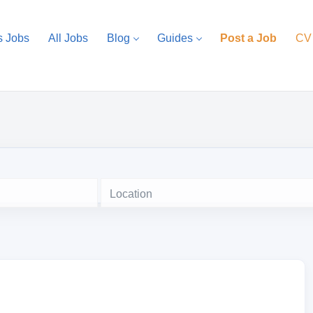
s Jobs
All Jobs
Blog
Guides
Post a Job
CV
Location