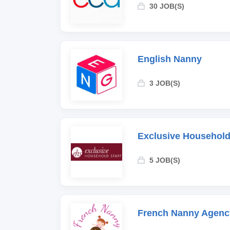
30 JOB(S)
English Nanny
3 JOB(S)
Exclusive Household
5 JOB(S)
French Nanny Agenc