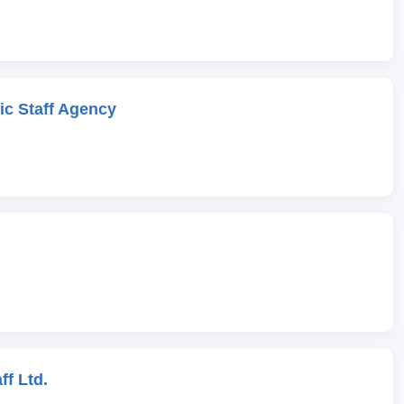
c Staff Agency
ff Ltd.