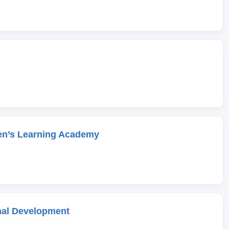
en’s Learning Academy
onal Development