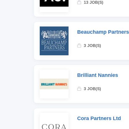
13 JOB(S)
Beauchamp Partners
3 JOB(S)
Brilliant Nannies
3 JOB(S)
Cora Partners Ltd