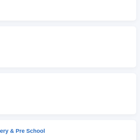
ery & Pre School