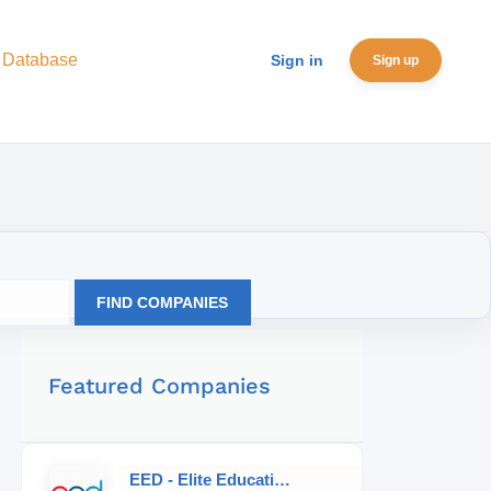
 Database
Sign in
Sign up
FIND COMPANIES
Featured Companies
EED - Elite Educational Development