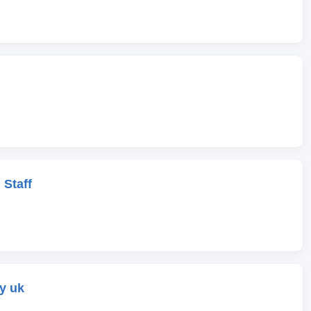
 Staff
y uk