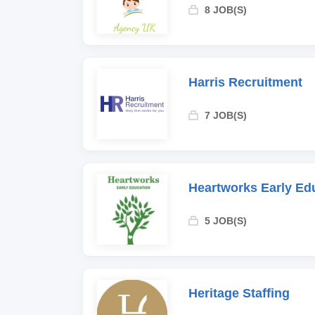
8 JOB(S)
Harris Recruitment
7 JOB(S)
Heartworks Early Ed
5 JOB(S)
Heritage Staffing