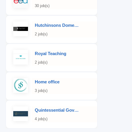
30 job(s)
Hutchinsons Domestic Staff Agency
2 job(s)
Royal Teaching
2 job(s)
Home office
3 job(s)
Quintessential Governess
4 job(s)