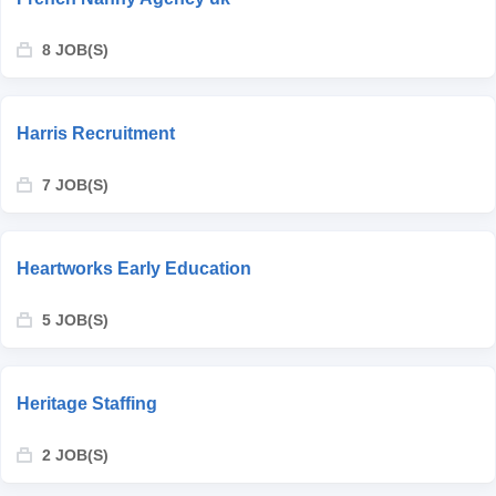
8 JOB(S)
Harris Recruitment
7 JOB(S)
Heartworks Early Education
5 JOB(S)
Heritage Staffing
2 JOB(S)