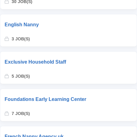
30 JOB(S)
English Nanny
3 JOB(S)
Exclusive Household Staff
5 JOB(S)
Foundations Early Learning Center
7 JOB(S)
French Nanny Agency uk