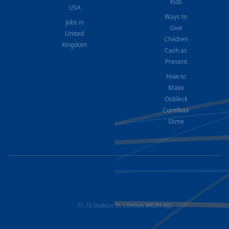
Kids
USA
Ways to
Jobs in
Give
United
Children
Kingdom
Cash as
Present
How to
Make
Oobleck
Cornflour
Slime
71-75 Shelton St, London WC2H 9JQ