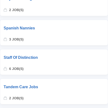
2 JOB(S)
Spanish Nannies
3 JOB(S)
Staff Of Distinction
6 JOB(S)
Tandem Care Jobs
2 JOB(S)