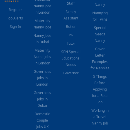
SEEKERS
Staff
Nanny
Nanny Jobs
Register
Family
in London
Nannying
Job Alerts
Assistant
for Twins
Maternity
Sign In
Butler
Nanny Jobs
Special
Needs
PA
Nanny Jobs
Nanny
in Dubai
Tutor
Cover
Maternity
SEN Special
Letter
Nurse Jobs
Educational
Examples
in London
Needs
for Nannies
Governess
Governor
5 Things
Jobs in
Before
London
Applying
Governess
for a Rota
Jobs in
Job
Dubai
Working in
Domestic
a Travel
Couple
Nanny Job
Jobs UK