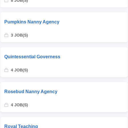
8 JOB(S)
Pumpkins Nanny Agency
3 JOB(S)
Quintessential Governess
4 JOB(S)
Rosebud Nanny Agency
4 JOB(S)
Royal Teaching