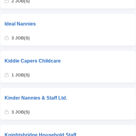
2 JOB(S)
Ideal Nannies
3 JOB(S)
Kiddie Capers Childcare
1 JOB(S)
Kinder Nannies & Staff Ltd.
3 JOB(S)
Knightsbridge Household Staff