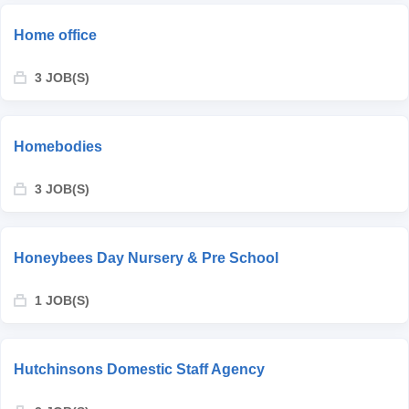
Home office
3 JOB(S)
Homebodies
3 JOB(S)
Honeybees Day Nursery & Pre School
1 JOB(S)
Hutchinsons Domestic Staff Agency