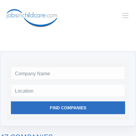
Location
FIND COMPANIES