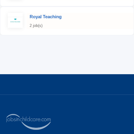
Royal Teaching
2 job(s)