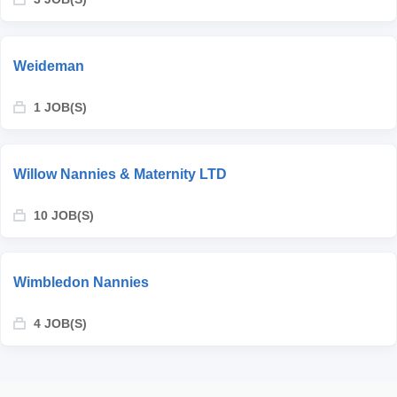
Weideman
1 JOB(S)
Willow Nannies & Maternity LTD
10 JOB(S)
Wimbledon Nannies
4 JOB(S)