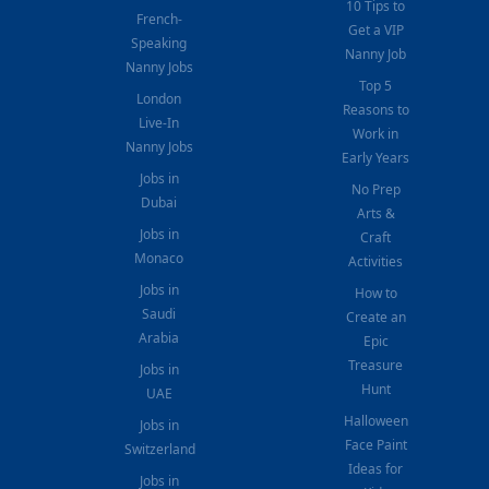
10 Tips to
French-
Get a VIP
Speaking
Nanny Job
Nanny Jobs
Top 5
London
Reasons to
Live-In
Work in
Nanny Jobs
Early Years
Jobs in
No Prep
Dubai
Arts &
Jobs in
Craft
Monaco
Activities
Jobs in
How to
Saudi
Create an
Arabia
Epic
Treasure
Jobs in
Hunt
UAE
Halloween
Jobs in
Face Paint
Switzerland
Ideas for
Jobs in