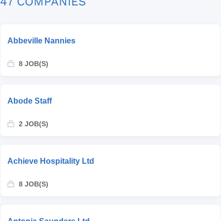
47 COMPANIES
Abbeville Nannies
8 JOB(S)
Abode Staff
2 JOB(S)
Achieve Hospitality Ltd
8 JOB(S)