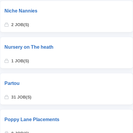
Niche Nannies
2 JOB(S)
Nursery on The heath
1 JOB(S)
Partou
31 JOB(S)
Poppy Lane Placements