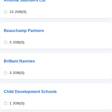
Antonia Saunders Ltd
13 JOB(S)
Beauchamp Partners
3 JOB(S)
Brilliant Nannies
3 JOB(S)
Child Development Schools
1 JOB(S)