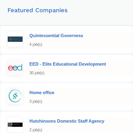
Featured Companies
Quintessential Governess
4 job(s)
EED - Elite Educational Development
30 job(s)
Home office
3 job(s)
Hutchinsons Domestic Staff Agency
2 job(s)