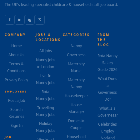
The UK's leading specialist childcare & household staff job board.
f
in
ig
𝕏
COMPANY
JOBS &
CATEGORIES
FROM
LOCATIONS
THE
BLOG
Home
Nanny
All Jobs
About Us
Governess
Rota Nanny
Nanny Jobs
Salary
Terms &
Maternity
in London
Guide 2026
Conditions
Nurse
Live-In
What Does
Privacy Policy
Maternity
Nanny Jobs
a
Nanny
Rota
EMPLOYERS
Governess
Housekeeper
Nanny Jobs
Do?
Post a Job
House
Travelling
What Is a
Search
Manager
Nanny Jobs
Governess?
Resumes
Domestic
Holiday
Celebrities
Sign In
Couple
Nanny Jobs
Employ
Household
JOB
Norland
Weekend