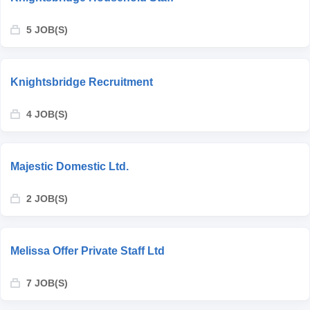
5 JOB(S)
Knightsbridge Recruitment
4 JOB(S)
Majestic Domestic Ltd.
2 JOB(S)
Melissa Offer Private Staff Ltd
7 JOB(S)