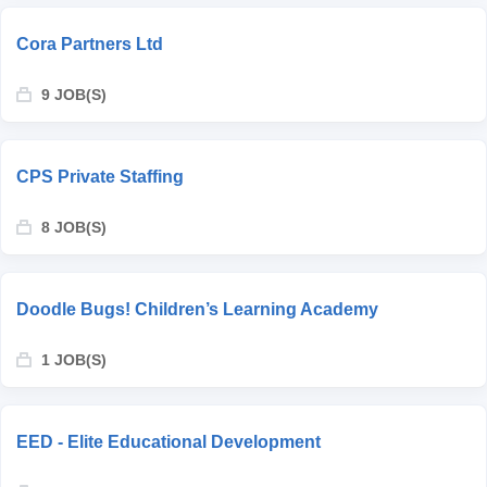
Cora Partners Ltd
9 JOB(S)
CPS Private Staffing
8 JOB(S)
Doodle Bugs! Children’s Learning Academy
1 JOB(S)
EED - Elite Educational Development