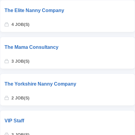
The Elite Nanny Company
4 JOB(S)
The Mama Consultancy
3 JOB(S)
The Yorkshire Nanny Company
2 JOB(S)
VIP Staff
3 JOB(S)