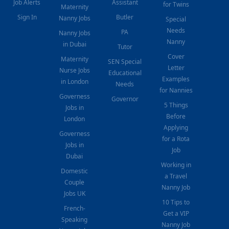
Job Alerts
Assistant
for Twins
Maternity
Sign In
Butler
Nanny Jobs
Special
Needs
PA
Nanny Jobs
Nanny
in Dubai
Tutor
Cover
Maternity
SEN Special
Letter
Nurse Jobs
Educational
Examples
in London
Needs
for Nannies
Governess
Governor
5 Things
Jobs in
Before
London
Applying
Governess
for a Rota
Jobs in
Job
Dubai
Working in
Domestic
a Travel
Couple
Nanny Job
Jobs UK
10 Tips to
French-
Get a VIP
Speaking
Nanny Job