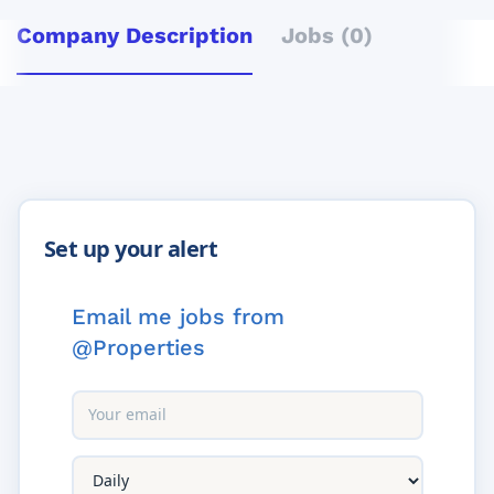
Company Description
Jobs (0)
Email me jobs from
@Properties