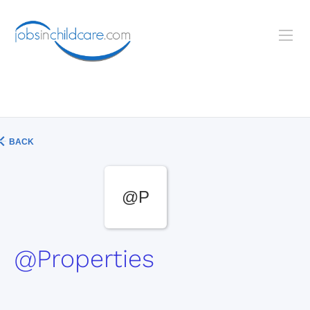
BACK
@P
@Properties