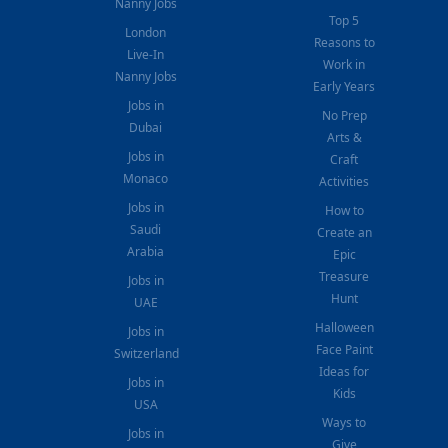
Nanny Jobs
Top 5
London
Reasons to
Live-In
Work in
Nanny Jobs
Early Years
Jobs in
No Prep
Dubai
Arts &
Jobs in
Craft
Monaco
Activities
Jobs in
How to
Saudi
Create an
Arabia
Epic
Treasure
Jobs in
Hunt
UAE
Halloween
Jobs in
Face Paint
Switzerland
Ideas for
Jobs in
Kids
USA
Ways to
Jobs in
Give