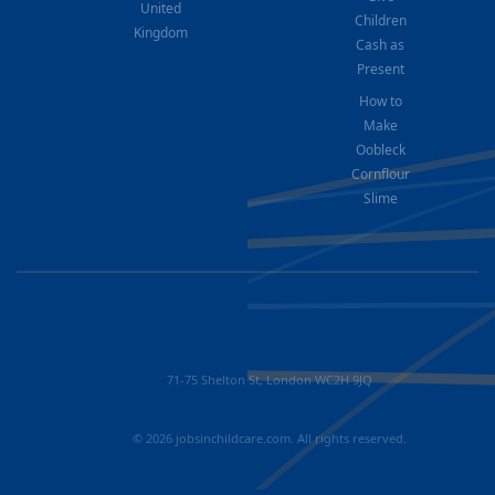
United
Children
Kingdom
Cash as
Present
How to
Make
Oobleck
Cornflour
Slime
71-75 Shelton St, London WC2H 9JQ
© 2026 jobsinchildcare.com. All rights reserved.