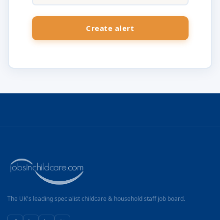
The UK's leading specialist childcare & household staff job board.