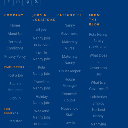
f
in
ig
𝕏
COMPANY
JOBS &
CATEGORIES
FROM
LOCATIONS
THE
BLOG
Home
Nanny
All Jobs
About Us
Governess
Rota Nanny
Nanny Jobs
Salary
Terms &
Maternity
in London
Guide 2026
Conditions
Nurse
Live-In
What Does
Privacy Policy
Maternity
Nanny Jobs
a
Nanny
Rota
EMPLOYERS
Governess
Housekeeper
Nanny Jobs
Do?
Post a Job
House
Travelling
What Is a
Search
Manager
Nanny Jobs
Governess?
Resumes
Domestic
Holiday
Celebrities
Sign In
Couple
Nanny Jobs
Employ
Household
JOB
Norland
Weekend
SEEKERS
Staff
Nanny
Nanny Jobs
Register
Family
in London
Nannying