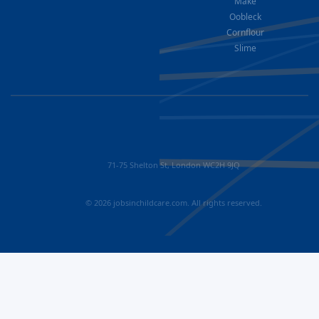
Make
Oobleck
Cornflour
Slime
71-75 Shelton St, London WC2H 9JQ
© 2026 jobsinchildcare.com. All rights reserved.