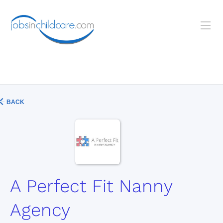
BACK
A Perfect Fit Nanny
Agency