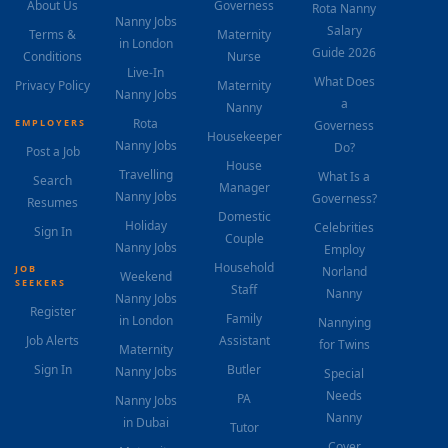
About Us
Governess
Rota Nanny
Nanny Jobs
Salary
Terms &
Maternity
in London
Guide 2026
Conditions
Nurse
Live-In
What Does
Privacy Policy
Maternity
Nanny Jobs
a
Nanny
Rota
EMPLOYERS
Governess
Housekeeper
Nanny Jobs
Do?
Post a Job
House
Travelling
What Is a
Search
Manager
Nanny Jobs
Governess?
Resumes
Domestic
Holiday
Celebrities
Sign In
Couple
Nanny Jobs
Employ
Household
JOB
Norland
Weekend
SEEKERS
Staff
Nanny
Nanny Jobs
Register
Family
in London
Nannying
Job Alerts
Assistant
for Twins
Maternity
Sign In
Butler
Nanny Jobs
Special
Needs
PA
Nanny Jobs
Nanny
in Dubai
Tutor
Cover