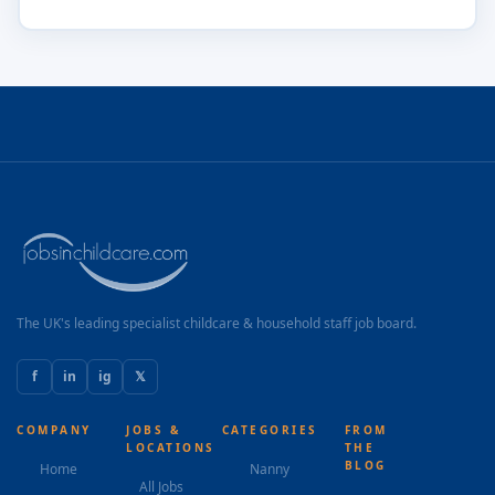
The UK's leading specialist childcare & household staff job board.
f
in
ig
𝕏
COMPANY
JOBS &
CATEGORIES
FROM
LOCATIONS
THE
BLOG
Home
Nanny
All Jobs