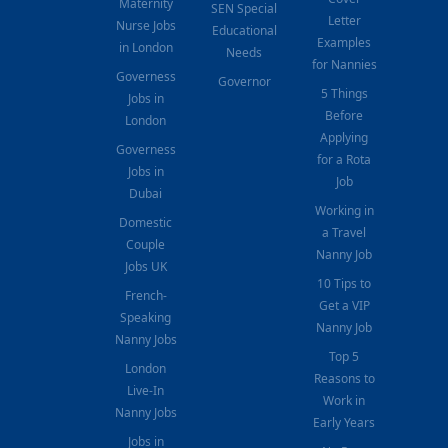
Maternity
SEN Special
Letter
Nurse Jobs
Educational
Examples
in London
Needs
for Nannies
Governess
Governor
5 Things
Jobs in
Before
London
Applying
Governess
for a Rota
Jobs in
Job
Dubai
Working in
Domestic
a Travel
Couple
Nanny Job
Jobs UK
10 Tips to
French-
Get a VIP
Speaking
Nanny Job
Nanny Jobs
Top 5
London
Reasons to
Live-In
Work in
Nanny Jobs
Early Years
Jobs in