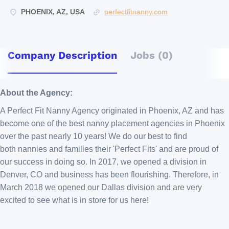
PHOENIX, AZ, USA
perfectfitnanny.com
Company Description
Jobs (0)
About the Agency:
A Perfect Fit Nanny Agency originated in Phoenix, AZ and has
become one of the best nanny placement agencies in Phoenix
over the past nearly 10 years! We do our best to find
both nannies and families their 'Perfect Fits' and are proud of
our success in doing so. In 2017, we opened a division in
Denver, CO and business has been flourishing. Therefore, in
March 2018 we opened our Dallas division and are very
excited to see what is in store for us here!