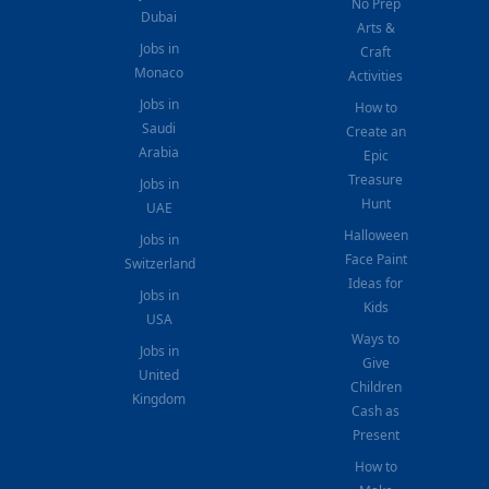
No Prep
Dubai
Arts &
Jobs in
Craft
Monaco
Activities
Jobs in
How to
Saudi
Create an
Arabia
Epic
Treasure
Jobs in
Hunt
UAE
Halloween
Jobs in
Face Paint
Switzerland
Ideas for
Jobs in
Kids
USA
Ways to
Jobs in
Give
United
Children
Kingdom
Cash as
Present
How to