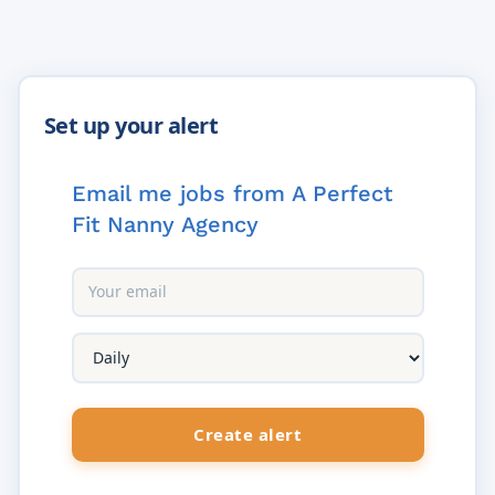
Email me jobs from A Perfect
Fit Nanny Agency