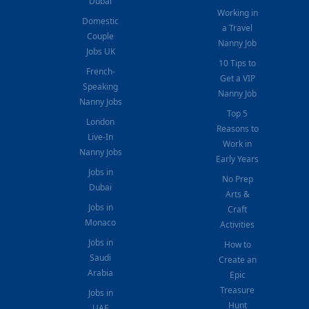
Dubai
Working in
Domestic
a Travel
Couple
Nanny Job
Jobs UK
10 Tips to
French-
Get a VIP
Speaking
Nanny Job
Nanny Jobs
Top 5
London
Reasons to
Live-In
Work in
Nanny Jobs
Early Years
Jobs in
No Prep
Dubai
Arts &
Jobs in
Craft
Monaco
Activities
Jobs in
How to
Saudi
Create an
Arabia
Epic
Treasure
Jobs in
Hunt
UAE