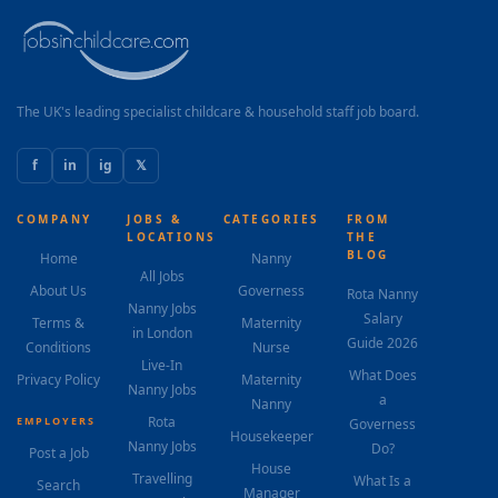
The UK's leading specialist childcare & household staff job board.
f
in
ig
𝕏
COMPANY
JOBS &
CATEGORIES
FROM
LOCATIONS
THE
BLOG
Home
Nanny
All Jobs
About Us
Governess
Rota Nanny
Nanny Jobs
Salary
Terms &
Maternity
in London
Guide 2026
Conditions
Nurse
Live-In
What Does
Privacy Policy
Maternity
Nanny Jobs
a
Nanny
Rota
EMPLOYERS
Governess
Housekeeper
Nanny Jobs
Do?
Post a Job
House
Travelling
What Is a
Search
Manager