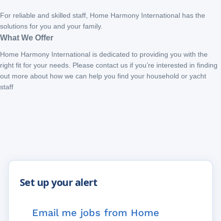
For reliable and skilled staff, Home Harmony International has the
solutions for you and your family.
What We Offer
Home Harmony International is dedicated to providing you with the
right fit for your needs. Please contact us if you’re interested in finding
out more about how we can help you find your household or yacht
staff
Email me jobs from Home