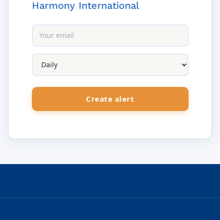
Harmony International