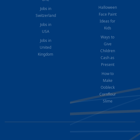
Halloween
Jobs in
Face Paint
Switzerland
Ideas for
Jobs in
Kids
USA
Ways to
Jobs in
Give
United
Children
Kingdom
Cash as
Present
How to
Make
Oobleck
Cornflour
Slime