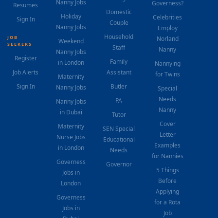
Nanny Jobs
Governess?
Resumes
Domestic
Holiday
Celebrities
Sign In
Couple
Nanny Jobs
Employ
Household
JOB
Norland
Weekend
SEEKERS
Staff
Nanny
Nanny Jobs
Register
Family
in London
Nannying
Job Alerts
Assistant
for Twins
Maternity
Sign In
Butler
Nanny Jobs
Special
Needs
PA
Nanny Jobs
Nanny
in Dubai
Tutor
Cover
Maternity
SEN Special
Letter
Nurse Jobs
Educational
Examples
in London
Needs
for Nannies
Governess
Governor
5 Things
Jobs in
Before
London
Applying
Governess
for a Rota
Jobs in
Job