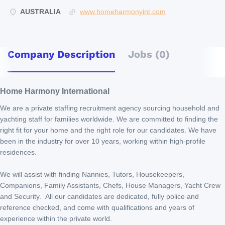
AUSTRALIA
www.homeharmonyint.com
Company Description
Jobs (0)
Home Harmony International
We are a private staffing recruitment agency sourcing household and
yachting staff for families worldwide. We are committed to finding the
right fit for your home and the right role for our candidates. We have
been in the industry for over 10 years, working within high-profile
residences.
We will assist with finding Nannies, Tutors, Housekeepers,
Companions, Family Assistants, Chefs, House Managers, Yacht Crew
and Security. All our candidates are dedicated, fully police and
reference checked, and come with qualifications and years of
experience within the private world.