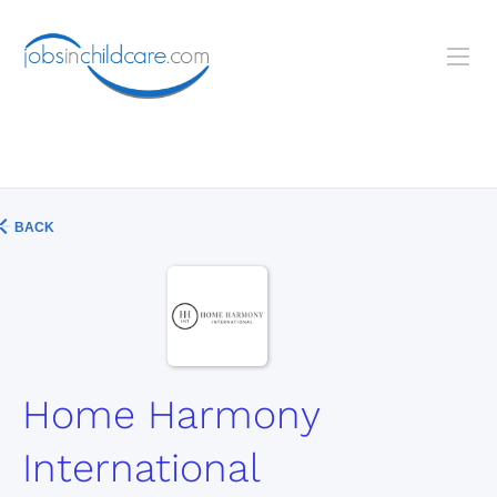
BACK
Home Harmony
International