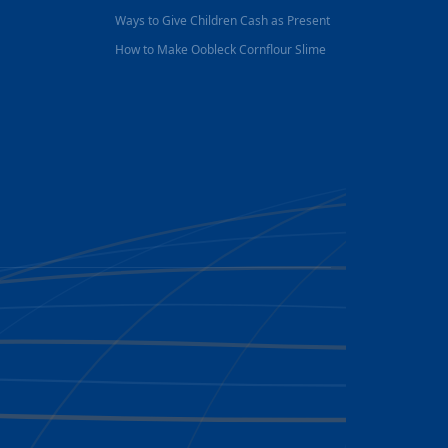
Ways to Give Children Cash as Present
How to Make Oobleck Cornflour Slime