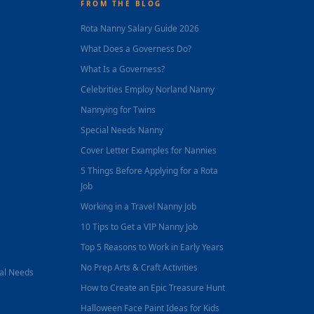
FROM THE BLOG
Rota Nanny Salary Guide 2026
What Does a Governess Do?
What Is a Governess?
Celebrities Employ Norland Nanny
Nannying for Twins
Special Needs Nanny
Cover Letter Examples for Nannies
5 Things Before Applying for a Rota
Job
Working in a Travel Nanny Job
10 Tips to Get a VIP Nanny Job
Top 5 Reasons to Work in Early Years
No Prep Arts & Craft Activities
nal Needs
How to Create an Epic Treasure Hunt
Halloween Face Paint Ideas for Kids