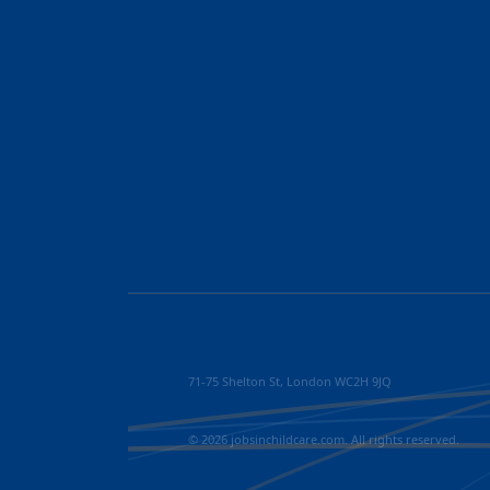
71-75 Shelton St, London WC2H 9JQ
© 2026 jobsinchildcare.com. All rights reserved.