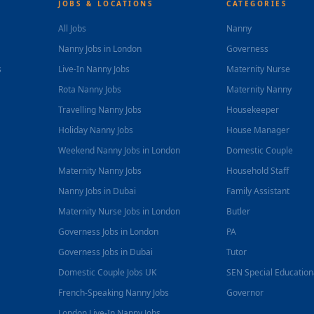
JOBS & LOCATIONS
CATEGORIES
All Jobs
Nanny
Nanny Jobs in London
Governess
s
Live-In Nanny Jobs
Maternity Nurse
Rota Nanny Jobs
Maternity Nanny
Travelling Nanny Jobs
Housekeeper
Holiday Nanny Jobs
House Manager
Weekend Nanny Jobs in London
Domestic Couple
Maternity Nanny Jobs
Household Staff
Nanny Jobs in Dubai
Family Assistant
Maternity Nurse Jobs in London
Butler
Governess Jobs in London
PA
Governess Jobs in Dubai
Tutor
Domestic Couple Jobs UK
SEN Special Educatio
French-Speaking Nanny Jobs
Governor
London Live-In Nanny Jobs