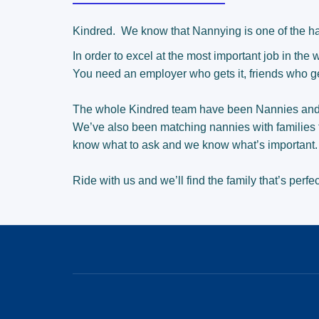
Kindred.
We know that Nannying is one of the ha
In order to excel at the most important job in the
You need an employer who gets it, friends who ge
The whole Kindred team have been Nannies an
We’ve also been matching nannies with families 
know what to ask and we know what’s important
Ride with us and we’ll find the family that’s perfec