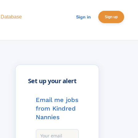
 Database
Sign in
Sign up
Email me jobs
from Kindred
Nannies