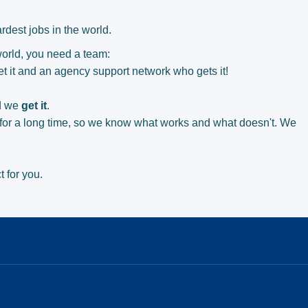
rdest jobs in the world.
 world, you need a team:
t it and an agency support network who gets it!
d we
get it
.
for a long time, so we know what works and what doesn't. We
.
t for you.