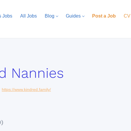
s Jobs
All Jobs
Blog
Guides
Post a Job
CV
d Nannies
https://www.kindred.family/
0)