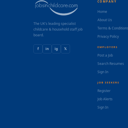
COMPANY
Home
About Us
The UK's leading specialist
Terms & Condition
childcare & household staff job
board.
Privacy Policy
EMPLOYERS
f
in
ig
𝕏
Post a Job
Search Resumes
Sign In
JOB SEEKERS
Register
Job Alerts
Sign In