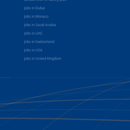
Jobs in Dubai
Jobs in Monaco
Jobs in Saudi Arabia
Jobs in UAE
Jobs in Switzerland
Jobs in USA
Jobs in United Kingdom