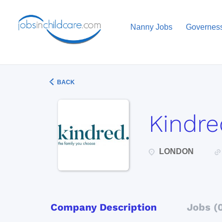
Nanny Jobs
Governes
BACK
Kindre
LONDON
Company Description
Jobs (