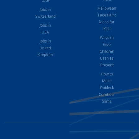
UAE
Halloween
Jobs in
Face Paint
Switzerland
Ideas for
Jobs in
Kids
USA
Ways to
Jobs in
Give
United
Children
Kingdom
Cash as
Present
How to
Make
Oobleck
Cornflour
Slime