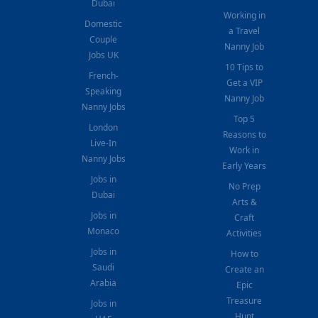
Dubai
Working in
Domestic
a Travel
Couple
Nanny Job
Jobs UK
10 Tips to
French-
Get a VIP
Speaking
Nanny Job
Nanny Jobs
Top 5
London
Reasons to
Live-In
Work in
Nanny Jobs
Early Years
Jobs in
No Prep
Dubai
Arts &
Jobs in
Craft
Monaco
Activities
Jobs in
How to
Saudi
Create an
Arabia
Epic
Treasure
Jobs in
Hunt