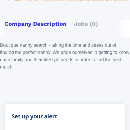
Company Description
Jobs (0)
Boutique nanny search - taking the time and stress out of
finding the perfect nanny. We.pride ourselves in getting to know
each family and their lifestyle needs in order to find the best
match!