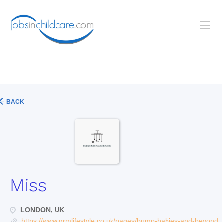
BACK
Miss
LONDON, UK
https://www.grmlifestyle.co.uk/pages/bump-babies-and-beyond