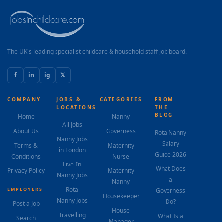
The UK's leading specialist childcare & household staff job board.
f
in
ig
𝕏
COMPANY
JOBS &
CATEGORIES
FROM
LOCATIONS
THE
BLOG
Home
Nanny
All Jobs
About Us
Governess
Rota Nanny
Nanny Jobs
Salary
Terms &
Maternity
in London
Guide 2026
Conditions
Nurse
Live-In
What Does
Privacy Policy
Maternity
Nanny Jobs
a
Nanny
Rota
EMPLOYERS
Governess
Housekeeper
Nanny Jobs
Do?
Post a Job
House
Travelling
What Is a
Search
Manager