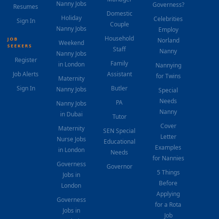
Nanny Jobs
Governess?
Resumes
Domestic
Holiday
Celebrities
Sign In
Couple
Nanny Jobs
Employ
Household
JOB
Norland
Weekend
SEEKERS
Staff
Nanny
Nanny Jobs
Register
Family
in London
Nannying
Job Alerts
Assistant
for Twins
Maternity
Sign In
Butler
Nanny Jobs
Special
Needs
PA
Nanny Jobs
Nanny
in Dubai
Tutor
Cover
Maternity
SEN Special
Letter
Nurse Jobs
Educational
Examples
in London
Needs
for Nannies
Governess
Governor
5 Things
Jobs in
Before
London
Applying
Governess
for a Rota
Jobs in
Job