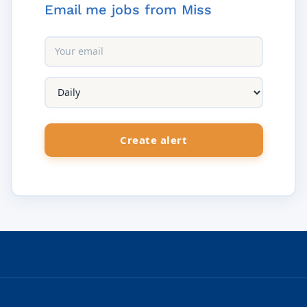
Email me jobs from Miss