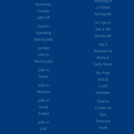
Working in
Domestic
a Travel
Couple
Nanny Job
Jobs UK
10 Tips to
French-
Get a VIP
Speaking
Nanny Job
Nanny Jobs
Top 5
London
Reasons to
Live-In
Work in
Nanny Jobs
Early Years
Jobs in
No Prep
Dubai
Arts &
Jobs in
Craft
Monaco
Activities
Jobs in
How to
Saudi
Create an
Arabia
Epic
Treasure
Jobs in
Hunt
UAE