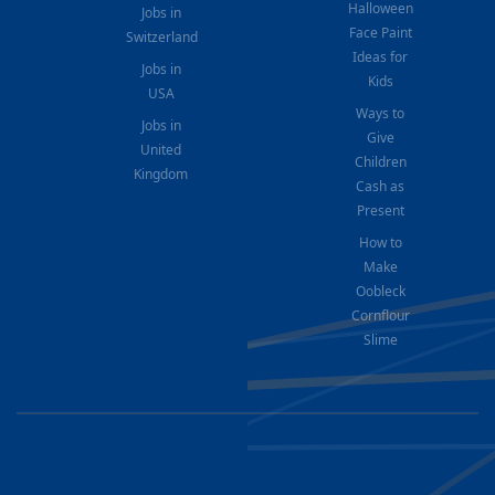
Halloween
Jobs in
Face Paint
Switzerland
Ideas for
Jobs in
Kids
USA
Ways to
Jobs in
Give
United
Children
Kingdom
Cash as
Present
How to
Make
Oobleck
Cornflour
Slime