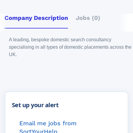
Company Description
Jobs (0)
A leading, bespoke domestic search consultancy
specialising in all types of domestic placements across the
UK.
Email me jobs from
SortYourHelp