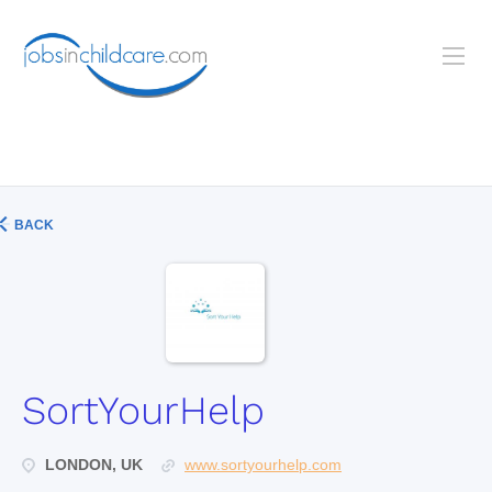
BACK
SortYourHelp
LONDON, UK
www.sortyourhelp.com