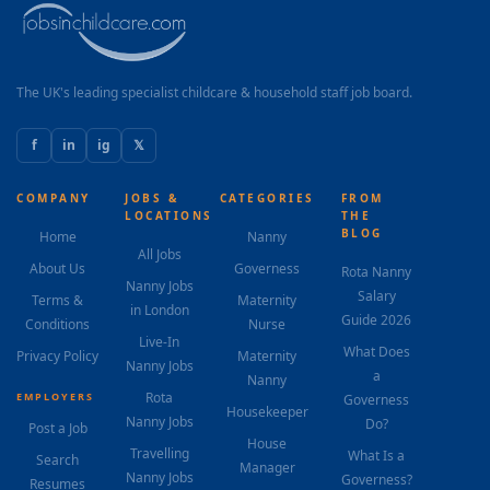
The UK's leading specialist childcare & household staff job board.
f
in
ig
𝕏
COMPANY
JOBS &
CATEGORIES
FROM
LOCATIONS
THE
BLOG
Home
Nanny
All Jobs
About Us
Governess
Rota Nanny
Nanny Jobs
Salary
Terms &
Maternity
in London
Guide 2026
Conditions
Nurse
Live-In
What Does
Privacy Policy
Maternity
Nanny Jobs
a
Nanny
Rota
EMPLOYERS
Governess
Housekeeper
Nanny Jobs
Do?
Post a Job
House
Travelling
What Is a
Search
Manager
Nanny Jobs
Governess?
Resumes