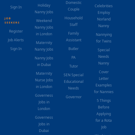
Domestic
Holiday
Celebrities
Sign In
Couple
Nanny Jobs
Employ
Household
JOB
Norland
Weekend
SEEKERS
Staff
Nanny
Nanny Jobs
Register
Family
in London
Nannying
Job Alerts
Assistant
for Twins
Maternity
Sign In
Butler
Nanny Jobs
Special
Needs
PA
Nanny Jobs
Nanny
in Dubai
Tutor
Cover
Maternity
SEN Special
Letter
Nurse Jobs
Educational
Examples
in London
Needs
for Nannies
Governess
Governor
5 Things
Jobs in
Before
London
Applying
Governess
for a Rota
Jobs in
Job
Dubai