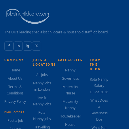
The UK's leading specialist childcare & household staff job board.
f
in
ig
𝕏
COMPANY
JOBS &
CATEGORIES
FROM
LOCATIONS
THE
BLOG
Home
Nanny
All Jobs
About Us
Governess
Rota Nanny
Nanny Jobs
Salary
Terms &
Maternity
in London
Guide 2026
Conditions
Nurse
Live-In
What Does
Privacy Policy
Maternity
Nanny Jobs
a
Nanny
Rota
EMPLOYERS
Governess
Housekeeper
Nanny Jobs
Do?
Post a Job
House
Travelling
What Is a
Search