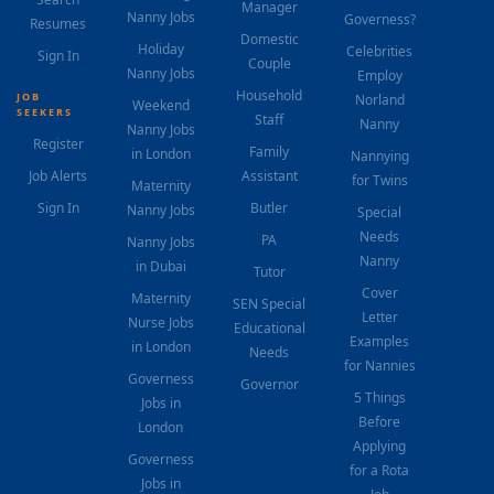
Manager
Nanny Jobs
Governess?
Resumes
Domestic
Holiday
Celebrities
Sign In
Couple
Nanny Jobs
Employ
Household
JOB
Norland
Weekend
SEEKERS
Staff
Nanny
Nanny Jobs
Register
Family
in London
Nannying
Job Alerts
Assistant
for Twins
Maternity
Sign In
Butler
Nanny Jobs
Special
Needs
PA
Nanny Jobs
Nanny
in Dubai
Tutor
Cover
Maternity
SEN Special
Letter
Nurse Jobs
Educational
Examples
in London
Needs
for Nannies
Governess
Governor
5 Things
Jobs in
Before
London
Applying
Governess
for a Rota
Jobs in