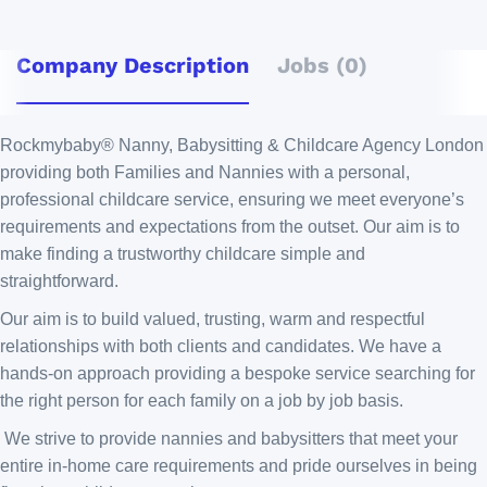
Company Description
Jobs (0)
Rockmybaby® Nanny, Babysitting & Childcare Agency London
providing both Families and Nannies with a personal,
professional childcare service, ensuring we meet everyone’s
requirements and expectations from the outset. Our aim is to
make finding a trustworthy childcare simple and
straightforward.
Our aim is to build valued, trusting, warm and respectful
relationships with both clients and candidates. We have a
hands-on approach providing a bespoke service searching for
the right person for each family on a job by job basis.
We strive to provide nannies and babysitters that meet your
entire in-home care requirements and pride ourselves in being