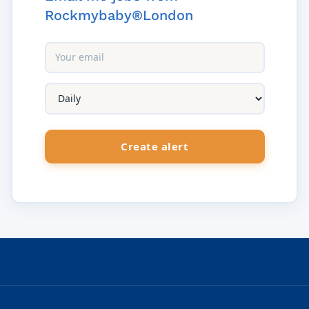
Rockmybaby®London