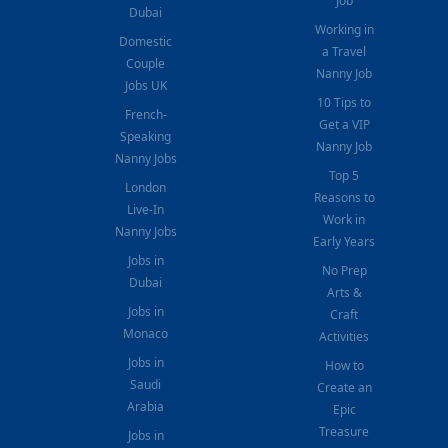
Job
Dubai
Working in
Domestic
a Travel
Couple
Nanny Job
Jobs UK
10 Tips to
French-
Get a VIP
Speaking
Nanny Job
Nanny Jobs
Top 5
London
Reasons to
Live-In
Work in
Nanny Jobs
Early Years
Jobs in
No Prep
Dubai
Arts &
Jobs in
Craft
Monaco
Activities
Jobs in
How to
Saudi
Create an
Arabia
Epic
Treasure
Jobs in