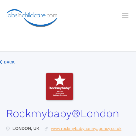
BACK
Rockmybaby®London
LONDON, UK
www.rockmybabynannyagency.co.uk