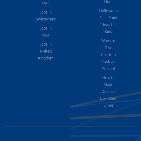
Hunt
UAE
Halloween
Jobs in
Face Paint
Switzerland
Ideas for
Jobs in
Kids
USA
Ways to
Jobs in
Give
United
Children
Kingdom
Cash as
Present
How to
Make
Oobleck
Cornflour
Slime