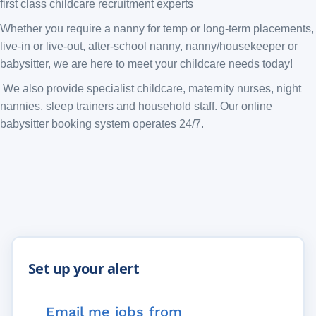
first class childcare recruitment experts
Whether you require a nanny for temp or long-term placements,
live-in or live-out, after-school nanny, nanny/housekeeper or
babysitter, we are here to meet your childcare needs today!
We also provide specialist childcare, maternity nurses, night
nannies, sleep trainers and household staff. Our online
babysitter booking system operates 24/7.
Email me jobs from