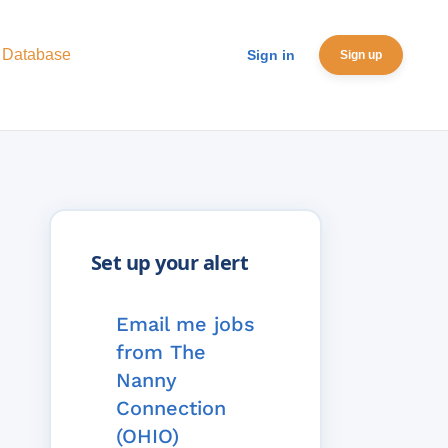
 Database
Sign in
Sign up
Email me jobs
from The
Nanny
Connection
(OHIO)