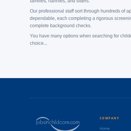
families, nannies, and sitters.
Our professional staff sort through hundreds of ap
dependable, each completing a rigorous screening
complete background checks.
​You have many options when searching for childc
choice...
COMPANY
Home