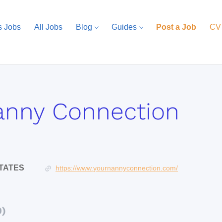
s Jobs
All Jobs
Blog
Guides
Post a Job
CV
anny Connection
STATES
https://www.yournannyconnection.com/
0)