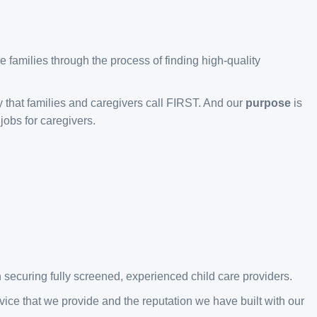
 families through the process of finding high-quality
y that families and caregivers call FIRST. And our
purpose
is
jobs for caregivers.
 securing fully screened, experienced child care providers.
ice that we provide and the reputation we have built with our