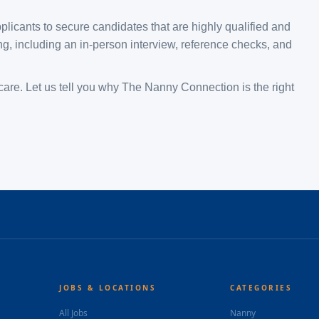
plicants to secure candidates that are highly qualified and
, including an in-person interview, reference checks, and
are. Let us tell you why The Nanny Connection is the right
JOBS & LOCATIONS
CATEGORIES
All Jobs
Nanny