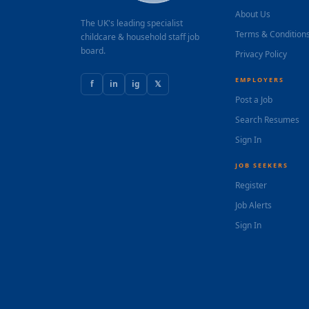
About Us
The UK's leading specialist
Terms & Condition
childcare & household staff job
board.
Privacy Policy
EMPLOYERS
f
in
ig
𝕏
Post a Job
Search Resumes
Sign In
JOB SEEKERS
Register
Job Alerts
Sign In