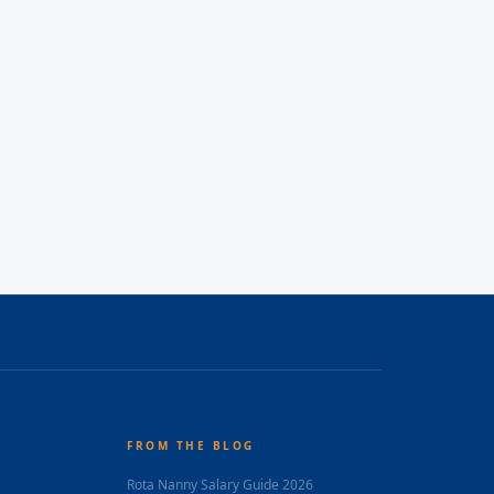
FROM THE BLOG
Rota Nanny Salary Guide 2026