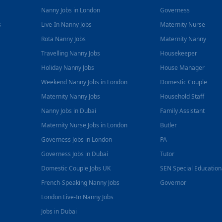
Nanny Jobs in London
Governess
s
Live-In Nanny Jobs
Maternity Nurse
Rota Nanny Jobs
Maternity Nanny
Travelling Nanny Jobs
Housekeeper
Holiday Nanny Jobs
House Manager
Weekend Nanny Jobs in London
Domestic Couple
Maternity Nanny Jobs
Household Staff
Nanny Jobs in Dubai
Family Assistant
Maternity Nurse Jobs in London
Butler
Governess Jobs in London
PA
Governess Jobs in Dubai
Tutor
Domestic Couple Jobs UK
SEN Special Educatio
French-Speaking Nanny Jobs
Governor
London Live-In Nanny Jobs
Jobs in Dubai