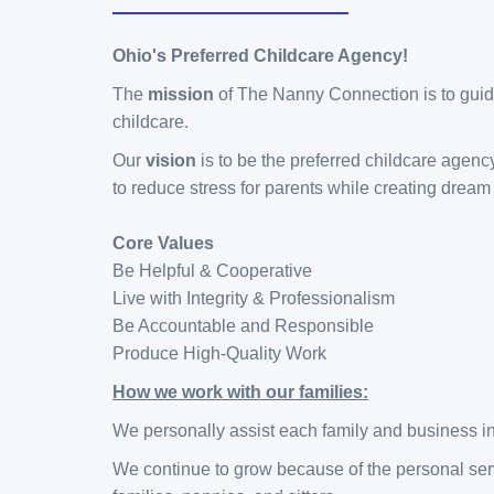
Ohio's Preferred
Childcare Agency!
The
mission
of The Nanny Connection is to guide
childcare.
Our
vision
is to be the preferred childcare agenc
to reduce stress for parents while creating dream 
Core Values
Be Helpful & Cooperative
Live with Integrity & Professionalism
Be Accountable and Responsible
Produce High-Quality Work
How we work with our families:
We personally assist each family and business in
We continue to grow because of the personal serv