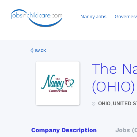
Nanny Jobs
Governes
BACK
The N
(OHIO)
OHIO, UNITED 
Company Description
Jobs (