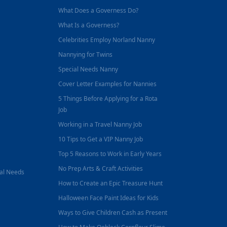
What Does a Governess Do?
What Is a Governess?
Celebrities Employ Norland Nanny
Nannying for Twins
Special Needs Nanny
Cover Letter Examples for Nannies
5 Things Before Applying for a Rota
Job
Working in a Travel Nanny Job
10 Tips to Get a VIP Nanny Job
Top 5 Reasons to Work in Early Years
No Prep Arts & Craft Activities
nal Needs
How to Create an Epic Treasure Hunt
Halloween Face Paint Ideas for Kids
Ways to Give Children Cash as Present