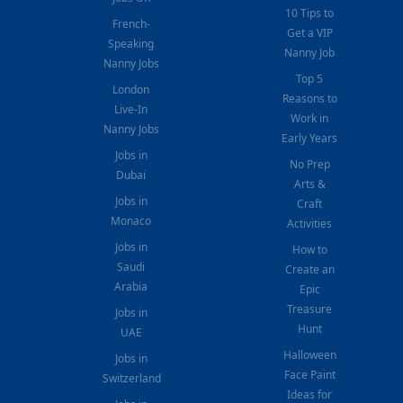
10 Tips to
French-
Get a VIP
Speaking
Nanny Job
Nanny Jobs
Top 5
London
Reasons to
Live-In
Work in
Nanny Jobs
Early Years
Jobs in
No Prep
Dubai
Arts &
Jobs in
Craft
Monaco
Activities
Jobs in
How to
Saudi
Create an
Arabia
Epic
Treasure
Jobs in
Hunt
UAE
Halloween
Jobs in
Face Paint
Switzerland
Ideas for