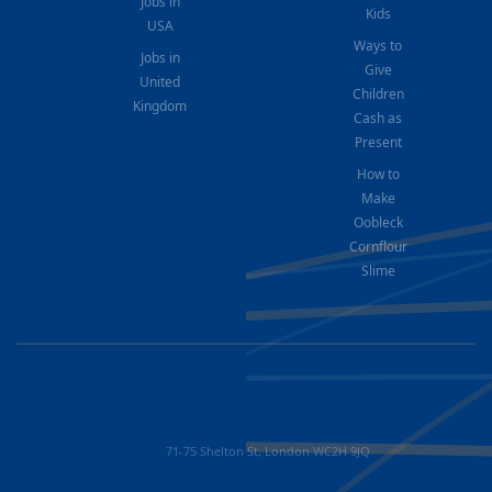
Jobs in
Kids
USA
Ways to
Jobs in
Give
United
Children
Kingdom
Cash as
Present
How to
Make
Oobleck
Cornflour
Slime
71-75 Shelton St, London WC2H 9JQ