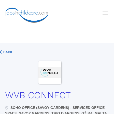
BACK
WVB CONNECT
SOHO OFFICE (SAVOY GARDENS) - SERVICED OFFICE
SPACE, SAVOY GARDENS, TRIQ D'ARGENS, GŻIRA, MALTA