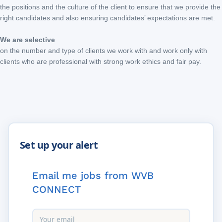
the positions and the culture of the client to ensure that we provide the
right candidates and also ensuring candidates’ expectations are met.
We are selective
on the number and type of clients we work with and work only with
clients who are professional with strong work ethics and fair pay.
Email me jobs from WVB
CONNECT