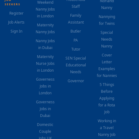
Norland
Weekend
SEEKERS
Staff
Nanny
Nanny Jobs
Register
Family
in London
Nannying
Job Alerts
Assistant
for Twins
Maternity
Sign In
Butler
Nanny Jobs
Special
Needs
PA
Nanny Jobs
Nanny
in Dubai
Tutor
Cover
Maternity
SEN Special
Letter
Nurse Jobs
Educational
Examples
in London
Needs
for Nannies
Governess
Governor
5 Things
Jobs in
Before
London
Applying
Governess
for a Rota
Jobs in
Job
Dubai
Working in
Domestic
a Travel
Couple
Nanny Job
Jobs UK