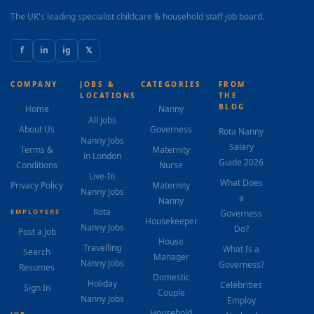
The UK's leading specialist childcare & household staff job board.
f
in
ig
𝕏
COMPANY
JOBS &
CATEGORIES
FROM
LOCATIONS
THE
BLOG
Home
Nanny
All Jobs
About Us
Governess
Rota Nanny
Nanny Jobs
Salary
Terms &
Maternity
in London
Guide 2026
Conditions
Nurse
Live-In
What Does
Privacy Policy
Maternity
Nanny Jobs
a
Nanny
Rota
EMPLOYERS
Governess
Housekeeper
Nanny Jobs
Do?
Post a Job
House
Travelling
What Is a
Search
Manager
Nanny Jobs
Governess?
Resumes
Domestic
Holiday
Celebrities
Sign In
Couple
Nanny Jobs
Employ
Household
JOB