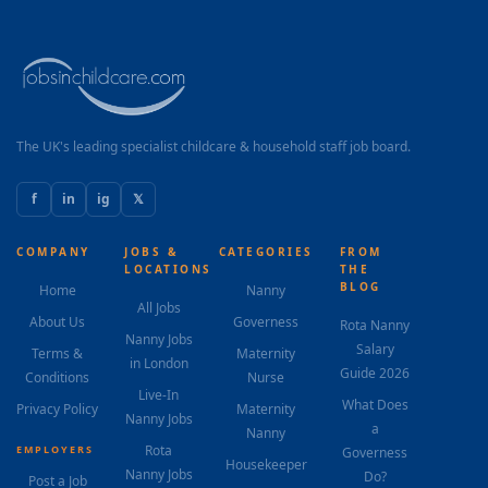
The UK's leading specialist childcare & household staff job board.
f
in
ig
𝕏
COMPANY
JOBS &
CATEGORIES
FROM
LOCATIONS
THE
BLOG
Home
Nanny
All Jobs
About Us
Governess
Rota Nanny
Nanny Jobs
Salary
Terms &
Maternity
in London
Guide 2026
Conditions
Nurse
Live-In
What Does
Privacy Policy
Maternity
Nanny Jobs
a
Nanny
Rota
EMPLOYERS
Governess
Housekeeper
Nanny Jobs
Do?
Post a Job