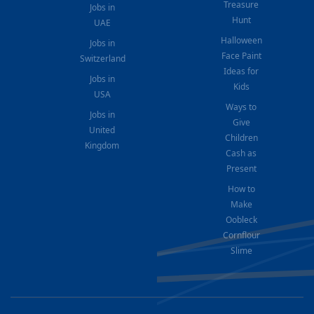
Treasure
Jobs in
Hunt
UAE
Halloween
Jobs in
Face Paint
Switzerland
Ideas for
Jobs in
Kids
USA
Ways to
Jobs in
Give
United
Children
Kingdom
Cash as
Present
How to
Make
Oobleck
Cornflour
Slime