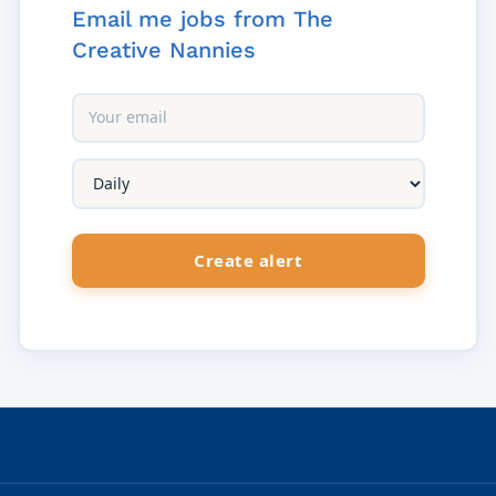
Email me jobs from The
Creative Nannies