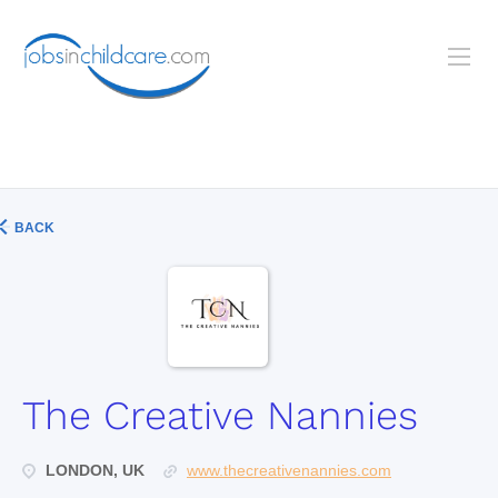
BACK
The Creative Nannies
LONDON, UK
www.thecreativenannies.com