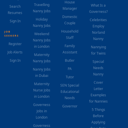
House
Travelling
What Is a
Search
Manager
Nanny Jobs
Governess?
Resumes
Domestic
Holiday
Celebrities
Sign In
Couple
Nanny Jobs
Employ
Household
JOB
Norland
Weekend
SEEKERS
Staff
Nanny
Nanny Jobs
Register
Family
in London
Nannying
Job Alerts
Assistant
for Twins
Maternity
Sign In
Butler
Nanny Jobs
Special
Needs
PA
Nanny Jobs
Nanny
in Dubai
Tutor
Cover
Maternity
SEN Special
Letter
Nurse Jobs
Educational
Examples
in London
Needs
for Nannies
Governess
Governor
5 Things
Jobs in
Before
London
Applying
Governess