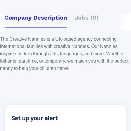
Company Description
Jobs (0)
The Creative Nannies is a UK-based agency connecting
international families with creative Nannies. Our Nannies
inspire children through arts, languages, and more. Whether
full-time, part-time, or temporary, we match you with the perfect
nanny to help your children thrive