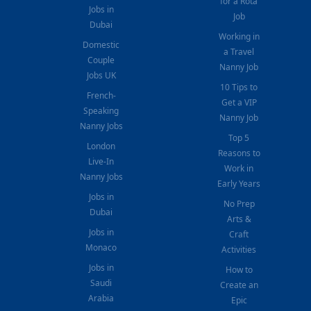
for a Rota
Jobs in
Job
Dubai
Working in
Domestic
a Travel
Couple
Nanny Job
Jobs UK
10 Tips to
French-
Get a VIP
Speaking
Nanny Job
Nanny Jobs
Top 5
London
Reasons to
Live-In
Work in
Nanny Jobs
Early Years
Jobs in
No Prep
Dubai
Arts &
Jobs in
Craft
Monaco
Activities
Jobs in
How to
Saudi
Create an
Arabia
Epic