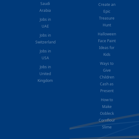
Saudi
Create an
Arabia
Epic
Treasure
Jobs in
Hunt
UAE
Halloween
Jobs in
Face Paint
Switzerland
Ideas for
Jobs in
Kids
USA
Ways to
Jobs in
Give
United
Children
Kingdom
Cash as
Present
How to
Make
Oobleck
Cornflour
Slime