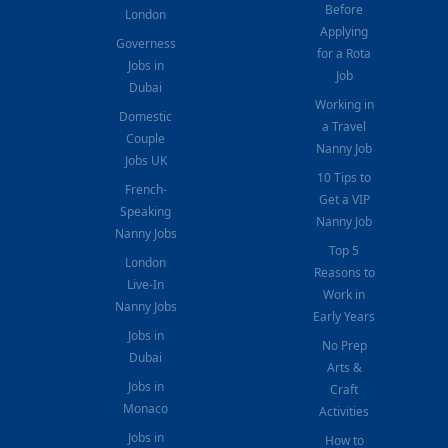
Before
London
Applying
Governess
for a Rota
Jobs in
Job
Dubai
Working in
Domestic
a Travel
Couple
Nanny Job
Jobs UK
10 Tips to
French-
Get a VIP
Speaking
Nanny Job
Nanny Jobs
Top 5
London
Reasons to
Live-In
Work in
Nanny Jobs
Early Years
Jobs in
No Prep
Dubai
Arts &
Jobs in
Craft
Monaco
Activities
Jobs in
How to