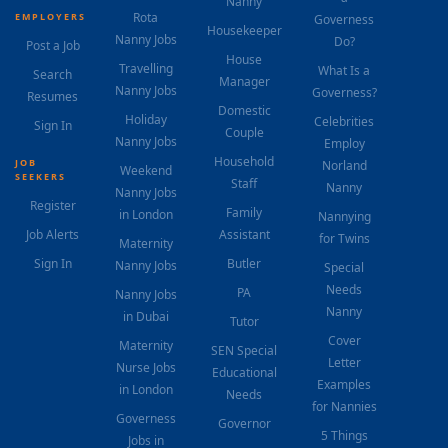
Nanny
Rota
EMPLOYERS
Governess
Housekeeper
Nanny Jobs
Do?
Post a Job
House
Travelling
What Is a
Search
Manager
Nanny Jobs
Governess?
Resumes
Domestic
Holiday
Celebrities
Sign In
Couple
Nanny Jobs
Employ
Household
JOB
Norland
Weekend
SEEKERS
Staff
Nanny
Nanny Jobs
Register
Family
in London
Nannying
Job Alerts
Assistant
for Twins
Maternity
Sign In
Butler
Nanny Jobs
Special
Needs
PA
Nanny Jobs
Nanny
in Dubai
Tutor
Cover
Maternity
SEN Special
Letter
Nurse Jobs
Educational
Examples
in London
Needs
for Nannies
Governess
Governor
5 Things
Jobs in