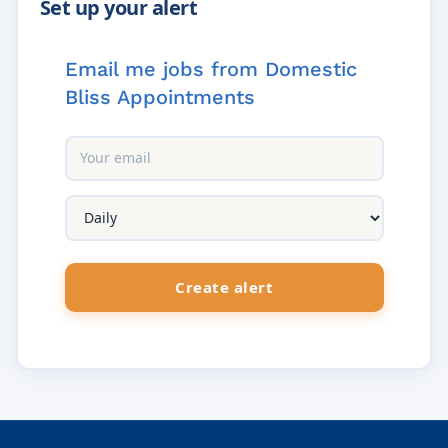
Email me jobs from Domestic
Bliss Appointments