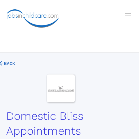
BACK
Domestic Bliss
Appointments