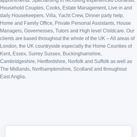
appointments. Specialising in recruiting experienced Domestic
Household Couples, Cooks, Estate Management, Live in and
daily Housekeepers, Villa, Yacht Crew, Dinner party help,
Home and Family Office, Private Personal Assistants, House
Managers, Governesses, Tutors and High level Childcare. Our
clients are based throughout the whole of the UK – All areas of
London, the UK countryside especially the Home Counties of
Kent, Essex, Surrey Sussex, Buckinghamshire,
Cambridgeshire, Hertfordshire, Norfolk and Suffolk as well as
The Midlands, Northamptonshire, Scotland and throughout
East Anglia.