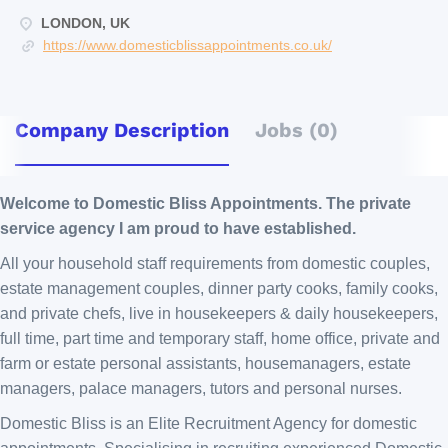
LONDON, UK
https://www.domesticblissappointments.co.uk/
Company Description
Jobs (0)
Welcome to Domestic Bliss Appointments. The private
service agency I am proud to have established.
All your household staff requirements from domestic couples,
estate management couples, dinner party cooks, family cooks,
and private chefs, live in housekeepers & daily housekeepers,
full time, part time and temporary staff, home office, private and
farm or estate personal assistants, housemanagers, estate
managers, palace managers, tutors and personal nurses.
Domestic Bliss is an Elite Recruitment Agency for domestic