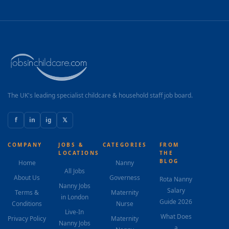
The UK's leading specialist childcare & household staff job board.
f
in
ig
𝕏
COMPANY
JOBS &
CATEGORIES
FROM
LOCATIONS
THE
BLOG
Home
Nanny
All Jobs
About Us
Governess
Rota Nanny
Nanny Jobs
Salary
Terms &
Maternity
in London
Guide 2026
Conditions
Nurse
Live-In
What Does
Privacy Policy
Maternity
Nanny Jobs
a