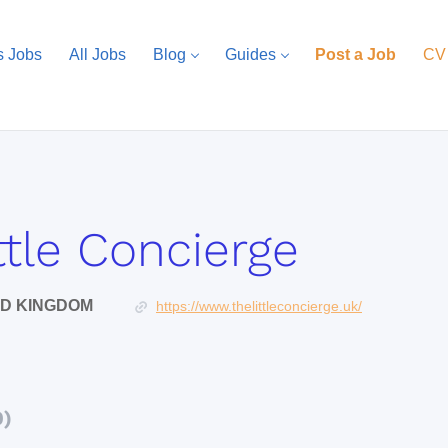
s Jobs
All Jobs
Blog
Guides
Post a Job
CV
ttle Concierge
ED KINGDOM
https://www.thelittleconcierge.uk/
0)