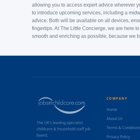
allowing you to access expert advice wherever yo
to introduce upcoming services, including a midwi
advice. Both will be available on all devices, en
fingertips. At The Little Concierge, we are here
smooth and enriching as possible, because we bel
COMPANY
Home
About Us
The UK's leading specialist
Terms & Condition
childcare & household staff job
board.
Privacy Policy