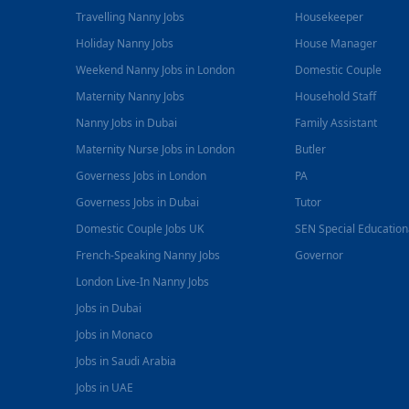
Travelling Nanny Jobs
Housekeeper
Holiday Nanny Jobs
House Manager
Weekend Nanny Jobs in London
Domestic Couple
Maternity Nanny Jobs
Household Staff
Nanny Jobs in Dubai
Family Assistant
Maternity Nurse Jobs in London
Butler
Governess Jobs in London
PA
Governess Jobs in Dubai
Tutor
Domestic Couple Jobs UK
SEN Special Educatio
French-Speaking Nanny Jobs
Governor
London Live-In Nanny Jobs
Jobs in Dubai
Jobs in Monaco
Jobs in Saudi Arabia
Jobs in UAE