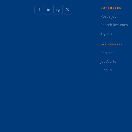
EMPLOYERS
f
in
ig
𝕏
Post a Job
Search Resumes
Sign In
JOB SEEKERS
Register
Job Alerts
Sign In