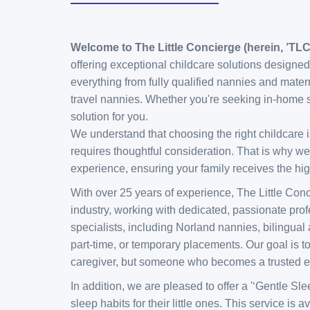
Welcome to The Little Concierge (herein, ’TL
offering exceptional childcare solutions designed
everything from fully qualified nannies and mater
travel nannies. Whether you're seeking in-home s
solution for you.
We understand that choosing the right childcare is
requires thoughtful consideration. That is why we
experience, ensuring your family receives the high
With over 25 years of experience, The Little Con
industry, working with dedicated, passionate pro
specialists, including Norland nannies, bilingual 
part-time, or temporary placements. Our goal is to
caregiver, but someone who becomes a trusted ex
In addition, we are pleased to offer a '‘Gentle S
sleep habits for their little ones. This service i