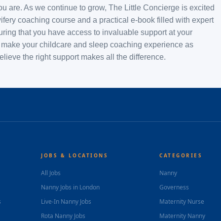
u are. As we continue to grow, The Little Concierge is excited
fery coaching course and a practical e-book filled with expert
suring that you have access to invaluable support at your
 to make your childcare and sleep coaching experience as
ieve the right support makes all the difference.
JOBS & LOCATIONS
CATEGORIES
All Jobs
Nanny
Nanny Jobs in London
Governess
s
Live-In Nanny Jobs
Maternity Nurse
Rota Nanny Jobs
Maternity Nanny