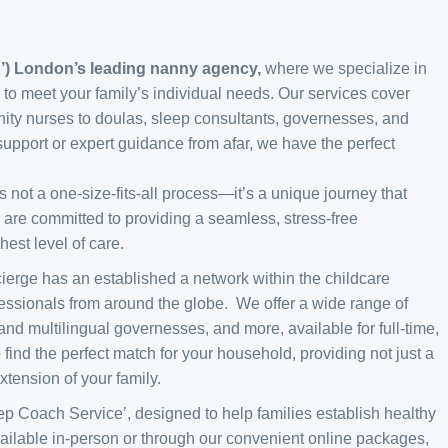
C’) London’s leading nanny agency,
where we specialize in
 to meet your family’s individual needs. Our services cover
nity nurses to doulas, sleep consultants, governesses, and
upport or expert guidance from afar, we have the perfect
 not a one-size-fits-all process—it’s a unique journey that
 are committed to providing a seamless, stress-free
est level of care.
cierge has an established a network within the childcare
fessionals from around the globe. We offer a wide range of
and multilingual governesses, and more, available for full-time,
 find the perfect match for your household, providing not just a
tension of your family.
leep Coach Service’, designed to help families establish healthy
s available in-person or through our convenient online packages,