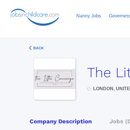
Nanny Jobs
Governes
BACK
The Li
LONDON, UNIT
Company Description
Jobs (