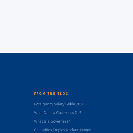
FROM THE BLOG
Rota Nanny Salary Guide 2026
What Does a Governess Do?
What Is a Governess?
Celebrities Employ Norland Nanny