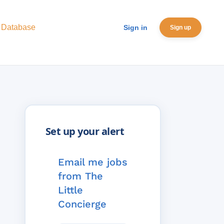
 Database
Sign in
Sign up
Email me jobs
from The
Little
Concierge