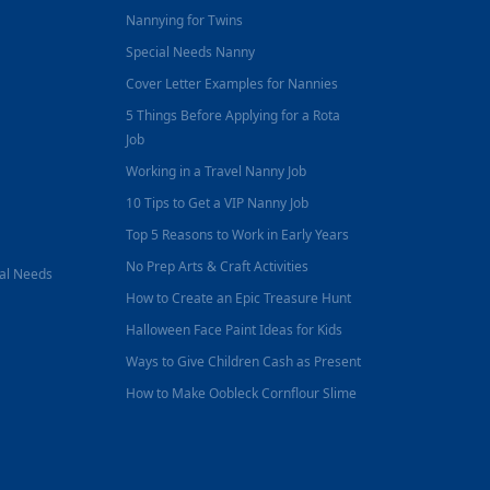
Nannying for Twins
Special Needs Nanny
Cover Letter Examples for Nannies
5 Things Before Applying for a Rota
Job
Working in a Travel Nanny Job
10 Tips to Get a VIP Nanny Job
Top 5 Reasons to Work in Early Years
No Prep Arts & Craft Activities
nal Needs
How to Create an Epic Treasure Hunt
Halloween Face Paint Ideas for Kids
Ways to Give Children Cash as Present
How to Make Oobleck Cornflour Slime