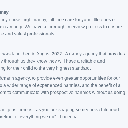
mily
y nurse, night nanny, full time care for your little ones or
team can help. We have a thorough interview process to ensure
e and safest professionals.
e, was launched in August 2022. A nanny agency that provides
 through us they know they will have a reliable and
ing for their child to the very highest standard.
marin agency, to provide even greater opportunities for our
o a wider range of experienced nannies, and the benefit of a
them to communicate with prospective nannies without us being
ortant jobs there is - as you are shaping someone's childhood.
forefront of everything we do" - Louenna