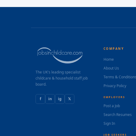
COMPANY
Home
About Us
The UK's leading specialist
Terms & Condition
childcare & household staff job
board.
Privacy Policy
EMPLOYERS
f
in
ig
𝕏
Post a Job
Search Resumes
Sign In
JOB SEEKERS