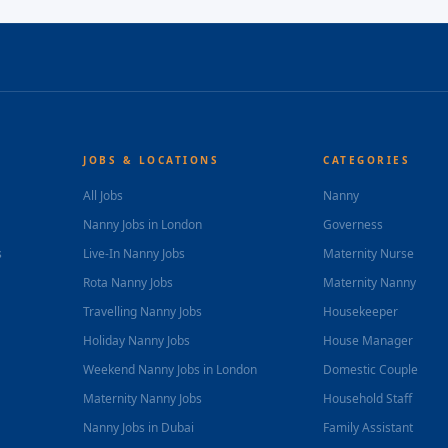
JOBS & LOCATIONS
CATEGORIES
All Jobs
Nanny
Nanny Jobs in London
Governess
s
Live-In Nanny Jobs
Maternity Nurse
Rota Nanny Jobs
Maternity Nanny
Travelling Nanny Jobs
Housekeeper
Holiday Nanny Jobs
House Manager
Weekend Nanny Jobs in London
Domestic Couple
Maternity Nanny Jobs
Household Staff
Nanny Jobs in Dubai
Family Assistant