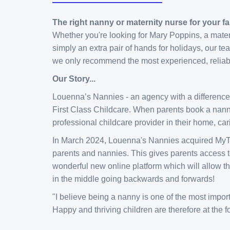
The right nanny or maternity nurse for your fa
Whether you're looking for Mary Poppins, a maternit
simply an extra pair of hands for holidays, our 
we only recommend the most experienced, reliabl
Our Story...
Louenna’s Nannies - an agency with a differenc
First Class Childcare. When parents book a nanny
professional childcare provider in their home, car
​In March 2024, Louenna's Nannies acquired MyTa
parents and nannies. This gives parents access t
wonderful new online platform which will allow 
in the middle going backwards and forwards!
​​​"I believe being a nanny is one of the most imp
Happy and thriving children are therefore at the 