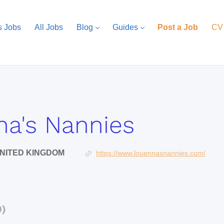
s Jobs
All Jobs
Blog
Guides
Post a Job
CV
a's Nannies
NITED KINGDOM
https://www.louennasnannies.com/
0)