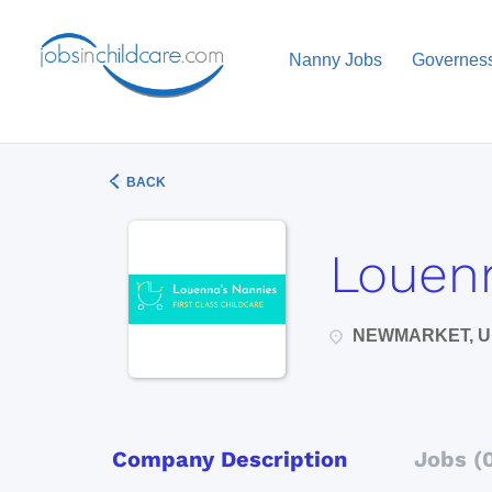
Nanny Jobs
Governes
BACK
Louenn
NEWMARKET, U
Company Description
Jobs (