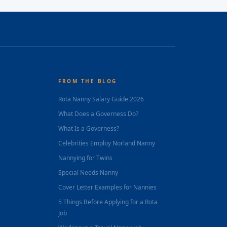
FROM THE BLOG
Rota Nanny Salary Guide 2026
What Does a Governess Do?
What Is a Governess?
Celebrities Employ Norland Nanny
Nannying for Twins
Special Needs Nanny
Cover Letter Examples for Nannies
5 Things Before Applying for a Rota
Job