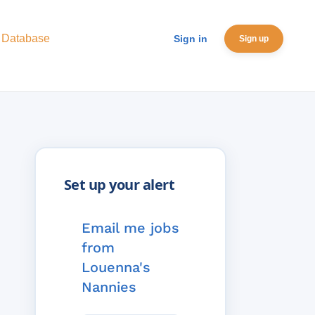
 Database
Sign in
Sign up
Email me jobs
from
Louenna's
Nannies