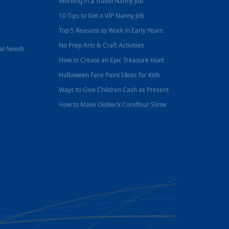
Working in a Travel Nanny Job
10 Tips to Get a VIP Nanny Job
Top 5 Reasons to Work in Early Years
No Prep Arts & Craft Activities
nal Needs
How to Create an Epic Treasure Hunt
Halloween Face Paint Ideas for Kids
Ways to Give Children Cash as Present
How to Make Oobleck Cornflour Slime