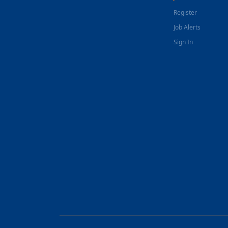
Register
Job Alerts
Sign In