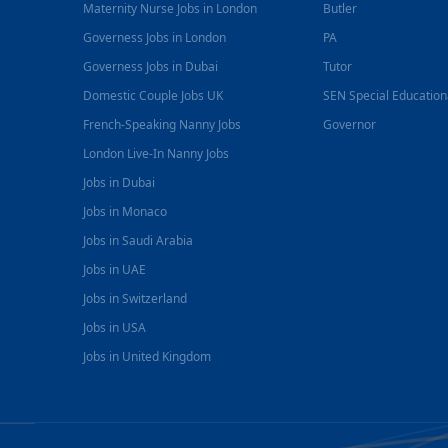
Maternity Nurse Jobs in London
Butler
Governess Jobs in London
PA
Governess Jobs in Dubai
Tutor
Domestic Couple Jobs UK
SEN Special Educatio
French-Speaking Nanny Jobs
Governor
London Live-In Nanny Jobs
Jobs in Dubai
Jobs in Monaco
Jobs in Saudi Arabia
Jobs in UAE
Jobs in Switzerland
Jobs in USA
Jobs in United Kingdom