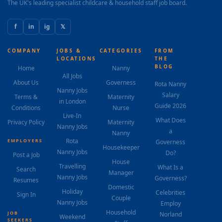
The UK's leading specialist childcare & household staff job board.
f
in
ig
𝕏
COMPANY
JOBS &
CATEGORIES
FROM
LOCATIONS
THE
BLOG
Home
Nanny
All Jobs
About Us
Governess
Rota Nanny
Nanny Jobs
Salary
Terms &
Maternity
in London
Guide 2026
Conditions
Nurse
Live-In
What Does
Privacy Policy
Maternity
Nanny Jobs
a
Nanny
Rota
EMPLOYERS
Governess
Housekeeper
Nanny Jobs
Do?
Post a Job
House
Travelling
What Is a
Search
Manager
Nanny Jobs
Governess?
Resumes
Domestic
Holiday
Celebrities
Sign In
Couple
Nanny Jobs
Employ
Household
JOB
Norland
Weekend
SEEKERS