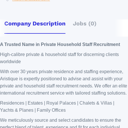
Company Description
Jobs (0)
A Trusted Name in Private Household Staff Recruitment
High-calibre private & household staff for discerning clients
worldwide
With over 30 years private residence and staffing experience,
Aristique is expertly positioned to advise and assist with your
private and household staff recruitment needs. We offer an elite
international recruitment service with tailored staffing solutions.
Residences | Estates | Royal Palaces | Chalets & Villas |
Yachts & Planes | Family Offices
We meticulously source and select candidates to ensure the
perfect blend of talent, experience and fit for each individual