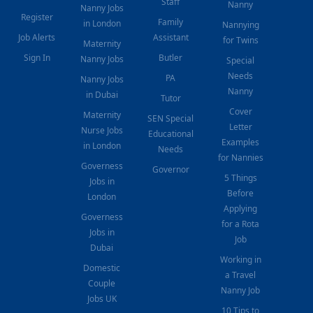
Staff
Nanny
Nanny Jobs
Register
Family
in London
Nannying
Job Alerts
Assistant
for Twins
Maternity
Sign In
Butler
Nanny Jobs
Special
Needs
PA
Nanny Jobs
Nanny
in Dubai
Tutor
Cover
Maternity
SEN Special
Letter
Nurse Jobs
Educational
Examples
in London
Needs
for Nannies
Governess
Governor
5 Things
Jobs in
Before
London
Applying
Governess
for a Rota
Jobs in
Job
Dubai
Working in
Domestic
a Travel
Couple
Nanny Job
Jobs UK
10 Tips to