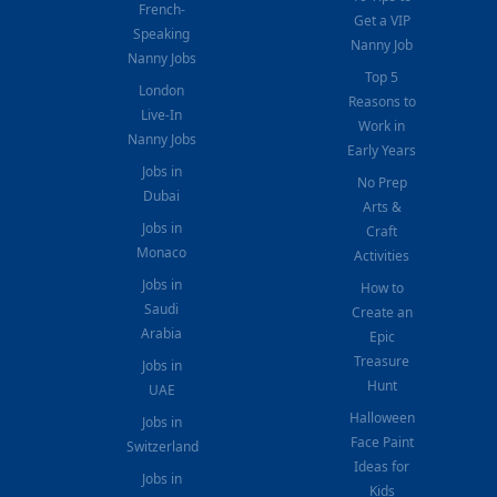
French-
Get a VIP
Speaking
Nanny Job
Nanny Jobs
Top 5
London
Reasons to
Live-In
Work in
Nanny Jobs
Early Years
Jobs in
No Prep
Dubai
Arts &
Jobs in
Craft
Monaco
Activities
Jobs in
How to
Saudi
Create an
Arabia
Epic
Treasure
Jobs in
Hunt
UAE
Halloween
Jobs in
Face Paint
Switzerland
Ideas for
Jobs in
Kids