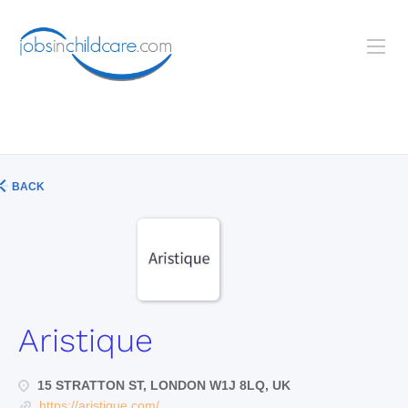
BACK
Aristique
15 STRATTON ST, LONDON W1J 8LQ, UK
https://aristique.com/