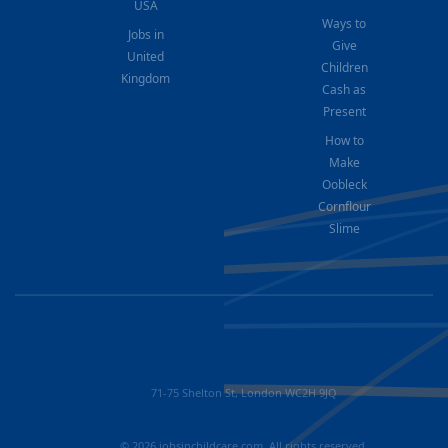
USA
Ways to
Jobs in
Give
United
Children
Kingdom
Cash as
Present
How to
Make
Oobleck
Cornflour
Slime
71-75 Shelton St, London WC2H 9JQ
© 2026 jobsinchildcare.com. All rights reserved.