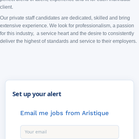
client.
Our private staff candidates are dedicated, skilled and bring
extensive experience. We look for professionalism, a passion
for this industry, a service heart and the desire to consistently
deliver the highest of standards and service to their employers.
Email me jobs from Aristique