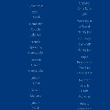
Applying
Governess
for a Rota
Jobs in
Job
Dubai
Working in
Domestic
a Travel
Couple
Nanny Job
Jobs UK
10 Tips to
French-
Get a VIP
Speaking
Nanny Job
Nanny Jobs
Top 5
London
Reasons to
Live-In
Work in
Nanny Jobs
Early Years
Jobs in
No Prep
Dubai
Arts &
Jobs in
Craft
Monaco
Activities
Jobs in
How to
Saudi
Create an