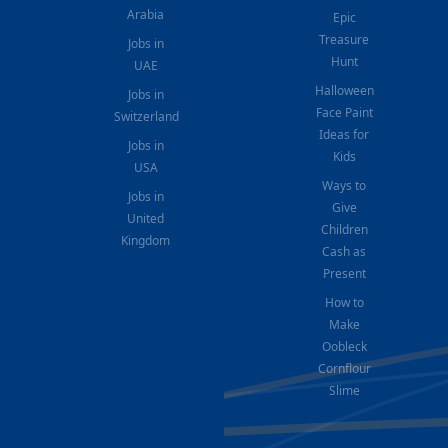
Arabia
Epic
Treasure
Jobs in
Hunt
UAE
Halloween
Jobs in
Face Paint
Switzerland
Ideas for
Jobs in
Kids
USA
Ways to
Jobs in
Give
United
Children
Kingdom
Cash as
Present
How to
Make
Oobleck
Cornflour
Slime