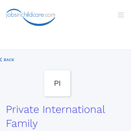
BACK
PI
Private International
Family