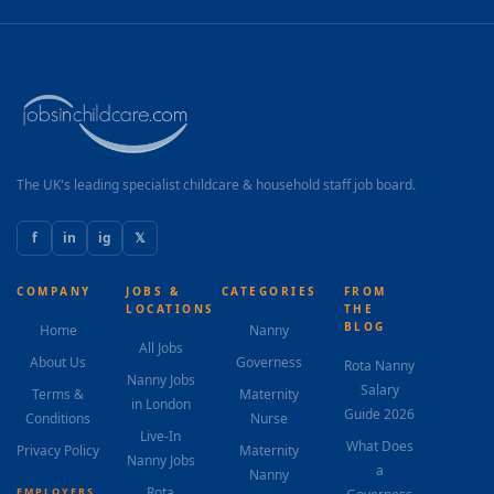
The UK's leading specialist childcare & household staff job board.
f
in
ig
𝕏
COMPANY
JOBS &
CATEGORIES
FROM
LOCATIONS
THE
BLOG
Home
Nanny
All Jobs
About Us
Governess
Rota Nanny
Nanny Jobs
Salary
Terms &
Maternity
in London
Guide 2026
Conditions
Nurse
Live-In
What Does
Privacy Policy
Maternity
Nanny Jobs
a
Nanny
Rota
EMPLOYERS