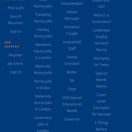
Governess
Housekeeper
Nanny Jobs
Do?
Post a Job
House
Travelling
What Is a
Search
Manager
Nanny Jobs
Governess?
Resumes
Domestic
Holiday
Celebrities
Sign In
Couple
Nanny Jobs
Employ
Household
JOB
Norland
Weekend
SEEKERS
Staff
Nanny
Nanny Jobs
Register
Family
in London
Nannying
Job Alerts
Assistant
for Twins
Maternity
Sign In
Butler
Nanny Jobs
Special
Needs
PA
Nanny Jobs
Nanny
in Dubai
Tutor
Cover
Maternity
SEN Special
Letter
Nurse Jobs
Educational
Examples
in London
Needs
for Nannies
Governess
Governor
5 Things
Jobs in
Before
London