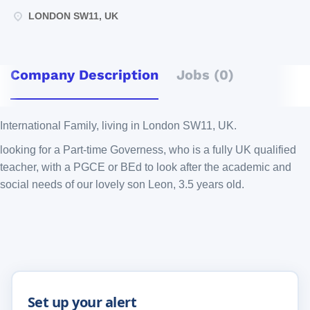
LONDON SW11, UK
Company Description
Jobs (0)
International Family, living in London SW11, UK.
looking for a Part-time Governess, who is a fully UK qualified
teacher, with a PGCE or BEd to look after the academic and
social needs of our lovely son Leon, 3.5 years old.