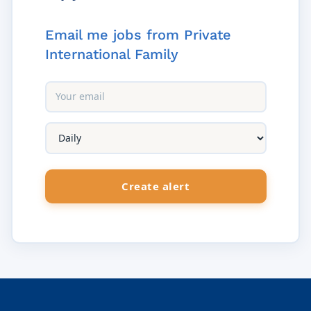
Email me jobs from Private
International Family