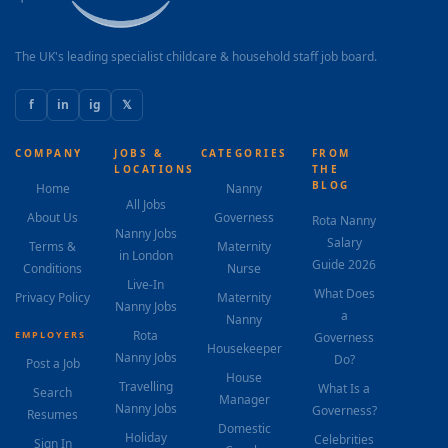
The UK's leading specialist childcare & household staff job board.
f
in
ig
𝕏
COMPANY
JOBS &
CATEGORIES
FROM
LOCATIONS
THE
BLOG
Home
Nanny
All Jobs
About Us
Governess
Rota Nanny
Nanny Jobs
Salary
Terms &
Maternity
in London
Guide 2026
Conditions
Nurse
Live-In
What Does
Privacy Policy
Maternity
Nanny Jobs
a
Nanny
Rota
EMPLOYERS
Governess
Housekeeper
Nanny Jobs
Do?
Post a Job
House
Travelling
What Is a
Search
Manager
Nanny Jobs
Governess?
Resumes
Domestic
Holiday
Celebrities
Sign In