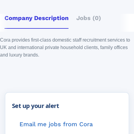
Company Description
Jobs (0)
Cora provides first-class domestic staff recruitment services to
UK and international private household clients, family offices
and luxury brands.
Email me jobs from Cora