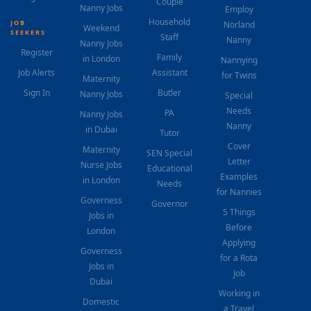
Couple
Nanny Jobs
Employ
Household
JOB
Norland
Weekend
SEEKERS
Staff
Nanny
Nanny Jobs
Register
Family
in London
Nannying
Job Alerts
Assistant
for Twins
Maternity
Sign In
Butler
Nanny Jobs
Special
Needs
PA
Nanny Jobs
Nanny
in Dubai
Tutor
Cover
Maternity
SEN Special
Letter
Nurse Jobs
Educational
Examples
in London
Needs
for Nannies
Governess
Governor
5 Things
Jobs in
Before
London
Applying
Governess
for a Rota
Jobs in
Job
Dubai
Working in
Domestic
a Travel