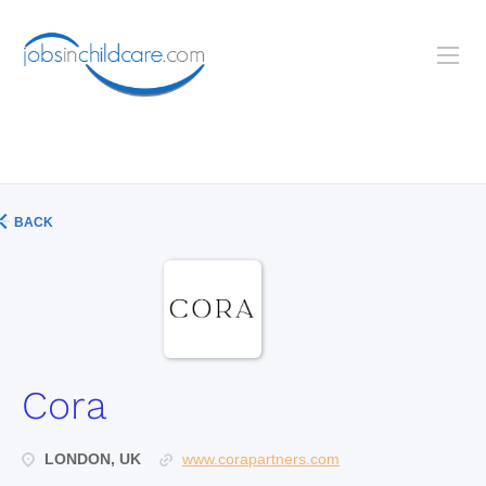
BACK
Cora
LONDON, UK
www.corapartners.com