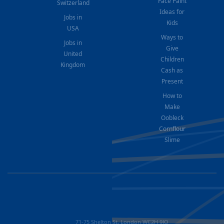
Face Paint
Switzerland
Ideas for
Jobs in
Kids
USA
Ways to
Jobs in
Give
United
Children
Kingdom
Cash as
Present
How to
Make
Oobleck
Cornflour
Slime
71-75 Shelton St, London WC2H 9JQ