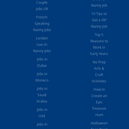
Couple
Nanny Job
Jobs UK
10 Tips to
French-
Get a VIP
Speaking
Nanny Job
Nanny Jobs
Top 5
London
Reasons to
Live-In
Work in
Nanny Jobs
Early Years
Jobs in
No Prep
Dubai
Arts &
Jobs in
Craft
Monaco
Activities
Jobs in
How to
Saudi
Create an
Arabia
Epic
Treasure
Jobs in
Hunt
UAE
Halloween
Jobs in