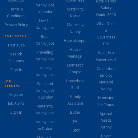
About Us
Governess
Rota Nanny
Nanny Jobs
Salary
Terms &
Maternity
in London
Guide 2026
Conditions
Nurse
Live-In
What Does
Privacy Policy
Maternity
Nanny Jobs
a
Nanny
Rota
EMPLOYERS
Governess
Housekeeper
Nanny Jobs
Do?
Post a Job
House
Travelling
What Is a
Search
Manager
Nanny Jobs
Governess?
Resumes
Domestic
Holiday
Celebrities
Sign In
Couple
Nanny Jobs
Employ
Household
JOB
Norland
Weekend
SEEKERS
Staff
Nanny
Nanny Jobs
Register
Family
in London
Nannying
Job Alerts
Assistant
for Twins
Maternity
Sign In
Butler
Nanny Jobs
Special
Needs
PA
Nanny Jobs
Nanny
in Dubai
Tutor
Cover
Maternity