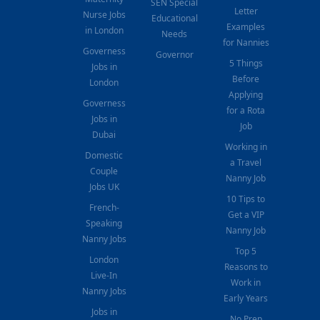
SEN Special
Letter
Nurse Jobs
Educational
Examples
in London
Needs
for Nannies
Governess
Governor
5 Things
Jobs in
Before
London
Applying
Governess
for a Rota
Jobs in
Job
Dubai
Working in
Domestic
a Travel
Couple
Nanny Job
Jobs UK
10 Tips to
French-
Get a VIP
Speaking
Nanny Job
Nanny Jobs
Top 5
London
Reasons to
Live-In
Work in
Nanny Jobs
Early Years
Jobs in
No Prep