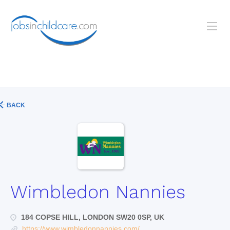
BACK
Wimbledon Nannies
184 COPSE HILL, LONDON SW20 0SP, UK
https://www.wimbledonnannies.com/