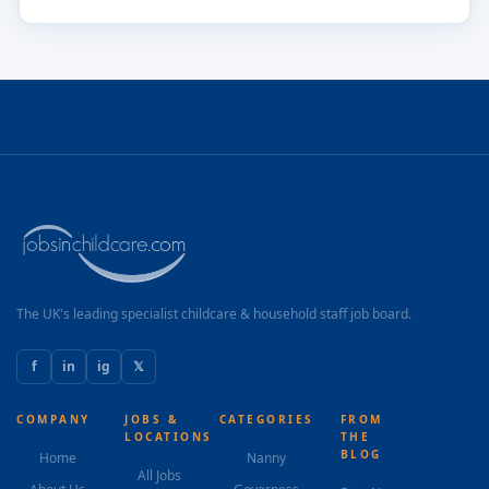
The UK's leading specialist childcare & household staff job board.
f
in
ig
𝕏
COMPANY
JOBS &
CATEGORIES
FROM
LOCATIONS
THE
BLOG
Home
Nanny
All Jobs