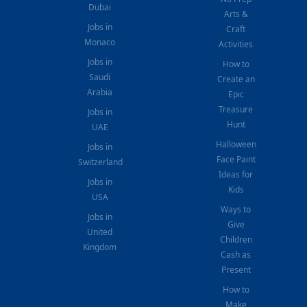
Dubai
Arts &
Jobs in
Craft
Monaco
Activities
Jobs in
How to
Saudi
Create an
Arabia
Epic
Treasure
Jobs in
Hunt
UAE
Halloween
Jobs in
Face Paint
Switzerland
Ideas for
Jobs in
Kids
USA
Ways to
Jobs in
Give
United
Children
Kingdom
Cash as
Present
How to
Make