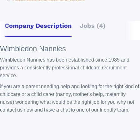
Company Description
Jobs (4)
Wimbledon Nannies
Wimbledon Nannies has been established since 1985 and
provides a consistently professional childcare recruitment
service.
If you are a parent needing help and looking for the right kind of
childcare or a child carer (nanny, mother's help, maternity
nurse) wondering what would be the right job for you why not
contact us now and have a chat to one of our friendly team.