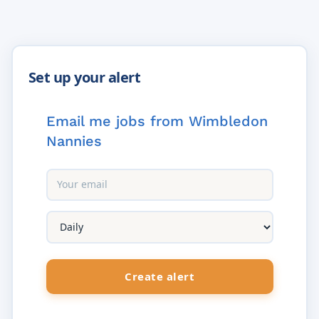
Email me jobs from Wimbledon
Nannies