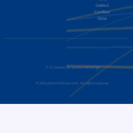
Oobleck
Cornflour
Slime
71-75 Shelton St, London WC2H 9JQ
© 2026 jobsinchildcare.com. All rights reserved.