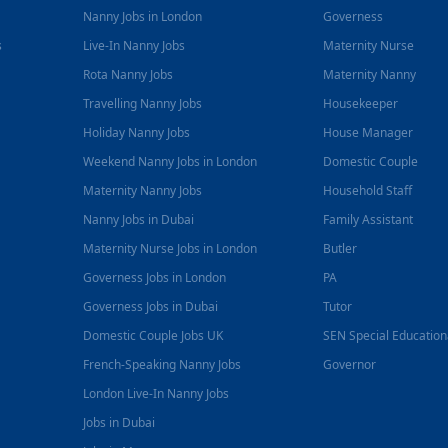
Nanny Jobs in London
Governess
s
Live-In Nanny Jobs
Maternity Nurse
Rota Nanny Jobs
Maternity Nanny
Travelling Nanny Jobs
Housekeeper
Holiday Nanny Jobs
House Manager
Weekend Nanny Jobs in London
Domestic Couple
Maternity Nanny Jobs
Household Staff
Nanny Jobs in Dubai
Family Assistant
Maternity Nurse Jobs in London
Butler
Governess Jobs in London
PA
Governess Jobs in Dubai
Tutor
Domestic Couple Jobs UK
SEN Special Educatio
French-Speaking Nanny Jobs
Governor
London Live-In Nanny Jobs
Jobs in Dubai