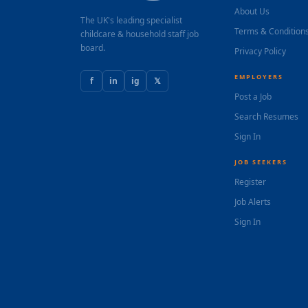
About Us
The UK's leading specialist
Terms & Condition
childcare & household staff job
board.
Privacy Policy
EMPLOYERS
f
in
ig
𝕏
Post a Job
Search Resumes
Sign In
JOB SEEKERS
Register
Job Alerts
Sign In