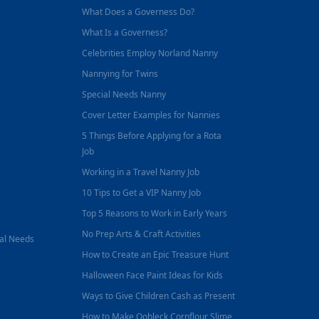
What Does a Governess Do?
What Is a Governess?
Celebrities Employ Norland Nanny
Nannying for Twins
Special Needs Nanny
Cover Letter Examples for Nannies
5 Things Before Applying for a Rota
Job
Working in a Travel Nanny Job
10 Tips to Get a VIP Nanny Job
Top 5 Reasons to Work in Early Years
No Prep Arts & Craft Activities
nal Needs
How to Create an Epic Treasure Hunt
Halloween Face Paint Ideas for Kids
Ways to Give Children Cash as Present
How to Make Oobleck Cornflour Slime