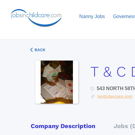
Nanny Jobs
Governes
BACK
T & C 
543 NORTH 58TH
tandcdaycare.com
Company Description
Jobs (