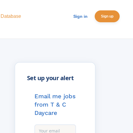
 Database
Sign in
Sign up
Email me jobs
from T & C
Daycare