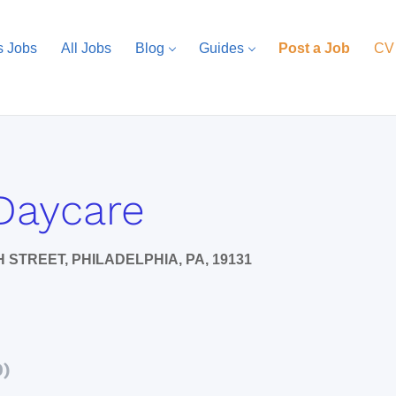
s Jobs
All Jobs
Blog
Guides
Post a Job
CV
Daycare
 STREET, PHILADELPHIA, PA, 19131
0)