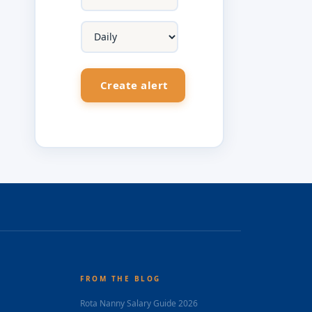
FROM THE BLOG
Rota Nanny Salary Guide 2026