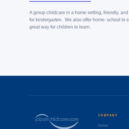
A group childcare in a home setting, friendly, an
for kindergarten. We also offer home- school to s
great way for children to learn.
COMPANY
Home