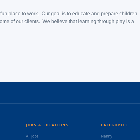
d fun place to work. Our goal is to educate and prepare children
ome of our clients. We believe that learning through play is a
JOBS & LOCATIONS
CATEGORIES
All Jobs
Nanny