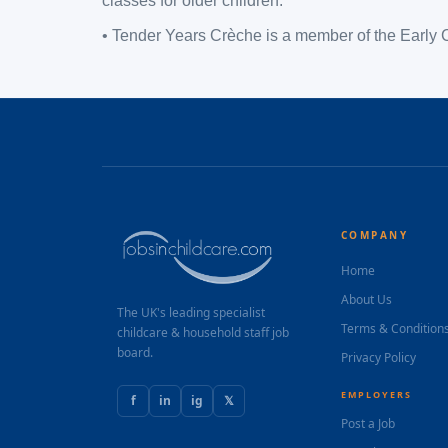
classes for older children.
• Tender Years Crèche is a member of the Early 
COMPANY
Home
About Us
The UK's leading specialist
Terms & Condition
childcare & household staff job
board.
Privacy Policy
EMPLOYERS
f
in
ig
𝕏
Post a Job