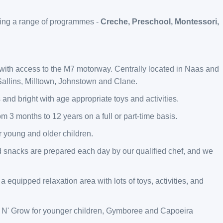
ering a range of programmes -
Creche, Preschool, Montessori,
 with access to the M7 motorway. Centrally located in Naas and
allins, Milltown, Johnstown and Clane.
 and bright with age appropriate toys and activities.
om 3 months to 12 years on a full or part-time basis.
or young and older children.
d snacks are prepared each day by our qualified chef, and we
a equipped relaxation area with lots of toys, activities, and
 Grow for younger children, Gymboree and Capoeira