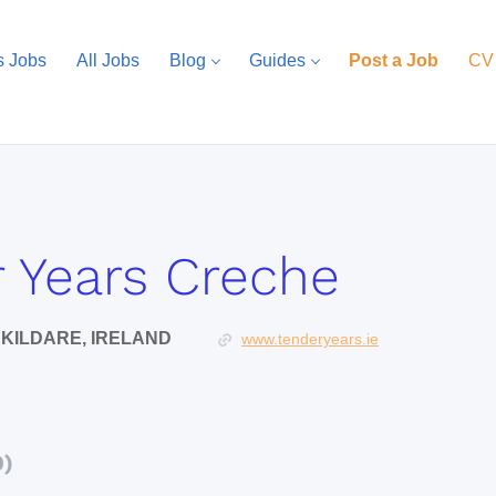
s Jobs
All Jobs
Blog
Guides
Post a Job
CV
 Years Creche
KILDARE, IRELAND
www.tenderyears.ie
0)