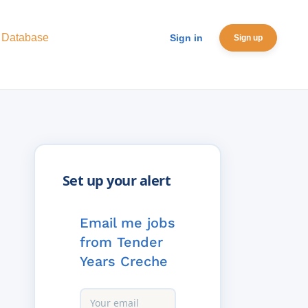
 Database
Sign in
Sign up
Email me jobs
from Tender
Years Creche