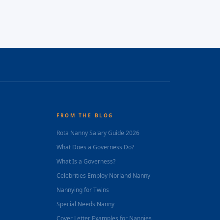
FROM THE BLOG
Rota Nanny Salary Guide 2026
What Does a Governess Do?
What Is a Governess?
Celebrities Employ Norland Nanny
Nannying for Twins
Special Needs Nanny
Cover Letter Examples for Nannies