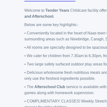
Welcome to
Tender Years
Childcare facility off
and Afterschool.
Below are some key highlights:-
• Conveniently located in the heart of Naas town
surrounding areas such as Newbridge, Caragh, S
• All rooms are specially designed to be spacious
• We cater for children from 7.30am to 6.30pm, fr
• Two large safety surfaced outdoor play areas f
• Delicious wholesome fresh nutritious meals an
only use the freshest ingredients possible.
• The
Afterschool Club
service is available with 
games along with homework supervision.
• COMPLIMENTARY CLASSES! Weekly Stretch N'