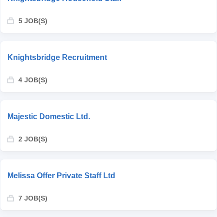
5 JOB(S)
Knightsbridge Recruitment
4 JOB(S)
Majestic Domestic Ltd.
2 JOB(S)
Melissa Offer Private Staff Ltd
7 JOB(S)