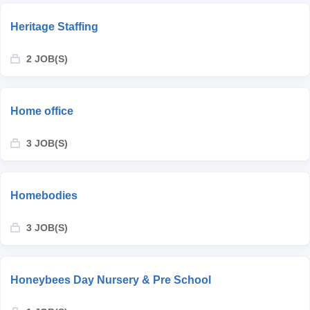
Heritage Staffing
2 JOB(S)
Home office
3 JOB(S)
Homebodies
3 JOB(S)
Honeybees Day Nursery & Pre School