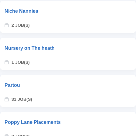
Niche Nannies
2 JOB(S)
Nursery on The heath
1 JOB(S)
Partou
31 JOB(S)
Poppy Lane Placements