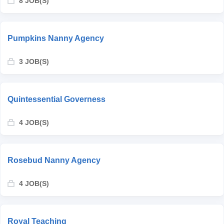
8 JOB(S)
Pumpkins Nanny Agency
3 JOB(S)
Quintessential Governess
4 JOB(S)
Rosebud Nanny Agency
4 JOB(S)
Royal Teaching