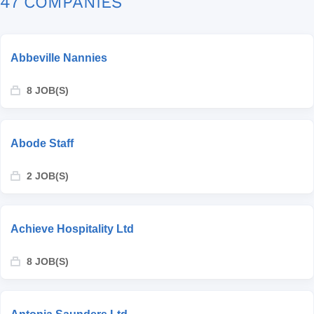
47 COMPANIES
Abbeville Nannies
8 JOB(S)
Abode Staff
2 JOB(S)
Achieve Hospitality Ltd
8 JOB(S)