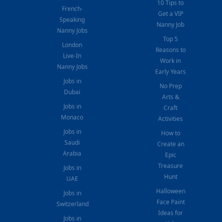
10 Tips to
French-
Get a VIP
Speaking
Nanny Job
Nanny Jobs
Top 5
London
Reasons to
Live-In
Work in
Nanny Jobs
Early Years
Jobs in
No Prep
Dubai
Arts &
Jobs in
Craft
Monaco
Activities
Jobs in
How to
Saudi
Create an
Arabia
Epic
Treasure
Jobs in
Hunt
UAE
Halloween
Jobs in
Face Paint
Switzerland
Ideas for
Jobs in