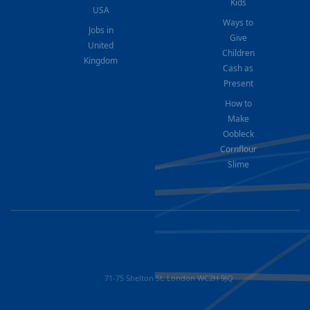
Kids
USA
Ways to
Jobs in
Give
United
Children
Kingdom
Cash as
Present
How to
Make
Oobleck
Cornflour
Slime
71-75 Shelton St, London WC2H 9JQ