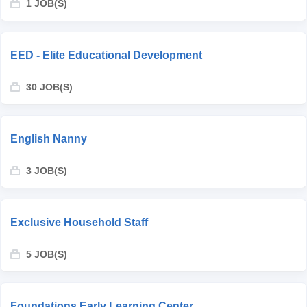
1 JOB(S)
EED - Elite Educational Development
30 JOB(S)
English Nanny
3 JOB(S)
Exclusive Household Staff
5 JOB(S)
Foundations Early Learning Center