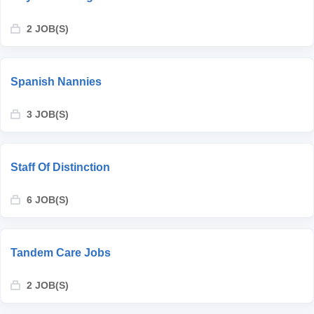
2 JOB(S)
Spanish Nannies
3 JOB(S)
Staff Of Distinction
6 JOB(S)
Tandem Care Jobs
2 JOB(S)