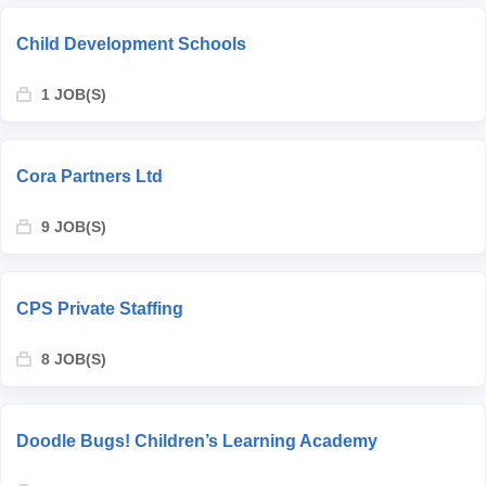
Child Development Schools
1 JOB(S)
Cora Partners Ltd
9 JOB(S)
CPS Private Staffing
8 JOB(S)
Doodle Bugs! Children’s Learning Academy