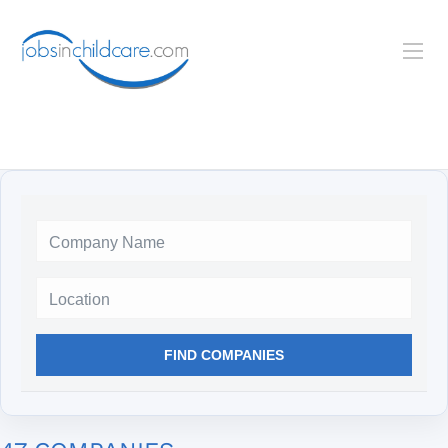
Location
FIND COMPANIES