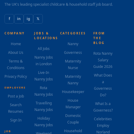
The UK's leading specialist childcare & household staff job board.
f
in
ig
𝕏
COMPANY
JOBS &
CATEGORIES
FROM
LOCATIONS
THE
BLOG
Home
Nanny
All Jobs
About Us
Governess
Rota Nanny
Nanny Jobs
Salary
Terms &
Maternity
in London
Guide 2026
Conditions
Nurse
Live-In
What Does
Privacy Policy
Maternity
Nanny Jobs
a
Nanny
Rota
EMPLOYERS
Governess
Housekeeper
Nanny Jobs
Do?
Post a Job
House
Travelling
What Is a
Search
Manager
Nanny Jobs
Governess?
Resumes
Domestic
Holiday
Celebrities
Sign In
Couple
Nanny Jobs
Employ
Household
JOB
Norland
Weekend