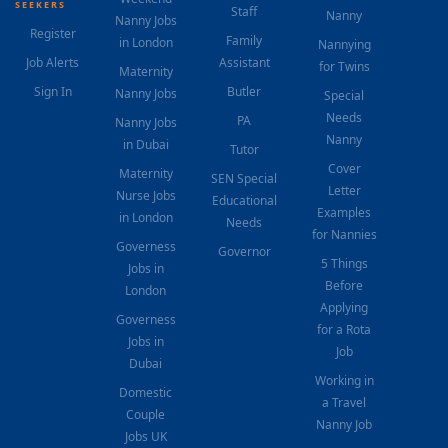
SEEKERS
Staff
Nanny
Nanny Jobs
Register
Family
in London
Nannying
Job Alerts
Assistant
for Twins
Maternity
Sign In
Butler
Nanny Jobs
Special
Needs
PA
Nanny Jobs
Nanny
in Dubai
Tutor
Cover
Maternity
SEN Special
Letter
Nurse Jobs
Educational
Examples
in London
Needs
for Nannies
Governess
Governor
5 Things
Jobs in
Before
London
Applying
Governess
for a Rota
Jobs in
Job
Dubai
Working in
Domestic
a Travel
Couple
Nanny Job
Jobs UK