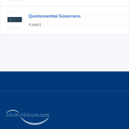
Quintessential Governess
4 job(s)