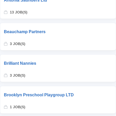
Antonia Saunders Ltd
13 JOB(S)
Beauchamp Partners
3 JOB(S)
Brilliant Nannies
3 JOB(S)
Brooklyn Preschool Playgroup LTD
1 JOB(S)