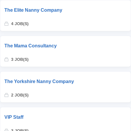
The Elite Nanny Company
4 JOB(S)
The Mama Consultancy
3 JOB(S)
The Yorkshire Nanny Company
2 JOB(S)
VIP Staff
3 JOB(S)