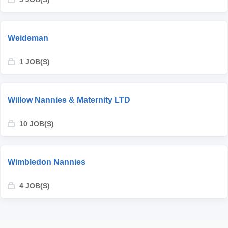
Weideman
1 JOB(S)
Willow Nannies & Maternity LTD
10 JOB(S)
Wimbledon Nannies
4 JOB(S)