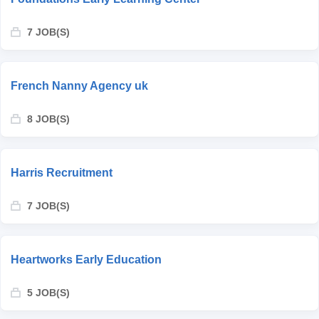
7 JOB(S)
French Nanny Agency uk
8 JOB(S)
Harris Recruitment
7 JOB(S)
Heartworks Early Education
5 JOB(S)