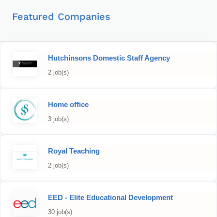
Featured Companies
Hutchinsons Domestic Staff Agency
2 job(s)
Home office
3 job(s)
Royal Teaching
2 job(s)
EED - Elite Educational Development
30 job(s)