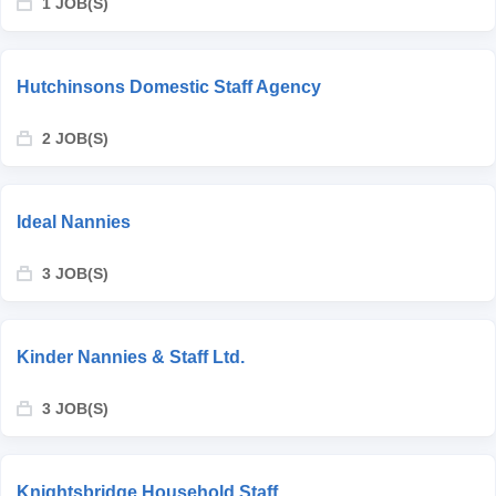
1 JOB(S)
Hutchinsons Domestic Staff Agency
2 JOB(S)
Ideal Nannies
3 JOB(S)
Kinder Nannies & Staff Ltd.
3 JOB(S)
Knightsbridge Household Staff