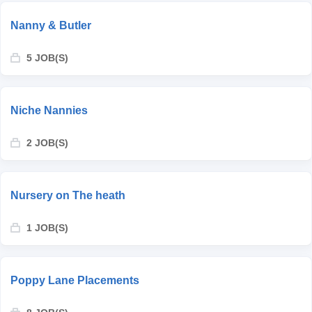
Nanny & Butler
5 JOB(S)
Niche Nannies
2 JOB(S)
Nursery on The heath
1 JOB(S)
Poppy Lane Placements