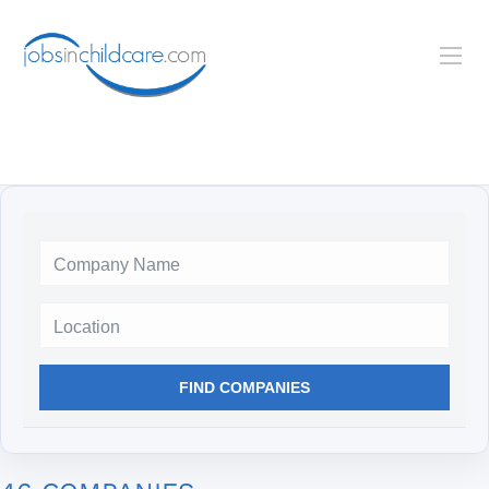
Location
FIND COMPANIES