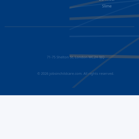
Slime
71-75 Shelton St, London WC2H 9JQ
© 2026 jobsinchildcare.com. All rights reserved.