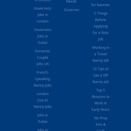
Needs
for Nannies
Governess
Governor
5 Things
Jobs in
Before
London
Applying
Governess
for a Rota
Jobs in
Job
Dubai
Working in
Domestic
a Travel
Couple
Nanny Job
Jobs UK
10 Tips to
French-
Get a VIP
Speaking
Nanny Job
Nanny Jobs
Top 5
London
Reasons to
Live-In
Work in
Nanny Jobs
Early Years
Jobs in
No Prep
Dubai
Arts &
Jobs in
Craft