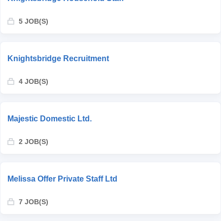
5 JOB(S)
Knightsbridge Recruitment
4 JOB(S)
Majestic Domestic Ltd.
2 JOB(S)
Melissa Offer Private Staff Ltd
7 JOB(S)