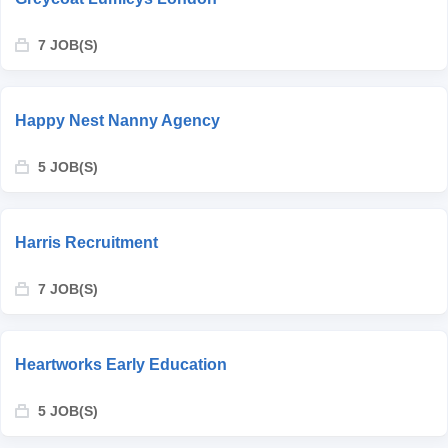
7 JOB(S)
Happy Nest Nanny Agency
5 JOB(S)
Harris Recruitment
7 JOB(S)
Heartworks Early Education
5 JOB(S)