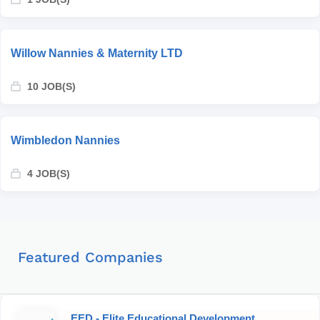
Willow Nannies & Maternity LTD
10 JOB(S)
Wimbledon Nannies
4 JOB(S)
Featured Companies
EED - Elite Educational Development