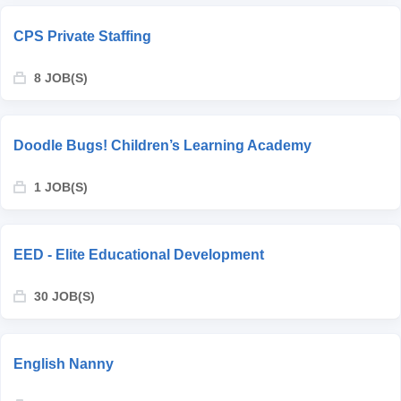
CPS Private Staffing
8 JOB(S)
Doodle Bugs! Children’s Learning Academy
1 JOB(S)
EED - Elite Educational Development
30 JOB(S)
English Nanny