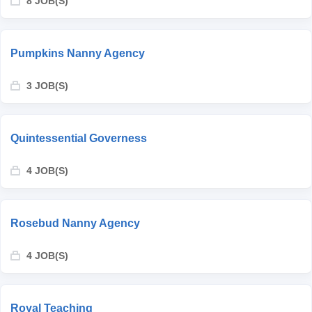
8 JOB(S)
Pumpkins Nanny Agency
3 JOB(S)
Quintessential Governess
4 JOB(S)
Rosebud Nanny Agency
4 JOB(S)
Royal Teaching