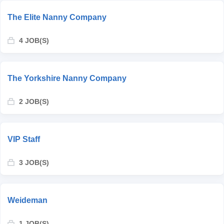
The Elite Nanny Company
4 JOB(S)
The Yorkshire Nanny Company
2 JOB(S)
VIP Staff
3 JOB(S)
Weideman
1 JOB(S)