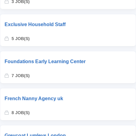
3 JOB(S)
Exclusive Household Staff
5 JOB(S)
Foundations Early Learning Center
7 JOB(S)
French Nanny Agency uk
8 JOB(S)
Greycoat Lumleys London