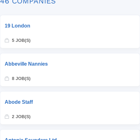
46 COMPANIES
19 London
5 JOB(S)
Abbeville Nannies
8 JOB(S)
Abode Staff
2 JOB(S)