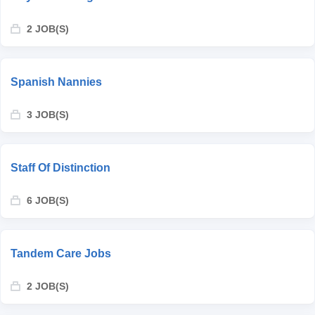
2 JOB(S)
Spanish Nannies
3 JOB(S)
Staff Of Distinction
6 JOB(S)
Tandem Care Jobs
2 JOB(S)