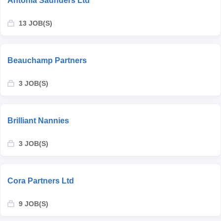
Antonia Saunders Ltd
13 JOB(S)
Beauchamp Partners
3 JOB(S)
Brilliant Nannies
3 JOB(S)
Cora Partners Ltd
9 JOB(S)