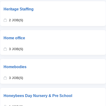
Heritage Staffing
2 JOB(S)
Home office
3 JOB(S)
Homebodies
3 JOB(S)
Honeybees Day Nursery & Pre School