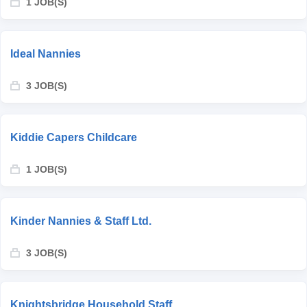
1 JOB(S)
Ideal Nannies
3 JOB(S)
Kiddie Capers Childcare
1 JOB(S)
Kinder Nannies & Staff Ltd.
3 JOB(S)
Knightsbridge Household Staff