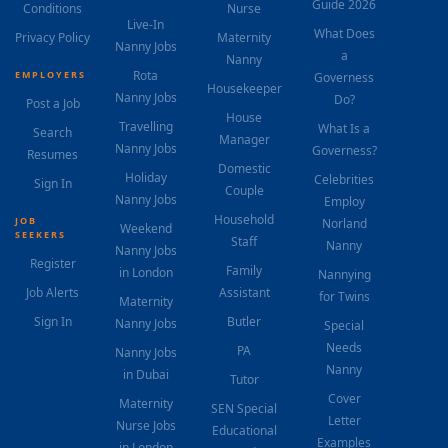
Guide 2026
Conditions
Nurse
Live-In
What Does
Privacy Policy
Maternity
Nanny Jobs
a
Nanny
Rota
EMPLOYERS
Governess
Housekeeper
Nanny Jobs
Do?
Post a Job
House
Travelling
What Is a
Search
Manager
Nanny Jobs
Governess?
Resumes
Domestic
Holiday
Celebrities
Sign In
Couple
Nanny Jobs
Employ
Household
JOB
Norland
Weekend
SEEKERS
Staff
Nanny
Nanny Jobs
Register
Family
in London
Nannying
Job Alerts
Assistant
for Twins
Maternity
Sign In
Butler
Nanny Jobs
Special
Needs
PA
Nanny Jobs
Nanny
in Dubai
Tutor
Cover
Maternity
SEN Special
Letter
Nurse Jobs
Educational
Examples
in London