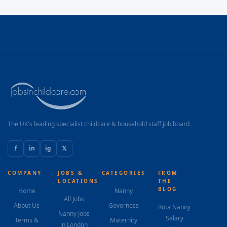
The UK's leading specialist childcare & household staff job board.
f
in
ig
𝕏
COMPANY
JOBS &
CATEGORIES
FROM
LOCATIONS
THE
BLOG
Home
Nanny
All Jobs
About Us
Governess
Rota Nanny
Nanny Jobs
Salary
Terms &
Maternity
in London