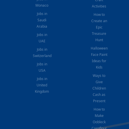
Monaco
Activities
Jobs in
How to
Saudi
Create an
Arabia
Epic
Treasure
Jobs in
Hunt
UAE
Halloween
Jobs in
Face Paint
Switzerland
Ideas for
Jobs in
Kids
USA
Ways to
Jobs in
Give
United
Children
Kingdom
Cash as
Present
How to
Make
Oobleck
Cornflour