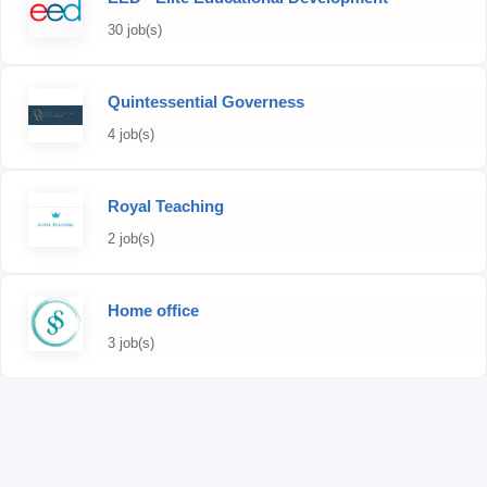
30 job(s)
Quintessential Governess
4 job(s)
Royal Teaching
2 job(s)
Home office
3 job(s)