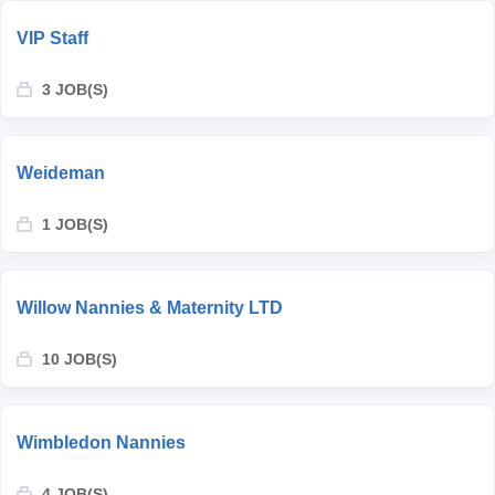
VIP Staff
3 JOB(S)
Weideman
1 JOB(S)
Willow Nannies & Maternity LTD
10 JOB(S)
Wimbledon Nannies
4 JOB(S)