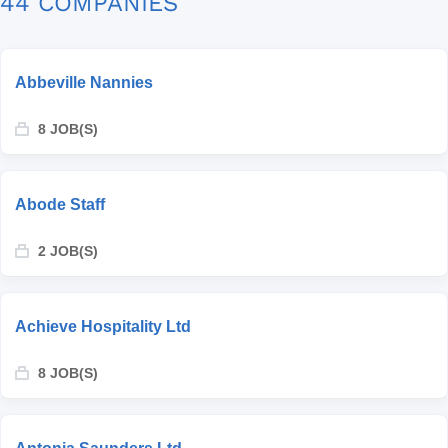
44 COMPANIES
Abbeville Nannies
8 JOB(S)
Abode Staff
2 JOB(S)
Achieve Hospitality Ltd
8 JOB(S)