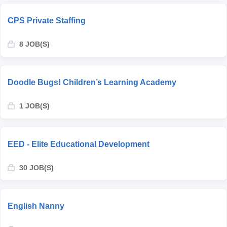
CPS Private Staffing
8 JOB(S)
Doodle Bugs! Children’s Learning Academy
1 JOB(S)
EED - Elite Educational Development
30 JOB(S)
English Nanny