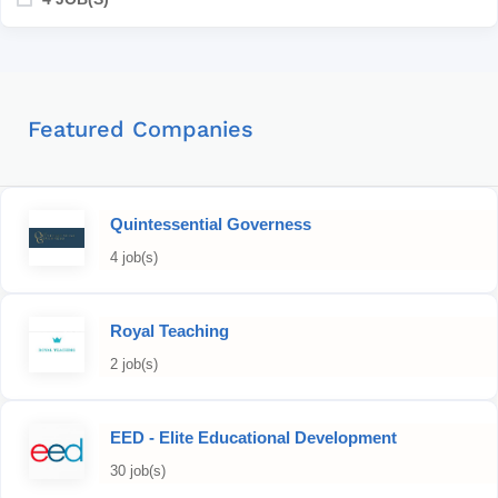
Featured Companies
Quintessential Governess
4 job(s)
Royal Teaching
2 job(s)
EED - Elite Educational Development
30 job(s)