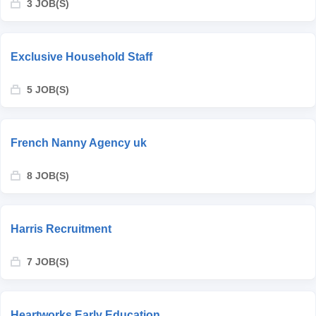
3 JOB(S)
Exclusive Household Staff
5 JOB(S)
French Nanny Agency uk
8 JOB(S)
Harris Recruitment
7 JOB(S)
Heartworks Early Education