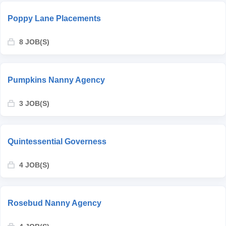
Poppy Lane Placements
8 JOB(S)
Pumpkins Nanny Agency
3 JOB(S)
Quintessential Governess
4 JOB(S)
Rosebud Nanny Agency