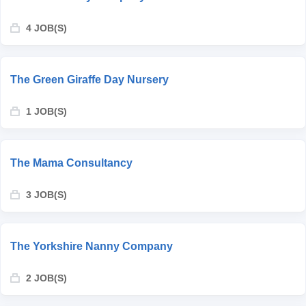
4 JOB(S)
The Green Giraffe Day Nursery
1 JOB(S)
The Mama Consultancy
3 JOB(S)
The Yorkshire Nanny Company
2 JOB(S)