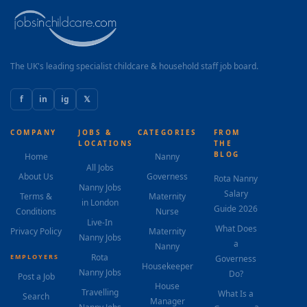
The UK's leading specialist childcare & household staff job board.
f
in
ig
𝕏
COMPANY
JOBS &
CATEGORIES
FROM
LOCATIONS
THE
BLOG
Home
Nanny
All Jobs
About Us
Governess
Rota Nanny
Nanny Jobs
Salary
Terms &
Maternity
in London
Guide 2026
Conditions
Nurse
Live-In
What Does
Privacy Policy
Maternity
Nanny Jobs
a
Nanny
Rota
EMPLOYERS
Governess
Housekeeper
Nanny Jobs
Do?
Post a Job
House
Travelling
What Is a
Search
Manager