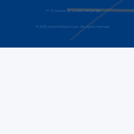
71-75 Shelton St, London WC2H 9JQ
© 2026 jobsinchildcare.com. All rights reserved.