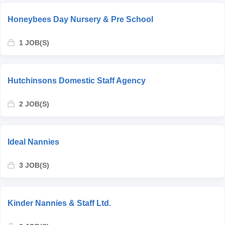
Honeybees Day Nursery & Pre School
1 JOB(S)
Hutchinsons Domestic Staff Agency
2 JOB(S)
Ideal Nannies
3 JOB(S)
Kinder Nannies & Staff Ltd.