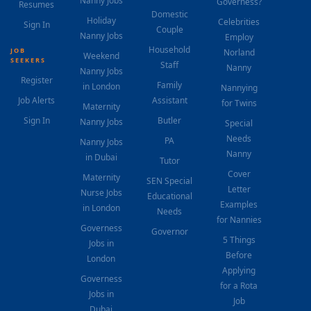
Nanny Jobs
Governess?
Resumes
Domestic
Holiday
Celebrities
Sign In
Couple
Nanny Jobs
Employ
Household
JOB
Norland
Weekend
SEEKERS
Staff
Nanny
Nanny Jobs
Register
Family
in London
Nannying
Job Alerts
Assistant
for Twins
Maternity
Sign In
Butler
Nanny Jobs
Special
Needs
PA
Nanny Jobs
Nanny
in Dubai
Tutor
Cover
Maternity
SEN Special
Letter
Nurse Jobs
Educational
Examples
in London
Needs
for Nannies
Governess
Governor
5 Things
Jobs in
Before
London
Applying
Governess
for a Rota
Jobs in
Job
Dubai