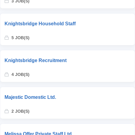
3 JOB(S)
Knightsbridge Household Staff
5 JOB(S)
Knightsbridge Recruitment
4 JOB(S)
Majestic Domestic Ltd.
2 JOB(S)
Melissa Offer Private Staff Ltd