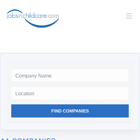
Location
FIND COMPANIES