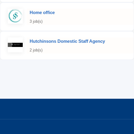
Home office
3 job(s)
Hutchinsons Domestic Staff Agency
2 job(s)