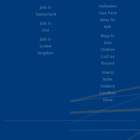
Halloween
Jobs in
Face Paint
Switzerland
Ideas for
Jobs in
Kids
USA
Ways to
Jobs in
Give
United
Children
Kingdom
Cash as
Present
How to
Make
Oobleck
Cornflour
Slime