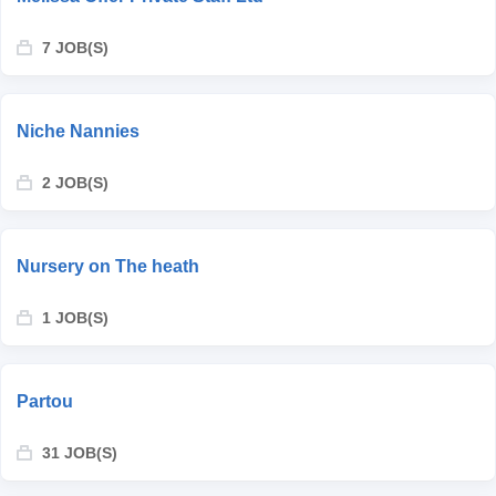
7 JOB(S)
Niche Nannies
2 JOB(S)
Nursery on The heath
1 JOB(S)
Partou
31 JOB(S)