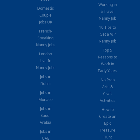
Working in
Domestic
a Travel
Couple
Nanny Job
Jobs UK
10 Tips to
French-
Get a VIP
Speaking
Nanny Job
Nanny Jobs
Top 5
London
Reasons to
Live-In
Work in
Nanny Jobs
Early Years
Jobs in
No Prep
Dubai
Arts &
Jobs in
Craft
Monaco
Activities
Jobs in
How to
Saudi
Create an
Arabia
Epic
Treasure
Jobs in
Hunt
UAE