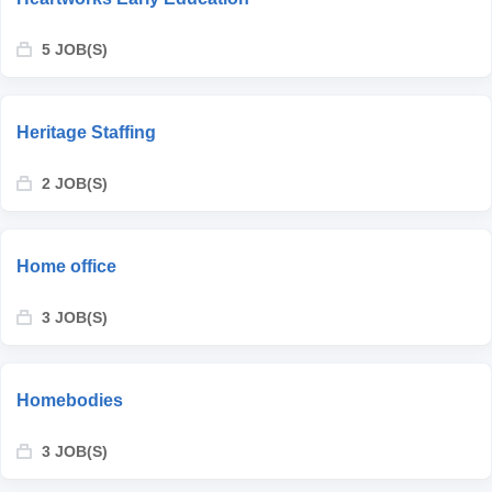
5 JOB(S)
Heritage Staffing
2 JOB(S)
Home office
3 JOB(S)
Homebodies
3 JOB(S)