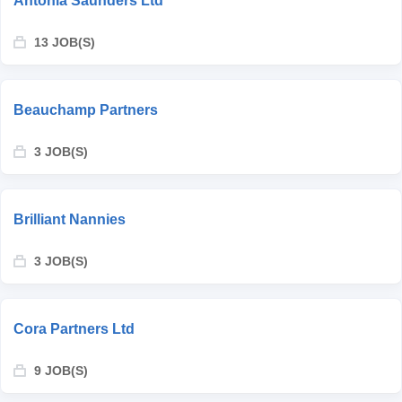
Antonia Saunders Ltd
13 JOB(S)
Beauchamp Partners
3 JOB(S)
Brilliant Nannies
3 JOB(S)
Cora Partners Ltd
9 JOB(S)