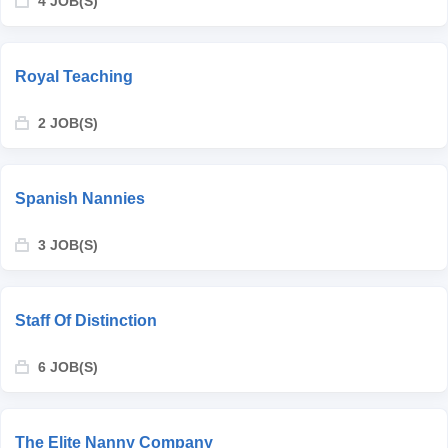
4 JOB(S)
Royal Teaching
2 JOB(S)
Spanish Nannies
3 JOB(S)
Staff Of Distinction
6 JOB(S)
The Elite Nanny Company