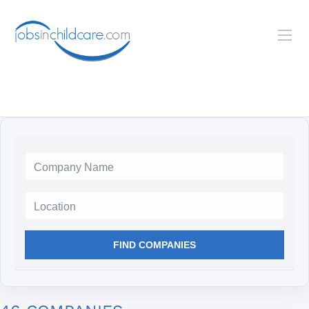
Location
FIND COMPANIES