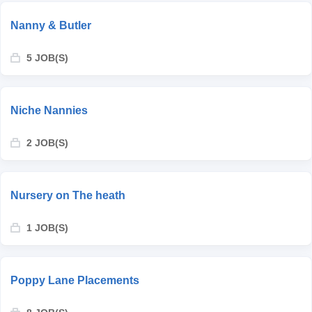
Nanny & Butler
5 JOB(S)
Niche Nannies
2 JOB(S)
Nursery on The heath
1 JOB(S)
Poppy Lane Placements