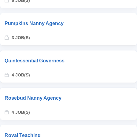
8 JOB(S)
Pumpkins Nanny Agency
3 JOB(S)
Quintessential Governess
4 JOB(S)
Rosebud Nanny Agency
4 JOB(S)
Royal Teaching