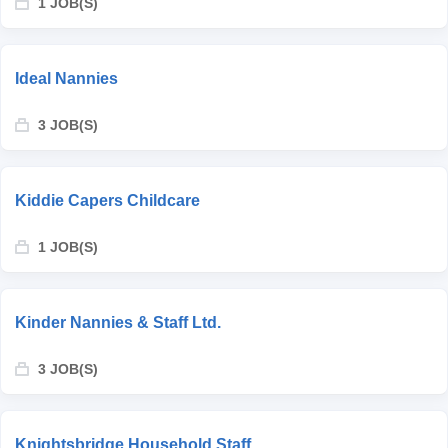
1 JOB(S)
Ideal Nannies
3 JOB(S)
Kiddie Capers Childcare
1 JOB(S)
Kinder Nannies & Staff Ltd.
3 JOB(S)
Knightsbridge Household Staff