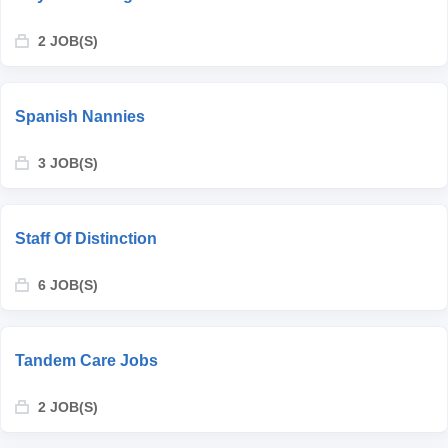
2 JOB(S)
Spanish Nannies
3 JOB(S)
Staff Of Distinction
6 JOB(S)
Tandem Care Jobs
2 JOB(S)