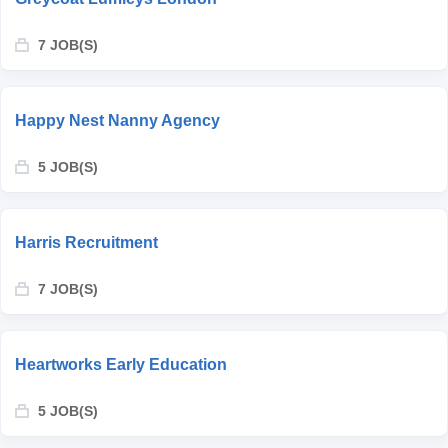
7 JOB(S)
Happy Nest Nanny Agency
5 JOB(S)
Harris Recruitment
7 JOB(S)
Heartworks Early Education
5 JOB(S)