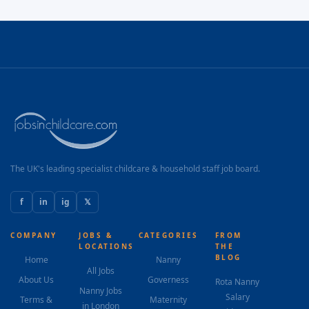
The UK's leading specialist childcare & household staff job board.
f
in
ig
𝕏
COMPANY
JOBS &
CATEGORIES
FROM
LOCATIONS
THE
BLOG
Home
Nanny
All Jobs
About Us
Governess
Rota Nanny
Nanny Jobs
Salary
Terms &
Maternity
in London