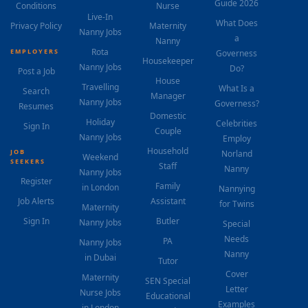
Guide 2026
Conditions
Nurse
Live-In
What Does
Privacy Policy
Maternity
Nanny Jobs
a
Nanny
Rota
EMPLOYERS
Governess
Housekeeper
Nanny Jobs
Do?
Post a Job
House
Travelling
What Is a
Search
Manager
Nanny Jobs
Governess?
Resumes
Domestic
Holiday
Celebrities
Sign In
Couple
Nanny Jobs
Employ
Household
JOB
Norland
Weekend
SEEKERS
Staff
Nanny
Nanny Jobs
Register
Family
in London
Nannying
Job Alerts
Assistant
for Twins
Maternity
Sign In
Butler
Nanny Jobs
Special
Needs
PA
Nanny Jobs
Nanny
in Dubai
Tutor
Cover
Maternity
SEN Special
Letter
Nurse Jobs
Educational
Examples
in London