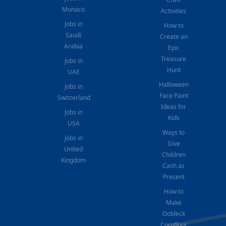
Monaco
Activities
Jobs in
How to
Saudi
Create an
Arabia
Epic
Treasure
Jobs in
Hunt
UAE
Halloween
Jobs in
Face Paint
Switzerland
Ideas for
Jobs in
Kids
USA
Ways to
Jobs in
Give
United
Children
Kingdom
Cash as
Present
How to
Make
Oobleck
Cornflour