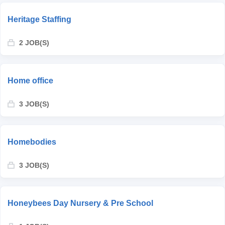
Heritage Staffing
2 JOB(S)
Home office
3 JOB(S)
Homebodies
3 JOB(S)
Honeybees Day Nursery & Pre School