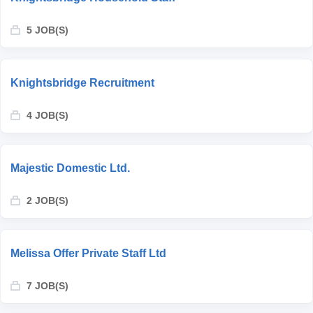
5 JOB(S)
Knightsbridge Recruitment
4 JOB(S)
Majestic Domestic Ltd.
2 JOB(S)
Melissa Offer Private Staff Ltd
7 JOB(S)