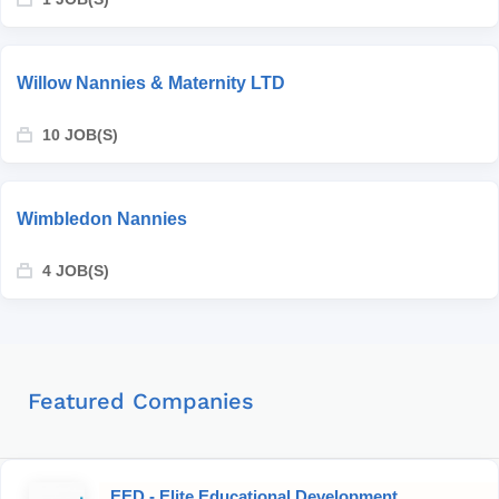
Willow Nannies & Maternity LTD
10 JOB(S)
Wimbledon Nannies
4 JOB(S)
Featured Companies
EED - Elite Educational Development