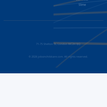
Slime
71-75 Shelton St, London WC2H 9JQ
© 2026 jobsinchildcare.com. All rights reserved.