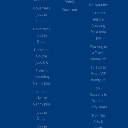
Needs
for Nannies
Governess
Governor
5 Things
Jobs in
Before
London
Applying
Governess
for a Rota
Jobs in
Job
Dubai
Working in
Domestic
a Travel
Couple
Nanny Job
Jobs UK
10 Tips to
French-
Get a VIP
Speaking
Nanny Job
Nanny Jobs
Top 5
London
Reasons to
Live-In
Work in
Nanny Jobs
Early Years
Jobs in
No Prep
Dubai
Arts &
Jobs in
Craft