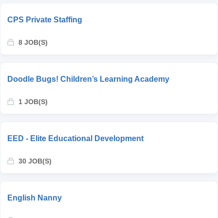
CPS Private Staffing
8 JOB(S)
Doodle Bugs! Children’s Learning Academy
1 JOB(S)
EED - Elite Educational Development
30 JOB(S)
English Nanny