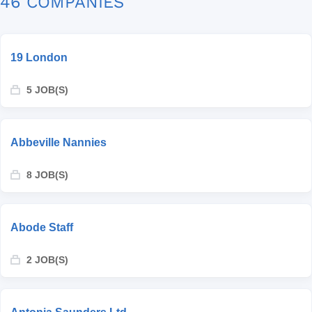
46 COMPANIES
19 London
5 JOB(S)
Abbeville Nannies
8 JOB(S)
Abode Staff
2 JOB(S)