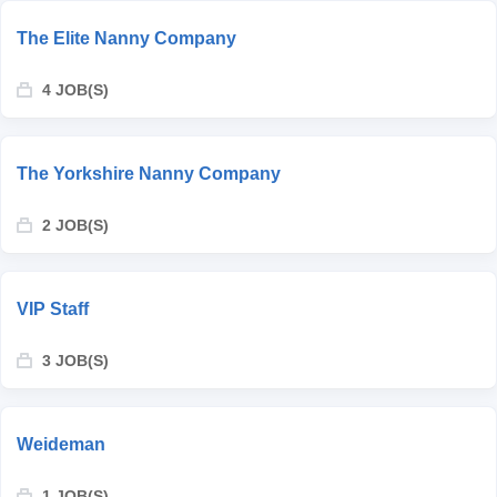
The Elite Nanny Company
4 JOB(S)
The Yorkshire Nanny Company
2 JOB(S)
VIP Staff
3 JOB(S)
Weideman
1 JOB(S)