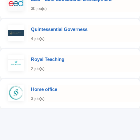
30 job(s)
Quintessential Governess
4 job(s)
Royal Teaching
2 job(s)
Home office
3 job(s)