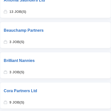
Antonia Saunders Ltd
13 JOB(S)
Beauchamp Partners
3 JOB(S)
Brilliant Nannies
3 JOB(S)
Cora Partners Ltd
9 JOB(S)