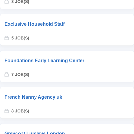
3 JOB(S)
Exclusive Household Staff
5 JOB(S)
Foundations Early Learning Center
7 JOB(S)
French Nanny Agency uk
8 JOB(S)
Greycoat Lumleys London