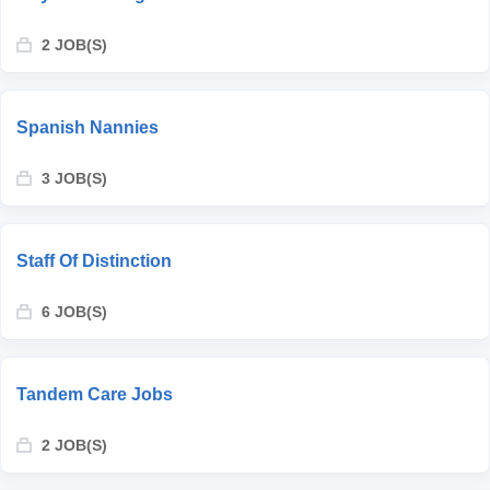
2 JOB(S)
Spanish Nannies
3 JOB(S)
Staff Of Distinction
6 JOB(S)
Tandem Care Jobs
2 JOB(S)