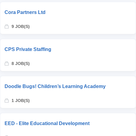
Cora Partners Ltd
9 JOB(S)
CPS Private Staffing
8 JOB(S)
Doodle Bugs! Children’s Learning Academy
1 JOB(S)
EED - Elite Educational Development