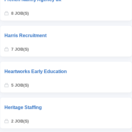
8 JOB(S)
Harris Recruitment
7 JOB(S)
Heartworks Early Education
5 JOB(S)
Heritage Staffing
2 JOB(S)