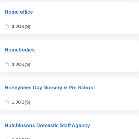
Home office
3 JOB(S)
Homebodies
3 JOB(S)
Honeybees Day Nursery & Pre School
1 JOB(S)
Hutchinsons Domestic Staff Agency