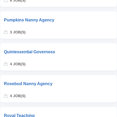
8 JOB(S)
Pumpkins Nanny Agency
3 JOB(S)
Quintessential Governess
4 JOB(S)
Rosebud Nanny Agency
4 JOB(S)
Royal Teaching