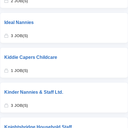
2 JOB(S)
Ideal Nannies
3 JOB(S)
Kiddie Capers Childcare
1 JOB(S)
Kinder Nannies & Staff Ltd.
3 JOB(S)
Knightsbridge Household Staff