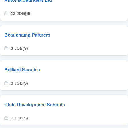
Antonia Saunders Ltd
13 JOB(S)
Beauchamp Partners
3 JOB(S)
Brilliant Nannies
3 JOB(S)
Child Development Schools
1 JOB(S)