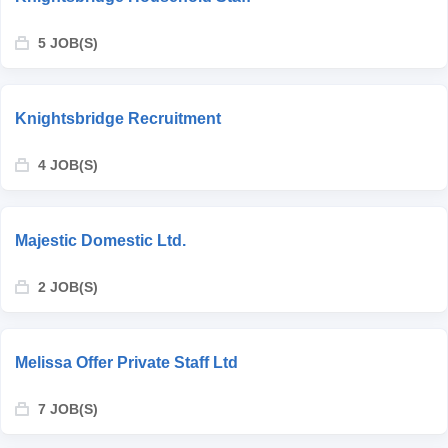
5 JOB(S)
Knightsbridge Recruitment
4 JOB(S)
Majestic Domestic Ltd.
2 JOB(S)
Melissa Offer Private Staff Ltd
7 JOB(S)