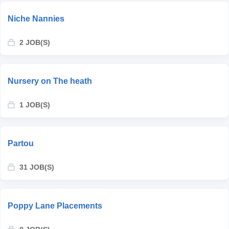
Niche Nannies
2 JOB(S)
Nursery on The heath
1 JOB(S)
Partou
31 JOB(S)
Poppy Lane Placements