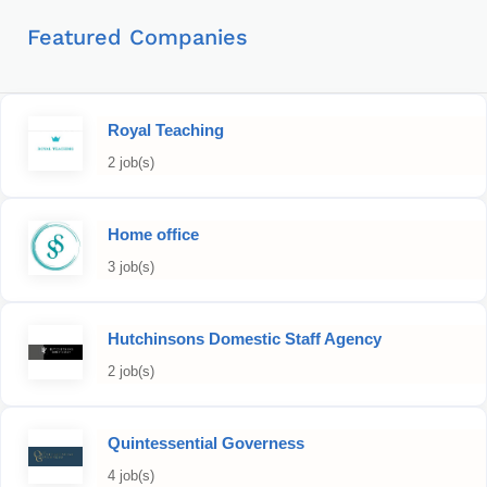
Featured Companies
Royal Teaching
2 job(s)
Home office
3 job(s)
Hutchinsons Domestic Staff Agency
2 job(s)
Quintessential Governess
4 job(s)