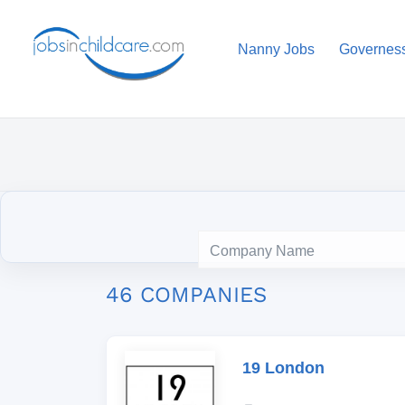
Nanny Jobs
Governes
46 COMPANIES
19 London