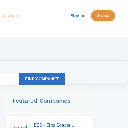
 Database
Sign in
Sign up
FIND COMPANIES
Featured Companies
EED - Elite Educational Development