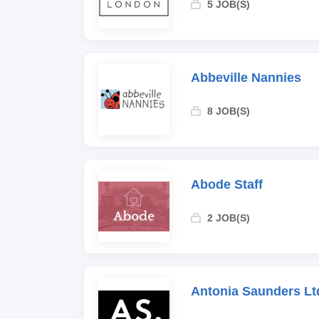
5 JOB(S)
Abbeville Nannies
8 JOB(S)
Abode Staff
2 JOB(S)
Antonia Saunders Lt