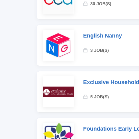
30 JOB(S)
English Nanny
3 JOB(S)
Exclusive Household
5 JOB(S)
Foundations Early L