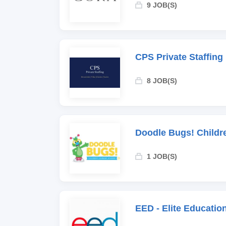
9 JOB(S)
CPS Private Staffing
8 JOB(S)
Doodle Bugs! Childr
1 JOB(S)
EED - Elite Educati