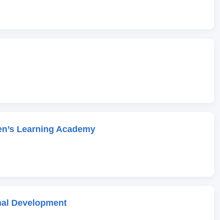
en’s Learning Academy
onal Development