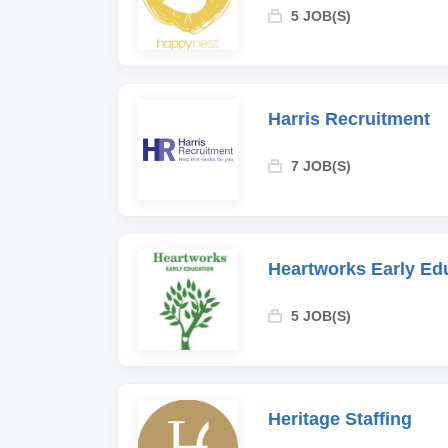
5 JOB(S)
Harris Recruitment
7 JOB(S)
Heartworks Early Ed
5 JOB(S)
Heritage Staffing