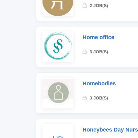
2 JOB(S)
Home office
3 JOB(S)
Homebodies
3 JOB(S)
Honeybees Day Nurs