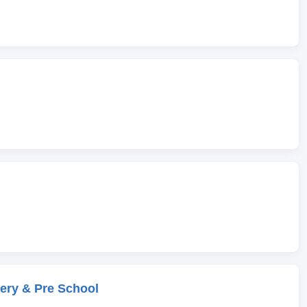
ery & Pre School