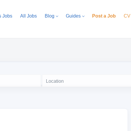
s Jobs
All Jobs
Blog
Guides
Post a Job
CV
Location