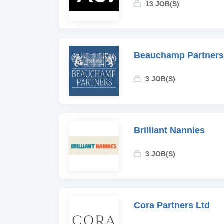
13 JOB(S)
Beauchamp Partners
3 JOB(S)
Brilliant Nannies
3 JOB(S)
Cora Partners Ltd