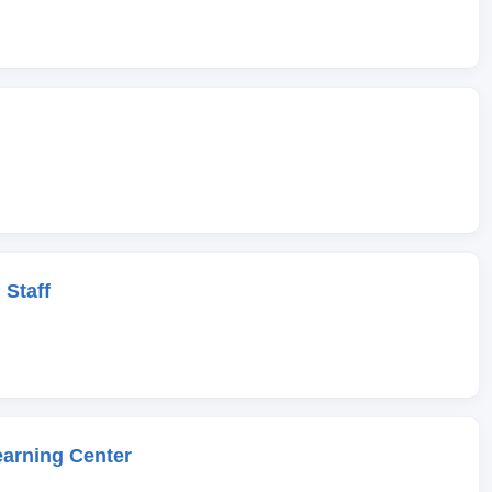
 Staff
earning Center