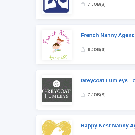
7 JOB(S)
French Nanny Agenc
8 JOB(S)
Greycoat Lumleys L
7 JOB(S)
Happy Nest Nanny A