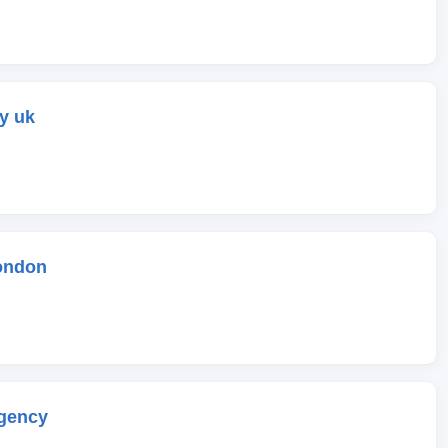
y uk
ondon
gency