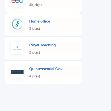
30 job(s)
Home office
3 job(s)
Royal Teaching
2 job(s)
Quintessential Governess
4 job(s)