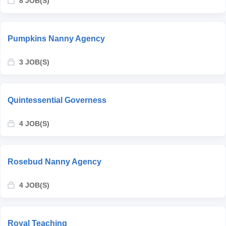
8 JOB(S)
Pumpkins Nanny Agency
3 JOB(S)
Quintessential Governess
4 JOB(S)
Rosebud Nanny Agency
4 JOB(S)
Royal Teaching