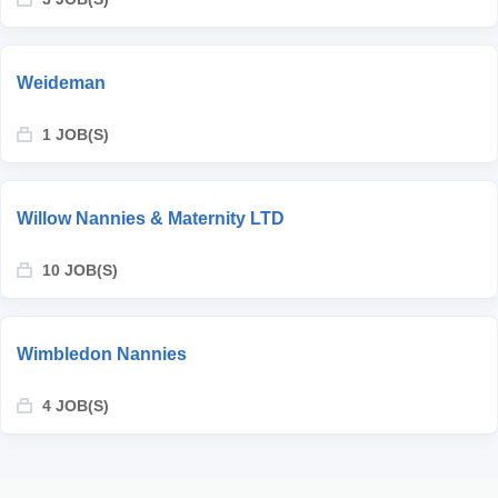
Weideman
1 JOB(S)
Willow Nannies & Maternity LTD
10 JOB(S)
Wimbledon Nannies
4 JOB(S)