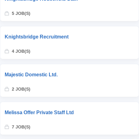
5 JOB(S)
Knightsbridge Recruitment
4 JOB(S)
Majestic Domestic Ltd.
2 JOB(S)
Melissa Offer Private Staff Ltd
7 JOB(S)