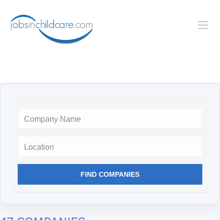
Location
FIND COMPANIES