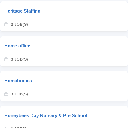
Heritage Staffing
2 JOB(S)
Home office
3 JOB(S)
Homebodies
3 JOB(S)
Honeybees Day Nursery & Pre School