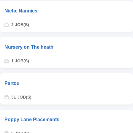
Niche Nannies
2 JOB(S)
Nursery on The heath
1 JOB(S)
Partou
31 JOB(S)
Poppy Lane Placements