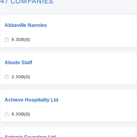
47 COMPANIES
Abbeville Nannies
8 JOB(S)
Abode Staff
2 JOB(S)
Achieve Hospitality Ltd
8 JOB(S)