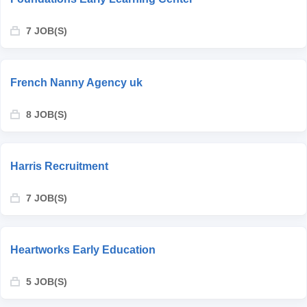
7 JOB(S)
French Nanny Agency uk
8 JOB(S)
Harris Recruitment
7 JOB(S)
Heartworks Early Education
5 JOB(S)