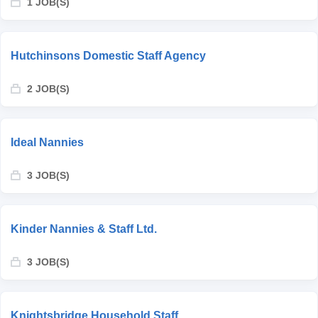
1 JOB(S)
Hutchinsons Domestic Staff Agency
2 JOB(S)
Ideal Nannies
3 JOB(S)
Kinder Nannies & Staff Ltd.
3 JOB(S)
Knightsbridge Household Staff