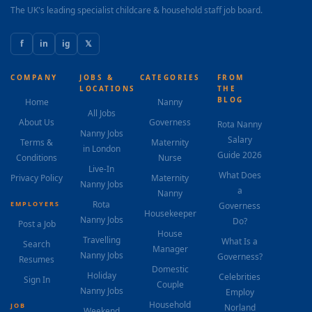
The UK's leading specialist childcare & household staff job board.
f
in
ig
𝕏
COMPANY
JOBS &
CATEGORIES
FROM
LOCATIONS
THE
BLOG
Home
Nanny
All Jobs
About Us
Governess
Rota Nanny
Nanny Jobs
Salary
Terms &
Maternity
in London
Guide 2026
Conditions
Nurse
Live-In
What Does
Privacy Policy
Maternity
Nanny Jobs
a
Nanny
Rota
EMPLOYERS
Governess
Housekeeper
Nanny Jobs
Do?
Post a Job
House
Travelling
What Is a
Search
Manager
Nanny Jobs
Governess?
Resumes
Domestic
Holiday
Celebrities
Sign In
Couple
Nanny Jobs
Employ
Household
JOB
Norland
Weekend