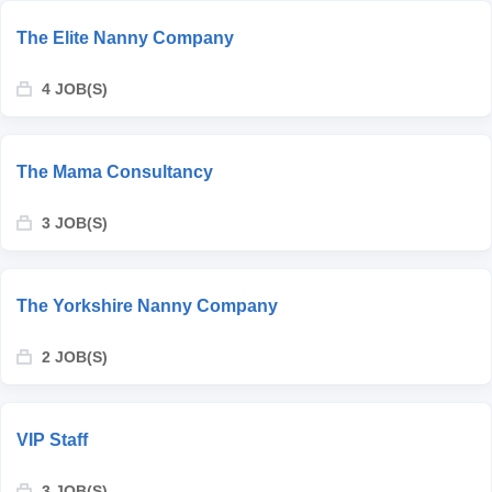
The Elite Nanny Company
4 JOB(S)
The Mama Consultancy
3 JOB(S)
The Yorkshire Nanny Company
2 JOB(S)
VIP Staff
3 JOB(S)