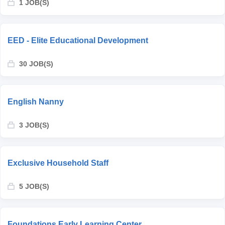
1 JOB(S)
EED - Elite Educational Development
30 JOB(S)
English Nanny
3 JOB(S)
Exclusive Household Staff
5 JOB(S)
Foundations Early Learning Center