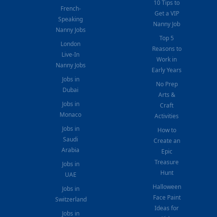
10 Tips to
French-
Get a VIP
Speaking
Nanny Job
Nanny Jobs
Top 5
London
Reasons to
Live-In
Work in
Nanny Jobs
Early Years
Jobs in
No Prep
Dubai
Arts &
Jobs in
Craft
Monaco
Activities
Jobs in
How to
Saudi
Create an
Arabia
Epic
Treasure
Jobs in
Hunt
UAE
Halloween
Jobs in
Face Paint
Switzerland
Ideas for
Jobs in