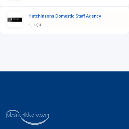
Hutchinsons Domestic Staff Agency
2 job(s)