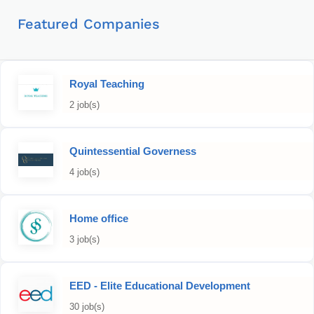
Featured Companies
Royal Teaching
2 job(s)
Quintessential Governess
4 job(s)
Home office
3 job(s)
EED - Elite Educational Development
30 job(s)