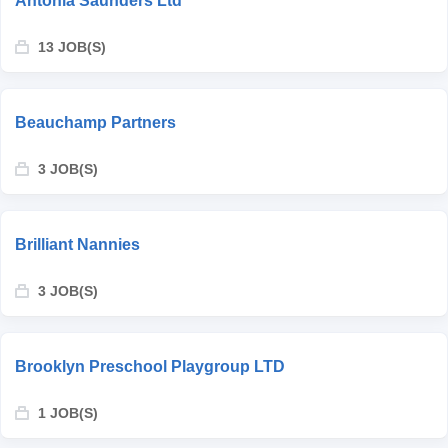
Antonia Saunders Ltd
13 JOB(S)
Beauchamp Partners
3 JOB(S)
Brilliant Nannies
3 JOB(S)
Brooklyn Preschool Playgroup LTD
1 JOB(S)