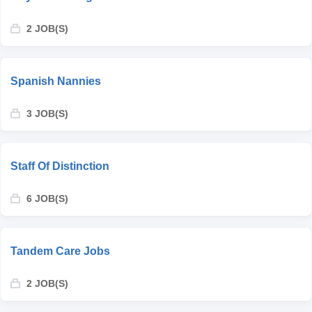
2 JOB(S)
Spanish Nannies
3 JOB(S)
Staff Of Distinction
6 JOB(S)
Tandem Care Jobs
2 JOB(S)