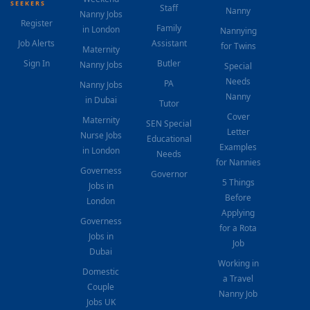
SEEKERS
Staff
Nanny
Nanny Jobs
Register
Family
in London
Nannying
Job Alerts
Assistant
for Twins
Maternity
Sign In
Butler
Nanny Jobs
Special
Needs
PA
Nanny Jobs
Nanny
in Dubai
Tutor
Cover
Maternity
SEN Special
Letter
Nurse Jobs
Educational
Examples
in London
Needs
for Nannies
Governess
Governor
5 Things
Jobs in
Before
London
Applying
Governess
for a Rota
Jobs in
Job
Dubai
Working in
Domestic
a Travel
Couple
Nanny Job
Jobs UK