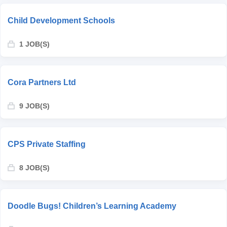
Child Development Schools
1 JOB(S)
Cora Partners Ltd
9 JOB(S)
CPS Private Staffing
8 JOB(S)
Doodle Bugs! Children’s Learning Academy