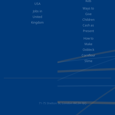
Kids
USA
Ways to
Jobs in
Give
United
Children
Kingdom
Cash as
Present
How to
Make
Oobleck
Cornflour
Slime
71-75 Shelton St, London WC2H 9JQ