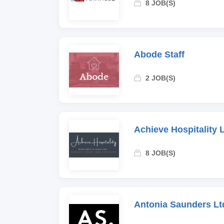
8 JOB(S)
Abode Staff
2 JOB(S)
Achieve Hospitality 
8 JOB(S)
Antonia Saunders Lt