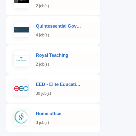
2 job(s)
Quintessential Governess
4 job(s)
Royal Teaching
2 job(s)
EED - Elite Educational Development
30 job(s)
Home office
3 job(s)