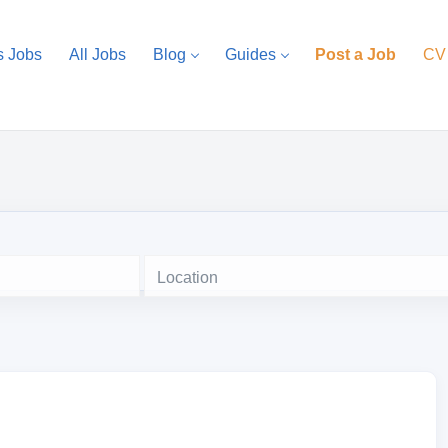
s Jobs
All Jobs
Blog
Guides
Post a Job
CV
Location