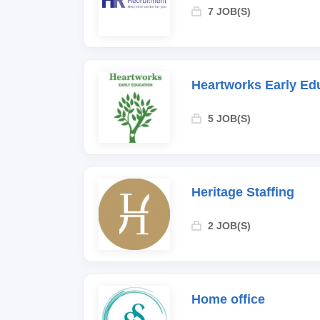
7 JOB(S)
Heartworks Early Ed
5 JOB(S)
Heritage Staffing
2 JOB(S)
Home office