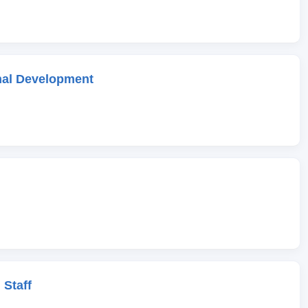
onal Development
 Staff