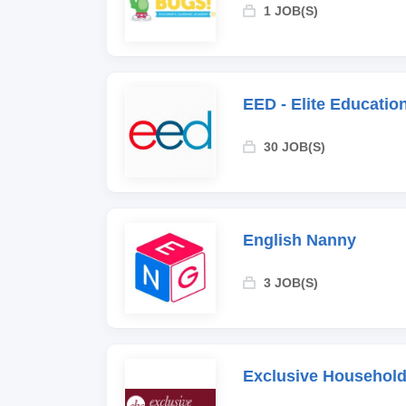
1 JOB(S)
EED - Elite Educati
30 JOB(S)
English Nanny
3 JOB(S)
Exclusive Household