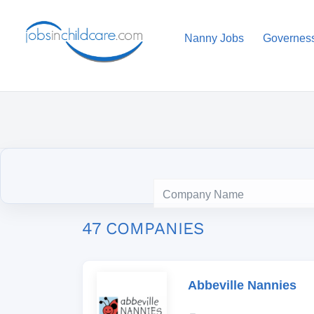
Nanny Jobs
Governes
47 COMPANIES
Abbeville Nannies