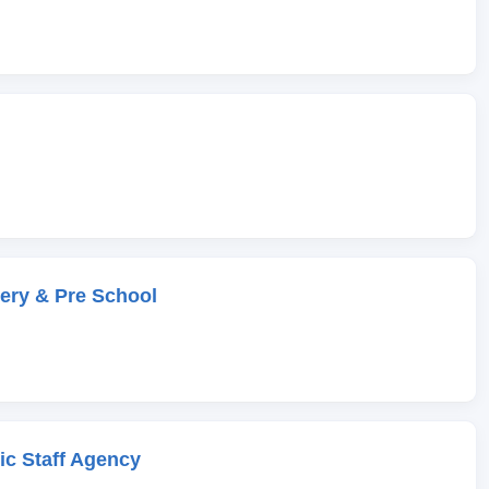
ery & Pre School
c Staff Agency