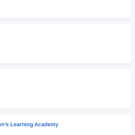
en’s Learning Academy