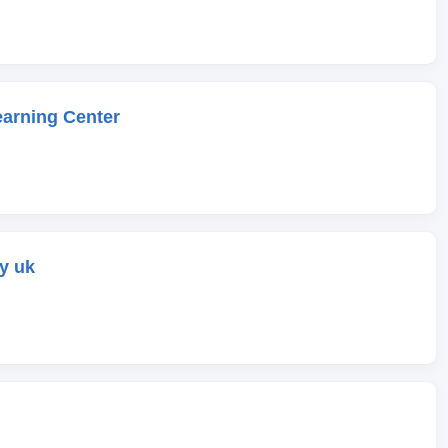
earning Center
y uk