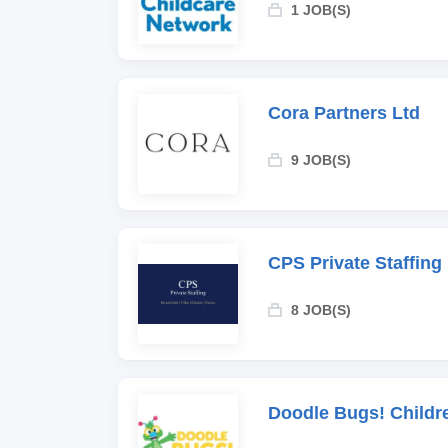
1 JOB(S)
Cora Partners Ltd
9 JOB(S)
CPS Private Staffing
8 JOB(S)
Doodle Bugs! Childr