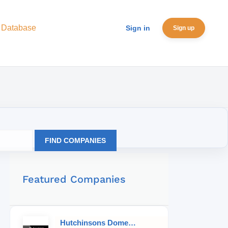
 Database
Sign in
Sign up
FIND COMPANIES
Featured Companies
Hutchinsons Domestic Staff Agency