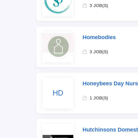
3 JOB(S)
Homebodies
3 JOB(S)
Honeybees Day Nurs
HD
1 JOB(S)
Hutchinsons Domesti