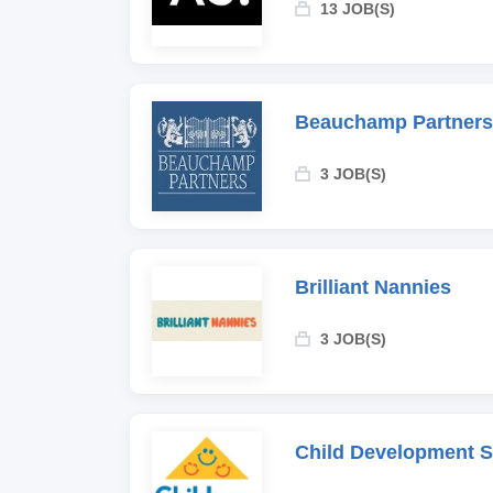
13 JOB(S)
Beauchamp Partners
3 JOB(S)
Brilliant Nannies
3 JOB(S)
Child Development 