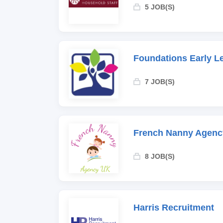
5 JOB(S)
Foundations Early L
7 JOB(S)
French Nanny Agenc
8 JOB(S)
Harris Recruitment