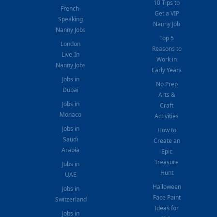
10 Tips to
French-
Get a VIP
Speaking
Nanny Job
Nanny Jobs
Top 5
London
Reasons to
Live-In
Work in
Nanny Jobs
Early Years
Jobs in
No Prep
Dubai
Arts &
Jobs in
Craft
Monaco
Activities
Jobs in
How to
Saudi
Create an
Arabia
Epic
Treasure
Jobs in
Hunt
UAE
Halloween
Jobs in
Face Paint
Switzerland
Ideas for
Jobs in