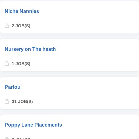
Niche Nannies
2 JOB(S)
Nursery on The heath
1 JOB(S)
Partou
31 JOB(S)
Poppy Lane Placements