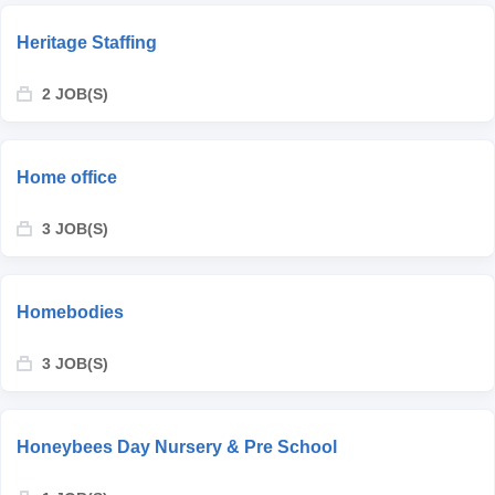
Heritage Staffing
2 JOB(S)
Home office
3 JOB(S)
Homebodies
3 JOB(S)
Honeybees Day Nursery & Pre School