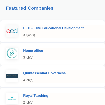
Featured Companies
EED - Elite Educational Development
30 job(s)
Home office
3 job(s)
Quintessential Governess
4 job(s)
Royal Teaching
2 job(s)