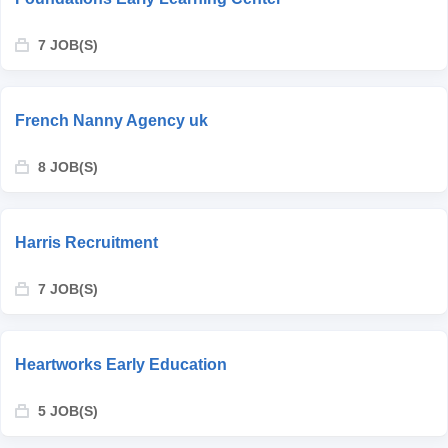
7 JOB(S)
French Nanny Agency uk
8 JOB(S)
Harris Recruitment
7 JOB(S)
Heartworks Early Education
5 JOB(S)