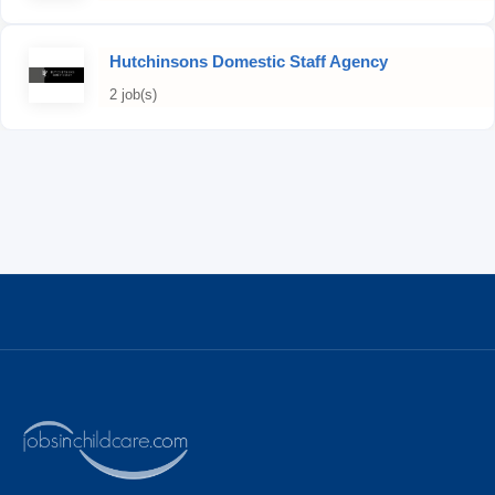
Hutchinsons Domestic Staff Agency
2 job(s)