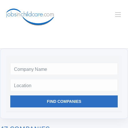
Location
FIND COMPANIES