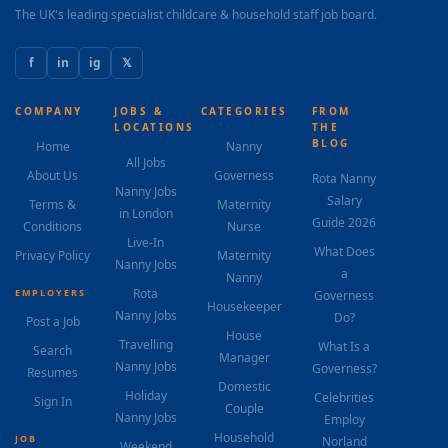
The UK's leading specialist childcare & household staff job board.
f
in
ig
𝕏
COMPANY
JOBS &
CATEGORIES
FROM
LOCATIONS
THE
BLOG
Home
Nanny
All Jobs
About Us
Governess
Rota Nanny
Nanny Jobs
Salary
Terms &
Maternity
in London
Guide 2026
Conditions
Nurse
Live-In
What Does
Privacy Policy
Maternity
Nanny Jobs
a
Nanny
Rota
EMPLOYERS
Governess
Housekeeper
Nanny Jobs
Do?
Post a Job
House
Travelling
What Is a
Search
Manager
Nanny Jobs
Governess?
Resumes
Domestic
Holiday
Celebrities
Sign In
Couple
Nanny Jobs
Employ
Household
JOB
Norland
Weekend