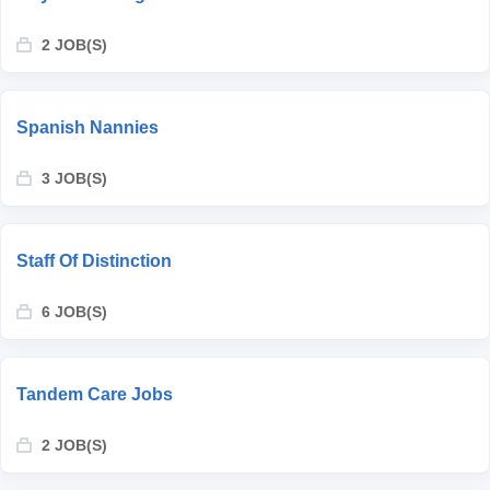
2 JOB(S)
Spanish Nannies
3 JOB(S)
Staff Of Distinction
6 JOB(S)
Tandem Care Jobs
2 JOB(S)