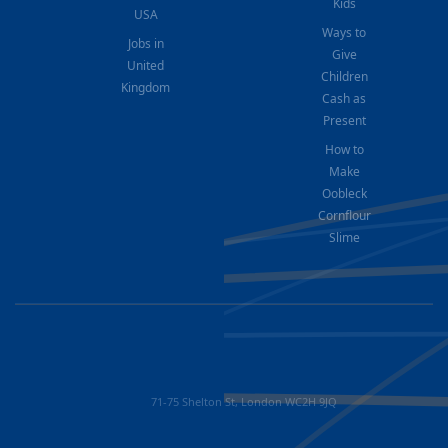
Kids
USA
Ways to
Jobs in
Give
United
Children
Kingdom
Cash as
Present
How to
Make
Oobleck
Cornflour
Slime
71-75 Shelton St, London WC2H 9JQ