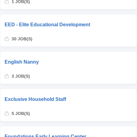
1 JOB(S)
EED - Elite Educational Development
30 JOB(S)
English Nanny
3 JOB(S)
Exclusive Household Staff
5 JOB(S)
Foundations Early Learning Center