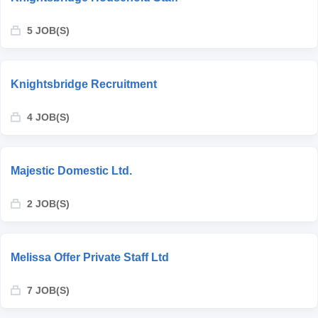
5 JOB(S)
Knightsbridge Recruitment
4 JOB(S)
Majestic Domestic Ltd.
2 JOB(S)
Melissa Offer Private Staff Ltd
7 JOB(S)