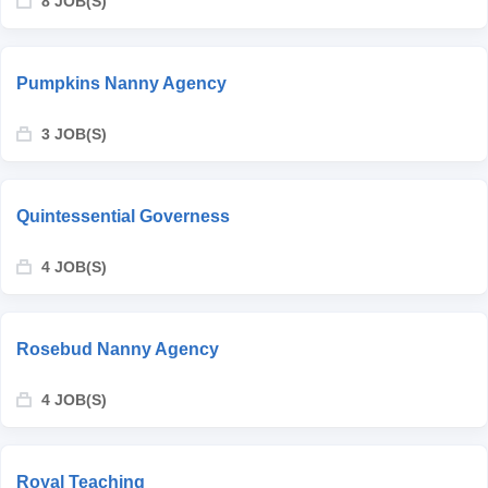
8 JOB(S)
Pumpkins Nanny Agency
3 JOB(S)
Quintessential Governess
4 JOB(S)
Rosebud Nanny Agency
4 JOB(S)
Royal Teaching