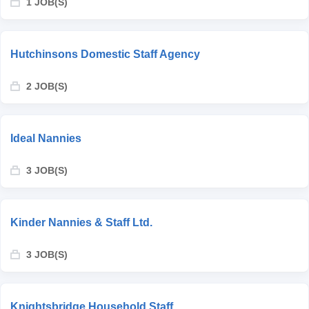
1 JOB(S)
Hutchinsons Domestic Staff Agency
2 JOB(S)
Ideal Nannies
3 JOB(S)
Kinder Nannies & Staff Ltd.
3 JOB(S)
Knightsbridge Household Staff