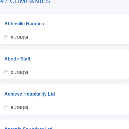
47 COMPANIES
Abbeville Nannies
8 JOB(S)
Abode Staff
2 JOB(S)
Achieve Hospitality Ltd
8 JOB(S)