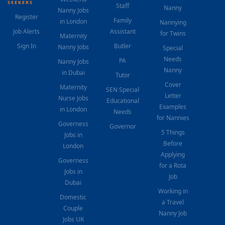
SEEKERS
Staff
Nanny
Nanny Jobs
Register
Family
in London
Nannying
Job Alerts
Assistant
for Twins
Maternity
Sign In
Butler
Nanny Jobs
Special
Needs
PA
Nanny Jobs
Nanny
in Dubai
Tutor
Cover
Maternity
SEN Special
Letter
Nurse Jobs
Educational
Examples
in London
Needs
for Nannies
Governess
Governor
5 Things
Jobs in
Before
London
Applying
Governess
for a Rota
Jobs in
Job
Dubai
Working in
Domestic
a Travel
Couple
Nanny Job
Jobs UK