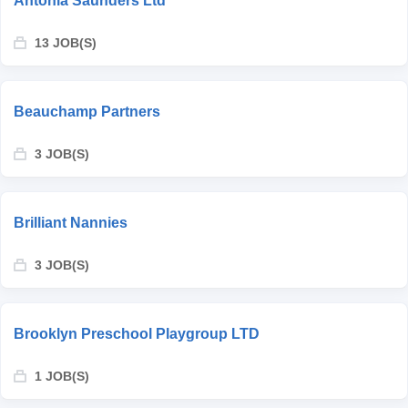
Antonia Saunders Ltd
13 JOB(S)
Beauchamp Partners
3 JOB(S)
Brilliant Nannies
3 JOB(S)
Brooklyn Preschool Playgroup LTD
1 JOB(S)