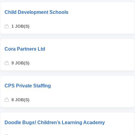
Child Development Schools
1 JOB(S)
Cora Partners Ltd
9 JOB(S)
CPS Private Staffing
8 JOB(S)
Doodle Bugs! Children’s Learning Academy