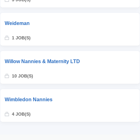
Weideman
1 JOB(S)
Willow Nannies & Maternity LTD
10 JOB(S)
Wimbledon Nannies
4 JOB(S)