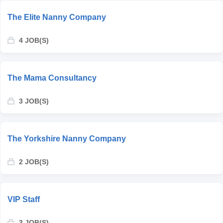
The Elite Nanny Company
4 JOB(S)
The Mama Consultancy
3 JOB(S)
The Yorkshire Nanny Company
2 JOB(S)
VIP Staff
3 JOB(S)