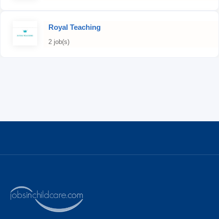
Royal Teaching
2 job(s)