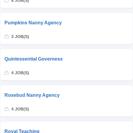
8 JOB(S)
Pumpkins Nanny Agency
3 JOB(S)
Quintessential Governess
4 JOB(S)
Rosebud Nanny Agency
4 JOB(S)
Royal Teaching