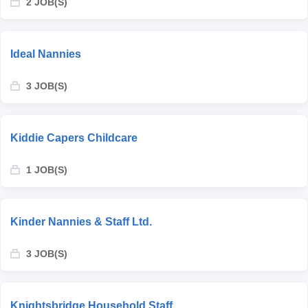
2 JOB(S)
Ideal Nannies
3 JOB(S)
Kiddie Capers Childcare
1 JOB(S)
Kinder Nannies & Staff Ltd.
3 JOB(S)
Knightsbridge Household Staff