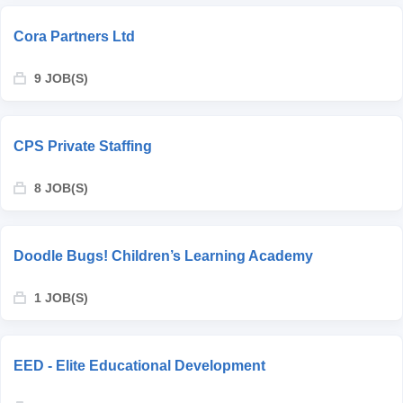
Cora Partners Ltd
9 JOB(S)
CPS Private Staffing
8 JOB(S)
Doodle Bugs! Children’s Learning Academy
1 JOB(S)
EED - Elite Educational Development