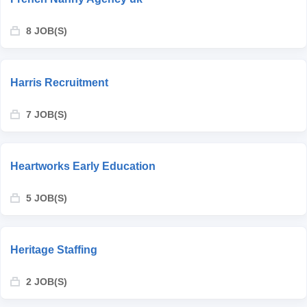
8 JOB(S)
Harris Recruitment
7 JOB(S)
Heartworks Early Education
5 JOB(S)
Heritage Staffing
2 JOB(S)