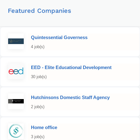
Featured Companies
Quintessential Governess
4 job(s)
EED - Elite Educational Development
30 job(s)
Hutchinsons Domestic Staff Agency
2 job(s)
Home office
3 job(s)