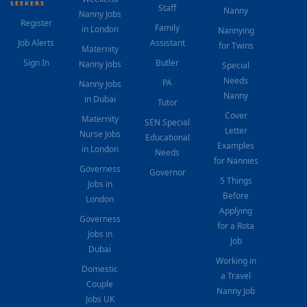
SEEKERS
Staff
Nanny
Nanny Jobs
Register
Family
in London
Nannying
Job Alerts
Assistant
for Twins
Maternity
Sign In
Butler
Nanny Jobs
Special
Needs
PA
Nanny Jobs
Nanny
in Dubai
Tutor
Cover
Maternity
SEN Special
Letter
Nurse Jobs
Educational
Examples
in London
Needs
for Nannies
Governess
Governor
5 Things
Jobs in
Before
London
Applying
Governess
for a Rota
Jobs in
Job
Dubai
Working in
Domestic
a Travel
Couple
Nanny Job
Jobs UK