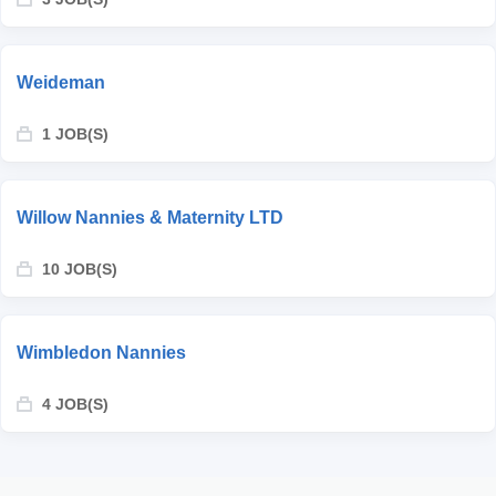
Weideman
1 JOB(S)
Willow Nannies & Maternity LTD
10 JOB(S)
Wimbledon Nannies
4 JOB(S)