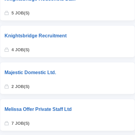
5 JOB(S)
Knightsbridge Recruitment
4 JOB(S)
Majestic Domestic Ltd.
2 JOB(S)
Melissa Offer Private Staff Ltd
7 JOB(S)