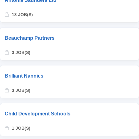
Antonia Saunders Ltd
13 JOB(S)
Beauchamp Partners
3 JOB(S)
Brilliant Nannies
3 JOB(S)
Child Development Schools
1 JOB(S)