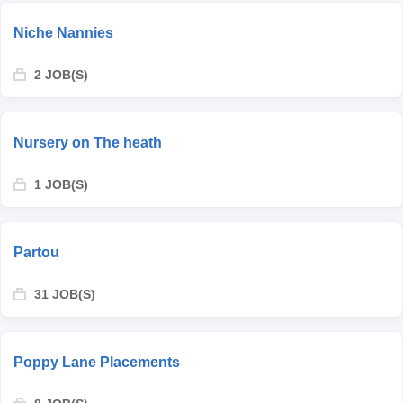
Niche Nannies
2 JOB(S)
Nursery on The heath
1 JOB(S)
Partou
31 JOB(S)
Poppy Lane Placements