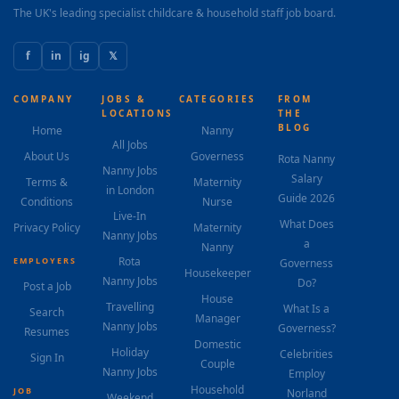
The UK's leading specialist childcare & household staff job board.
f
in
ig
𝕏
COMPANY
JOBS &
CATEGORIES
FROM
LOCATIONS
THE
BLOG
Home
Nanny
All Jobs
About Us
Governess
Rota Nanny
Nanny Jobs
Salary
Terms &
Maternity
in London
Guide 2026
Conditions
Nurse
Live-In
What Does
Privacy Policy
Maternity
Nanny Jobs
a
Nanny
Rota
EMPLOYERS
Governess
Housekeeper
Nanny Jobs
Do?
Post a Job
House
Travelling
What Is a
Search
Manager
Nanny Jobs
Governess?
Resumes
Domestic
Holiday
Celebrities
Sign In
Couple
Nanny Jobs
Employ
Household
JOB
Norland
Weekend