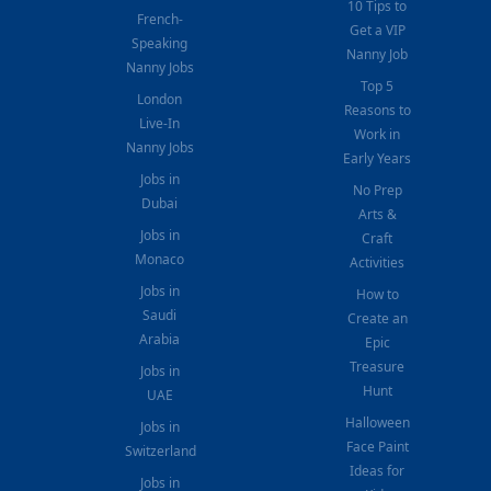
10 Tips to
French-
Get a VIP
Speaking
Nanny Job
Nanny Jobs
Top 5
London
Reasons to
Live-In
Work in
Nanny Jobs
Early Years
Jobs in
No Prep
Dubai
Arts &
Jobs in
Craft
Monaco
Activities
Jobs in
How to
Saudi
Create an
Arabia
Epic
Treasure
Jobs in
Hunt
UAE
Halloween
Jobs in
Face Paint
Switzerland
Ideas for
Jobs in