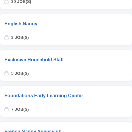
30 JOB(S)
English Nanny
3 JOB(S)
Exclusive Household Staff
5 JOB(S)
Foundations Early Learning Center
7 JOB(S)
French Nanny Agency uk