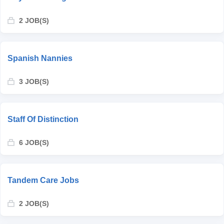
2 JOB(S)
Spanish Nannies
3 JOB(S)
Staff Of Distinction
6 JOB(S)
Tandem Care Jobs
2 JOB(S)