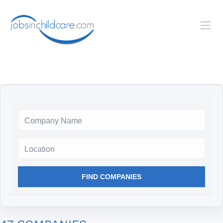
Location
FIND COMPANIES