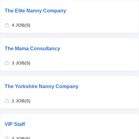
The Elite Nanny Company
4 JOB(S)
The Mama Consultancy
3 JOB(S)
The Yorkshire Nanny Company
2 JOB(S)
VIP Staff
3 JOB(S)