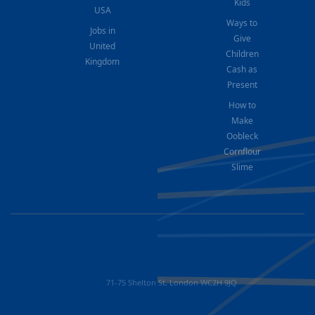
Kids
USA
Ways to
Jobs in
Give
United
Children
Kingdom
Cash as
Present
How to
Make
Oobleck
Cornflour
Slime
71-75 Shelton St, London WC2H 9JQ