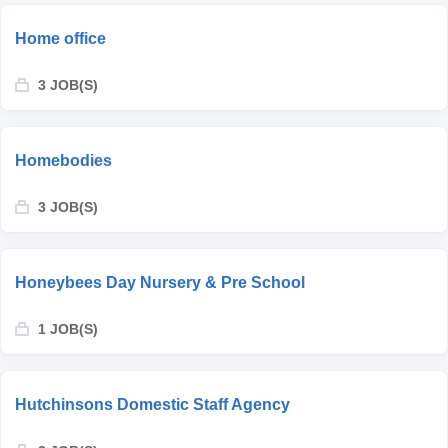
Home office
3 JOB(S)
Homebodies
3 JOB(S)
Honeybees Day Nursery & Pre School
1 JOB(S)
Hutchinsons Domestic Staff Agency