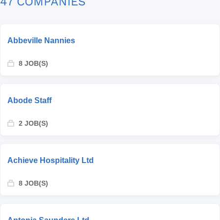
47 COMPANIES
Abbeville Nannies
8 JOB(S)
Abode Staff
2 JOB(S)
Achieve Hospitality Ltd
8 JOB(S)