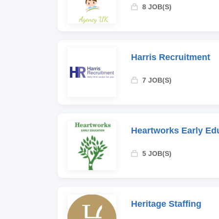
8 JOB(S)
Harris Recruitment
7 JOB(S)
Heartworks Early Ed
5 JOB(S)
Heritage Staffing