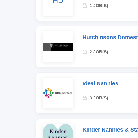
HD
1 JOB(S)
Hutchinsons Domesti
2 JOB(S)
Ideal Nannies
3 JOB(S)
Kinder Nannies & Sta