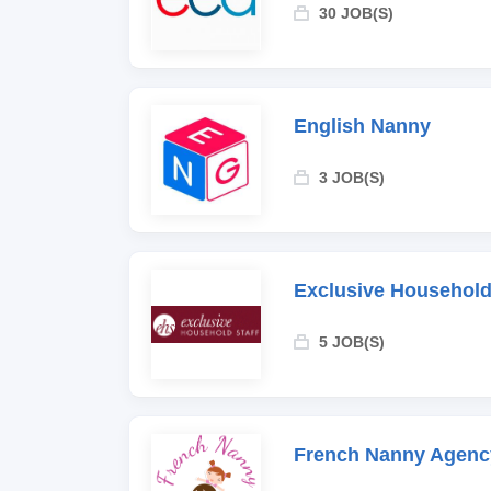
30 JOB(S)
English Nanny
3 JOB(S)
Exclusive Household
5 JOB(S)
French Nanny Agenc