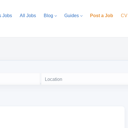
s Jobs
All Jobs
Blog
Guides
Post a Job
CV
Location