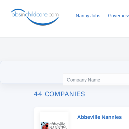
Nanny Jobs
Governes
44 COMPANIES
Abbeville Nannies