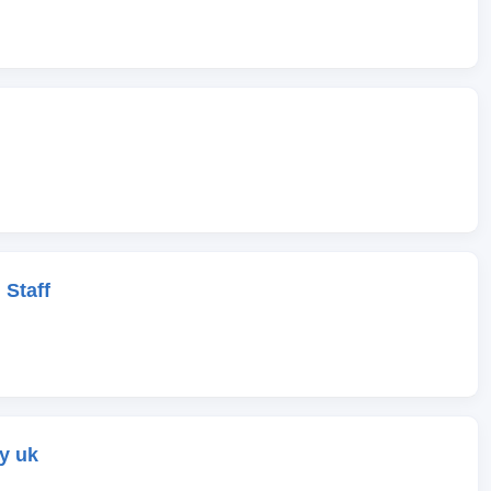
 Staff
y uk