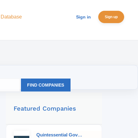
 Database
Sign in
Sign up
FIND COMPANIES
Featured Companies
Quintessential Governess