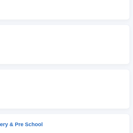
ery & Pre School