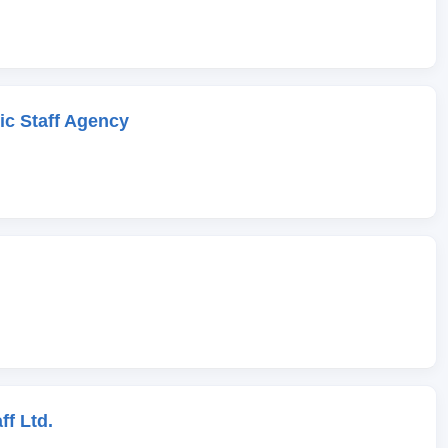
c Staff Agency
ff Ltd.