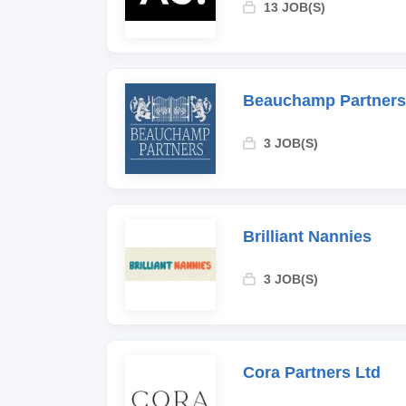
13 JOB(S)
Beauchamp Partners
3 JOB(S)
Brilliant Nannies
3 JOB(S)
Cora Partners Ltd