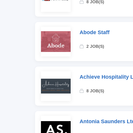
8 JOB(S)
Abode Staff
2 JOB(S)
Achieve Hospitality 
8 JOB(S)
Antonia Saunders Lt