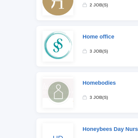
2 JOB(S)
Home office
3 JOB(S)
Homebodies
3 JOB(S)
Honeybees Day Nurs