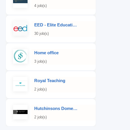
4 job(s)
EED - Elite Educational Development
30 job(s)
Home office
3 job(s)
Royal Teaching
2 job(s)
Hutchinsons Domestic Staff Agency
2 job(s)