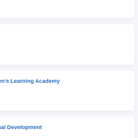
en’s Learning Academy
onal Development