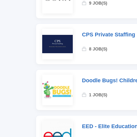
9 JOB(S)
CPS Private Staffing
8 JOB(S)
Doodle Bugs! Childr
1 JOB(S)
EED - Elite Educati