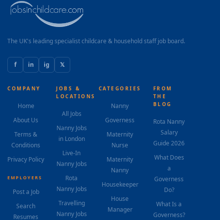
The UK's leading specialist childcare & household staff job board.
f
in
ig
𝕏
COMPANY
JOBS &
CATEGORIES
FROM
LOCATIONS
THE
BLOG
Home
Nanny
All Jobs
About Us
Governess
Rota Nanny
Nanny Jobs
Salary
Terms &
Maternity
in London
Guide 2026
Conditions
Nurse
Live-In
What Does
Privacy Policy
Maternity
Nanny Jobs
a
Nanny
Rota
EMPLOYERS
Governess
Housekeeper
Nanny Jobs
Do?
Post a Job
House
Travelling
What Is a
Search
Manager
Nanny Jobs
Governess?
Resumes