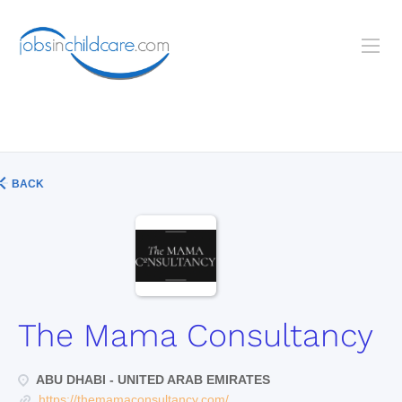
BACK
The Mama Consultancy
ABU DHABI - UNITED ARAB EMIRATES
https://themamaconsultancy.com/