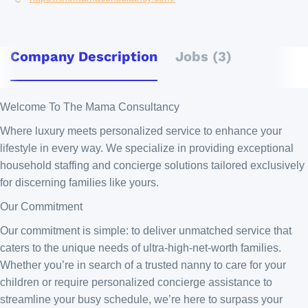
Company Description
Jobs (3)
Welcome To The Mama Consultancy
Where luxury meets personalized service to enhance your
lifestyle in every way. We specialize in providing exceptional
household staffing and concierge solutions tailored exclusively
for discerning families like yours.
Our Commitment
Our commitment is simple: to deliver unmatched service that
caters to the unique needs of ultra-high-net-worth families.
Whether you’re in search of a trusted nanny to care for your
children or require personalized concierge assistance to
streamline your busy schedule, we’re here to surpass your