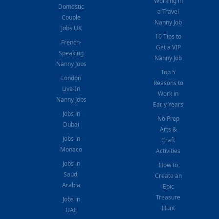
Working in
Domestic
a Travel
Couple
Nanny Job
Jobs UK
10 Tips to
French-
Get a VIP
Speaking
Nanny Job
Nanny Jobs
Top 5
London
Reasons to
Live-In
Work in
Nanny Jobs
Early Years
Jobs in
No Prep
Dubai
Arts &
Jobs in
Craft
Monaco
Activities
Jobs in
How to
Saudi
Create an
Arabia
Epic
Treasure
Jobs in
Hunt
UAE