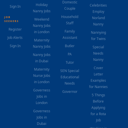
Domestic
Holiday
Celebrities
Sign In
Couple
Nanny Jobs
Employ
Household
JOB
Norland
Weekend
SEEKERS
Staff
Nanny
Nanny Jobs
Register
Family
in London
Nannying
Job Alerts
Assistant
for Twins
Maternity
Sign In
Butler
Nanny Jobs
Special
Needs
PA
Nanny Jobs
Nanny
in Dubai
Tutor
Cover
Maternity
SEN Special
Letter
Nurse Jobs
Educational
Examples
in London
Needs
for Nannies
Governess
Governor
5 Things
Jobs in
Before
London
Applying
Governess
for a Rota
Jobs in
Job
Dubai