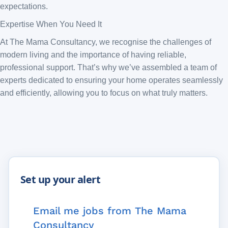
expectations.
Expertise When You Need It
At The Mama Consultancy, we recognise the challenges of
modern living and the importance of having reliable,
professional support. That’s why we’ve assembled a team of
experts dedicated to ensuring your home operates seamlessly
and efficiently, allowing you to focus on what truly matters.
Email me jobs from The Mama
Consultancy