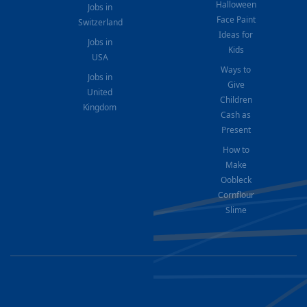
Halloween
Jobs in
Face Paint
Switzerland
Ideas for
Jobs in
Kids
USA
Ways to
Jobs in
Give
United
Children
Kingdom
Cash as
Present
How to
Make
Oobleck
Cornflour
Slime