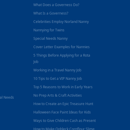
What Does a Governess Do?
What Is a Governess?
Celebrities Employ Norland Nanny
Nannying for Twins
Special Needs Nanny
Cover Letter Examples for Nannies
5 Things Before Applying for a Rota
Job
Working in a Travel Nanny Job
10 Tips to Get a VIP Nanny Job
Top 5 Reasons to Work in Early Years
No Prep Arts & Craft Activities
nal Needs
How to Create an Epic Treasure Hunt
Halloween Face Paint Ideas for Kids
Ways to Give Children Cash as Present
How to Make Oobleck Cornflour Slime