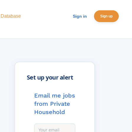
 Database
Sign in
Sign up
Email me jobs
from Private
Household