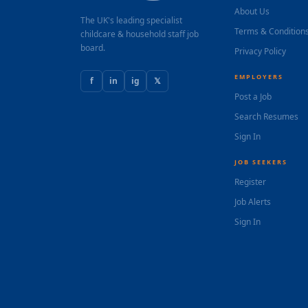
About Us
The UK's leading specialist
Terms & Condition
childcare & household staff job
board.
Privacy Policy
EMPLOYERS
f
in
ig
𝕏
Post a Job
Search Resumes
Sign In
JOB SEEKERS
Register
Job Alerts
Sign In