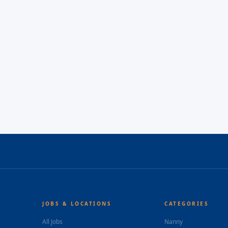
JOBS & LOCATIONS
CATEGORIES
All Jobs
Nanny