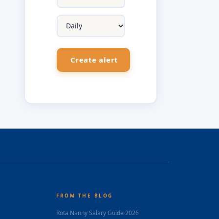
FROM THE BLOG
Rota Nanny Salary Guide 2026