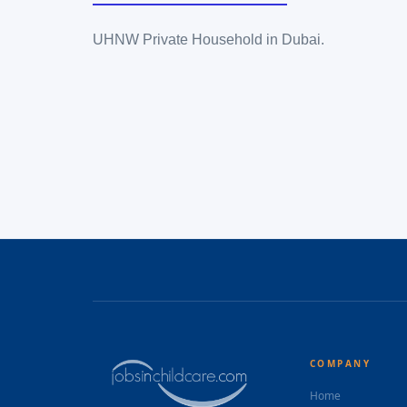
UHNW Private Household in Dubai.
COMPANY
Home