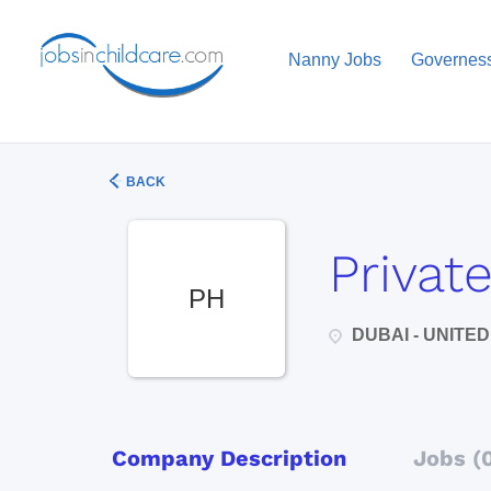
Nanny Jobs
Governes
BACK
Privat
PH
DUBAI - UNITE
Company Description
Jobs (