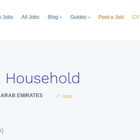
s Jobs
All Jobs
Blog
Guides
Post a Job
CV
e Household
D ARAB EMIRATES
none
0)