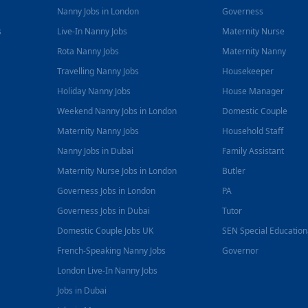
Nanny Jobs in London
Governess
s
Live-In Nanny Jobs
Maternity Nurse
Rota Nanny Jobs
Maternity Nanny
Travelling Nanny Jobs
Housekeeper
Holiday Nanny Jobs
House Manager
Weekend Nanny Jobs in London
Domestic Couple
Maternity Nanny Jobs
Household Staff
Nanny Jobs in Dubai
Family Assistant
Maternity Nurse Jobs in London
Butler
Governess Jobs in London
PA
Governess Jobs in Dubai
Tutor
Domestic Couple Jobs UK
SEN Special Educatio
French-Speaking Nanny Jobs
Governor
London Live-In Nanny Jobs
Jobs in Dubai