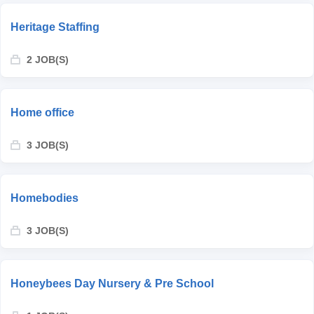
Heritage Staffing
2 JOB(S)
Home office
3 JOB(S)
Homebodies
3 JOB(S)
Honeybees Day Nursery & Pre School