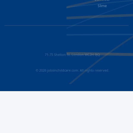
Slime
71-75 Shelton St, London WC2H 9JQ
© 2026 jobsinchildcare.com. All rights reserved.