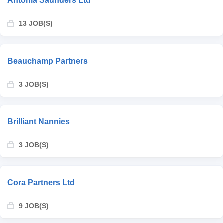
Antonia Saunders Ltd
13 JOB(S)
Beauchamp Partners
3 JOB(S)
Brilliant Nannies
3 JOB(S)
Cora Partners Ltd
9 JOB(S)