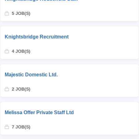
5 JOB(S)
Knightsbridge Recruitment
4 JOB(S)
Majestic Domestic Ltd.
2 JOB(S)
Melissa Offer Private Staff Ltd
7 JOB(S)