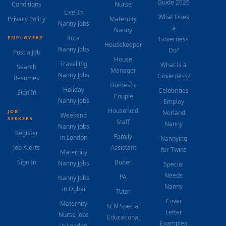
Guide 2026
Conditions
Nurse
Live-In
What Does
Privacy Policy
Maternity
Nanny Jobs
a
Nanny
Rota
EMPLOYERS
Governess
Housekeeper
Nanny Jobs
Do?
Post a Job
House
Travelling
What Is a
Search
Manager
Nanny Jobs
Governess?
Resumes
Domestic
Holiday
Celebrities
Sign In
Couple
Nanny Jobs
Employ
Household
JOB
Norland
Weekend
SEEKERS
Staff
Nanny
Nanny Jobs
Register
Family
in London
Nannying
Job Alerts
Assistant
for Twins
Maternity
Sign In
Butler
Nanny Jobs
Special
Needs
PA
Nanny Jobs
Nanny
in Dubai
Tutor
Cover
Maternity
SEN Special
Letter
Nurse Jobs
Educational
Examples
in London