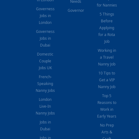
Needs
for Nannies
Governess
Governor
5 Things
Jobs in
Before
London
Applying
Governess
for a Rota
Jobs in
Job
Dubai
Working in
Domestic
a Travel
Couple
Nanny Job
Jobs UK
10 Tips to
French-
Get a VIP
Speaking
Nanny Job
Nanny Jobs
Top 5
London
Reasons to
Live-In
Work in
Nanny Jobs
Early Years
Jobs in
No Prep
Dubai
Arts &
Jobs in
Craft