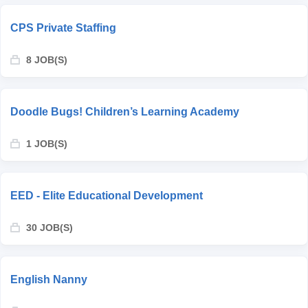
CPS Private Staffing
8 JOB(S)
Doodle Bugs! Children’s Learning Academy
1 JOB(S)
EED - Elite Educational Development
30 JOB(S)
English Nanny