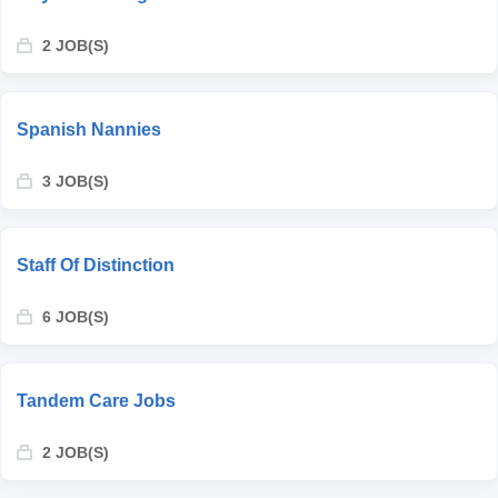
2 JOB(S)
Spanish Nannies
3 JOB(S)
Staff Of Distinction
6 JOB(S)
Tandem Care Jobs
2 JOB(S)