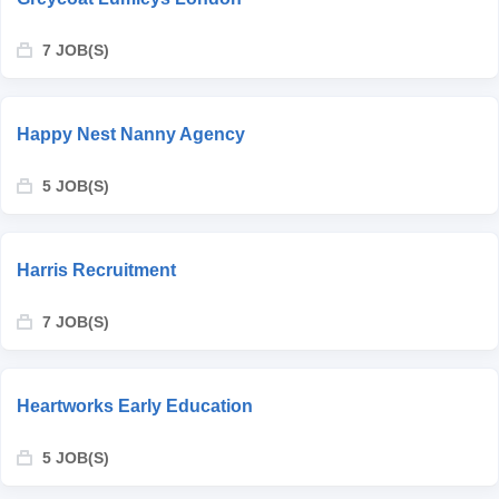
7 JOB(S)
Happy Nest Nanny Agency
5 JOB(S)
Harris Recruitment
7 JOB(S)
Heartworks Early Education
5 JOB(S)