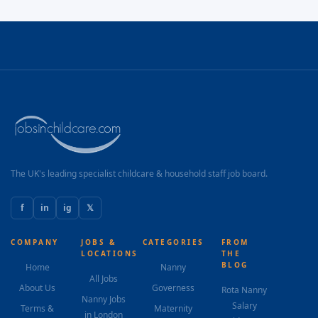
The UK's leading specialist childcare & household staff job board.
f
in
ig
𝕏
COMPANY
JOBS &
CATEGORIES
FROM
LOCATIONS
THE
BLOG
Home
Nanny
All Jobs
About Us
Governess
Rota Nanny
Nanny Jobs
Salary
Terms &
Maternity
in London