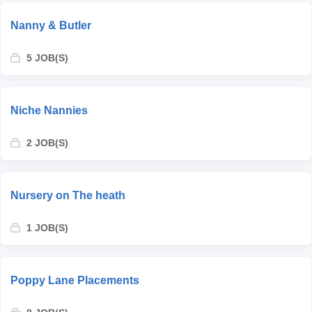
Nanny & Butler
5 JOB(S)
Niche Nannies
2 JOB(S)
Nursery on The heath
1 JOB(S)
Poppy Lane Placements