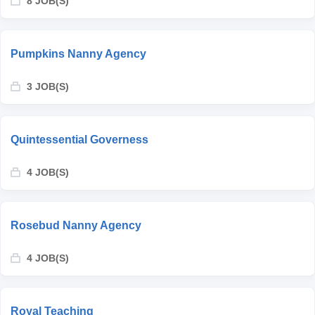
8 JOB(S)
Pumpkins Nanny Agency
3 JOB(S)
Quintessential Governess
4 JOB(S)
Rosebud Nanny Agency
4 JOB(S)
Royal Teaching