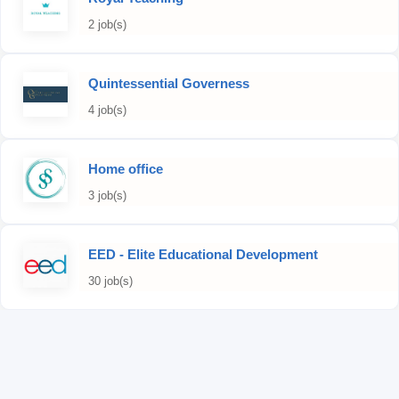
2 job(s)
Quintessential Governess
4 job(s)
Home office
3 job(s)
EED - Elite Educational Development
30 job(s)