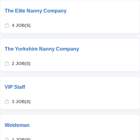
The Elite Nanny Company
4 JOB(S)
The Yorkshire Nanny Company
2 JOB(S)
VIP Staff
3 JOB(S)
Weideman
1 JOB(S)