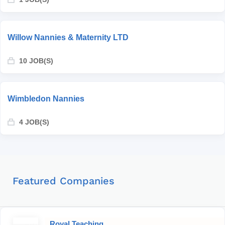
Willow Nannies & Maternity LTD
10 JOB(S)
Wimbledon Nannies
4 JOB(S)
Featured Companies
Royal Teaching