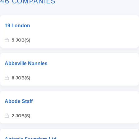
46 COMPANIES
19 London
5 JOB(S)
Abbeville Nannies
8 JOB(S)
Abode Staff
2 JOB(S)