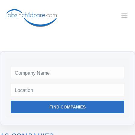
Location
FIND COMPANIES