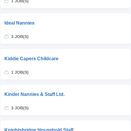
1 JOB(S)
Ideal Nannies
3 JOB(S)
Kiddie Capers Childcare
1 JOB(S)
Kinder Nannies & Staff Ltd.
3 JOB(S)
Knightsbridge Household Staff