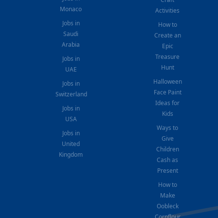
Monaco
Activities
Jobs in
How to
Saudi
Create an
Arabia
Epic
Treasure
Jobs in
Hunt
UAE
Halloween
Jobs in
Face Paint
Switzerland
Ideas for
Jobs in
Kids
USA
Ways to
Jobs in
Give
United
Children
Kingdom
Cash as
Present
How to
Make
Oobleck
Cornflour