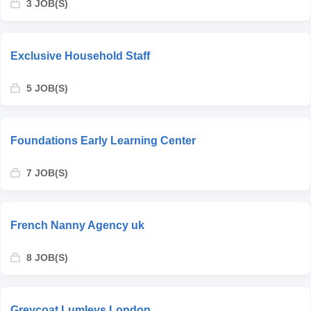
3 JOB(S)
Exclusive Household Staff
5 JOB(S)
Foundations Early Learning Center
7 JOB(S)
French Nanny Agency uk
8 JOB(S)
Greycoat Lumleys London