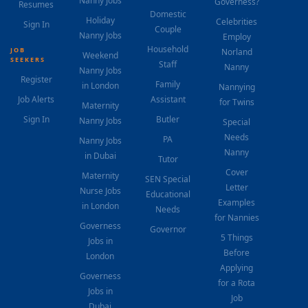
Nanny Jobs
Governess?
Resumes
Domestic
Holiday
Celebrities
Sign In
Couple
Nanny Jobs
Employ
Household
JOB
Norland
Weekend
SEEKERS
Staff
Nanny
Nanny Jobs
Register
Family
in London
Nannying
Job Alerts
Assistant
for Twins
Maternity
Sign In
Butler
Nanny Jobs
Special
Needs
PA
Nanny Jobs
Nanny
in Dubai
Tutor
Cover
Maternity
SEN Special
Letter
Nurse Jobs
Educational
Examples
in London
Needs
for Nannies
Governess
Governor
5 Things
Jobs in
Before
London
Applying
Governess
for a Rota
Jobs in
Job
Dubai