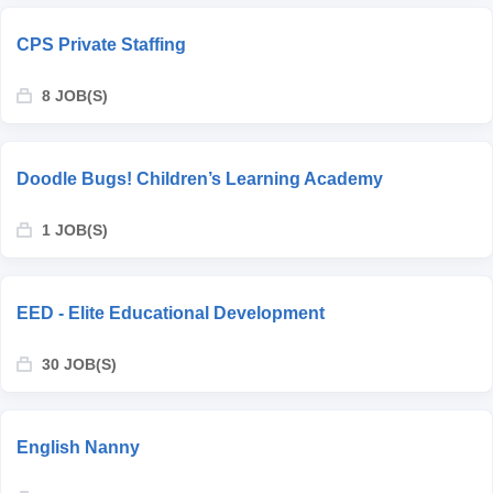
CPS Private Staffing
8 JOB(S)
Doodle Bugs! Children’s Learning Academy
1 JOB(S)
EED - Elite Educational Development
30 JOB(S)
English Nanny