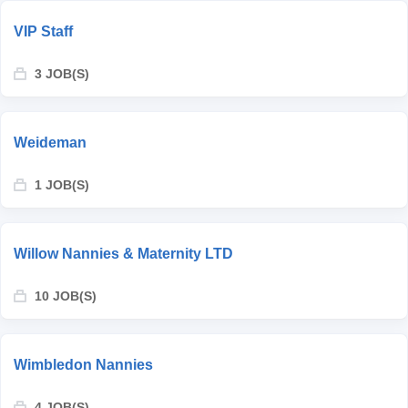
VIP Staff
3 JOB(S)
Weideman
1 JOB(S)
Willow Nannies & Maternity LTD
10 JOB(S)
Wimbledon Nannies
4 JOB(S)