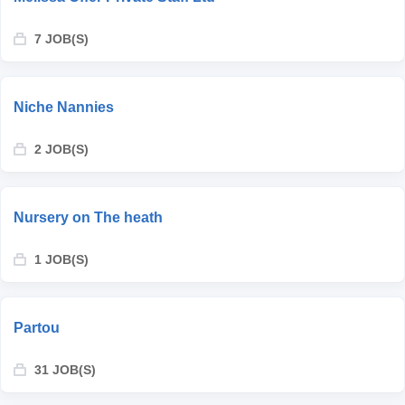
7 JOB(S)
Niche Nannies
2 JOB(S)
Nursery on The heath
1 JOB(S)
Partou
31 JOB(S)