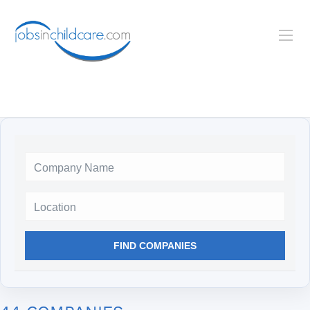
Location
FIND COMPANIES