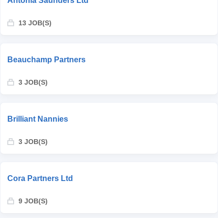
Antonia Saunders Ltd
13 JOB(S)
Beauchamp Partners
3 JOB(S)
Brilliant Nannies
3 JOB(S)
Cora Partners Ltd
9 JOB(S)