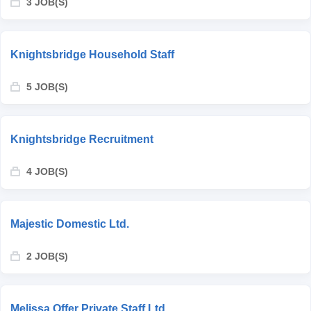
3 JOB(S)
Knightsbridge Household Staff
5 JOB(S)
Knightsbridge Recruitment
4 JOB(S)
Majestic Domestic Ltd.
2 JOB(S)
Melissa Offer Private Staff Ltd