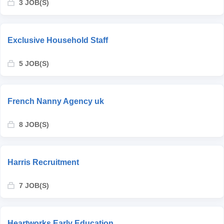
3 JOB(S)
Exclusive Household Staff
5 JOB(S)
French Nanny Agency uk
8 JOB(S)
Harris Recruitment
7 JOB(S)
Heartworks Early Education