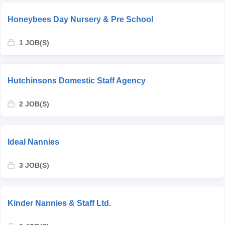
Honeybees Day Nursery & Pre School
1 JOB(S)
Hutchinsons Domestic Staff Agency
2 JOB(S)
Ideal Nannies
3 JOB(S)
Kinder Nannies & Staff Ltd.