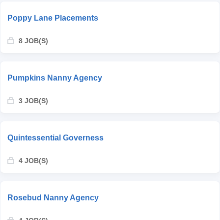
Poppy Lane Placements
8 JOB(S)
Pumpkins Nanny Agency
3 JOB(S)
Quintessential Governess
4 JOB(S)
Rosebud Nanny Agency