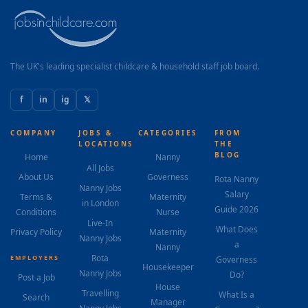
The UK's leading specialist childcare & household staff job board.
f
in
ig
𝕏
COMPANY
JOBS &
CATEGORIES
FROM
LOCATIONS
THE
BLOG
Home
Nanny
All Jobs
About Us
Governess
Rota Nanny
Nanny Jobs
Salary
Terms &
Maternity
in London
Guide 2026
Conditions
Nurse
Live-In
What Does
Privacy Policy
Maternity
Nanny Jobs
a
Nanny
Rota
EMPLOYERS
Governess
Housekeeper
Nanny Jobs
Do?
Post a Job
House
Travelling
What Is a
Search
Manager