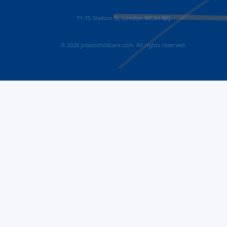
71-75 Shelton St, London WC2H 9JQ
© 2026 jobsinchildcare.com. All rights reserved.