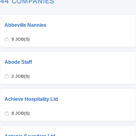
44 COMPANIES
Abbeville Nannies
8 JOB(S)
Abode Staff
2 JOB(S)
Achieve Hospitality Ltd
8 JOB(S)