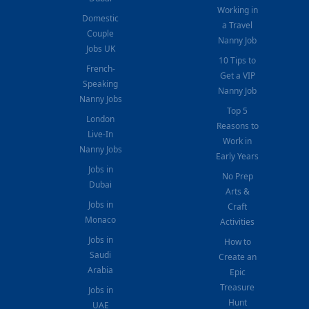
Working in
Domestic
a Travel
Couple
Nanny Job
Jobs UK
10 Tips to
French-
Get a VIP
Speaking
Nanny Job
Nanny Jobs
Top 5
London
Reasons to
Live-In
Work in
Nanny Jobs
Early Years
Jobs in
No Prep
Dubai
Arts &
Jobs in
Craft
Monaco
Activities
Jobs in
How to
Saudi
Create an
Arabia
Epic
Treasure
Jobs in
Hunt
UAE