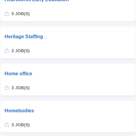
5 JOB(S)
Heritage Staffing
2 JOB(S)
Home office
3 JOB(S)
Homebodies
3 JOB(S)