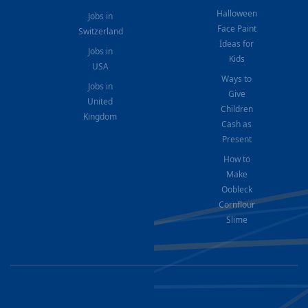
Halloween
Jobs in
Face Paint
Switzerland
Ideas for
Jobs in
Kids
USA
Ways to
Jobs in
Give
United
Children
Kingdom
Cash as
Present
How to
Make
Oobleck
Cornflour
Slime