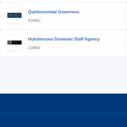
Quintessential Governess
4 job(s)
Hutchinsons Domestic Staff Agency
2 job(s)