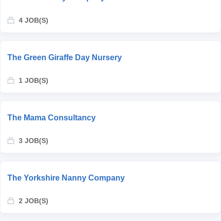
4 JOB(S)
The Green Giraffe Day Nursery
1 JOB(S)
The Mama Consultancy
3 JOB(S)
The Yorkshire Nanny Company
2 JOB(S)