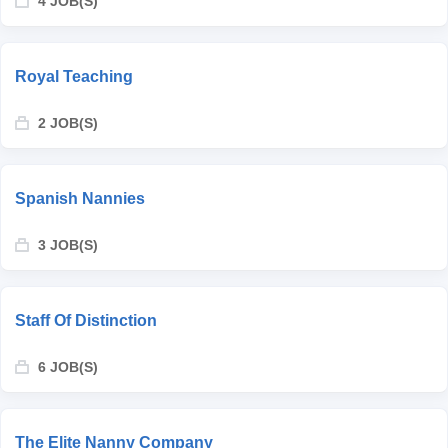
4 JOB(S)
Royal Teaching
2 JOB(S)
Spanish Nannies
3 JOB(S)
Staff Of Distinction
6 JOB(S)
The Elite Nanny Company