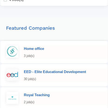
Featured Companies
Home office
3 job(s)
EED - Elite Educational Development
30 job(s)
Royal Teaching
2 job(s)