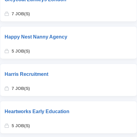
7 JOB(S)
Happy Nest Nanny Agency
5 JOB(S)
Harris Recruitment
7 JOB(S)
Heartworks Early Education
5 JOB(S)