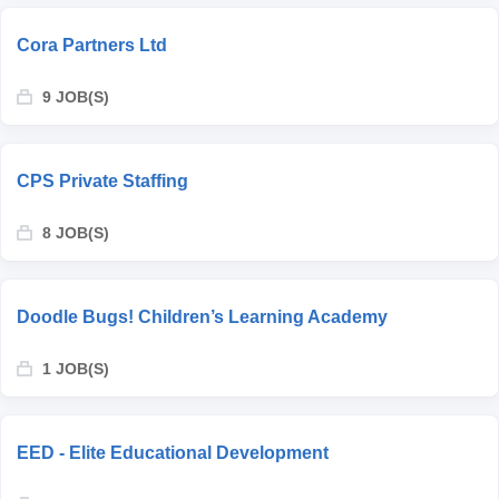
Cora Partners Ltd
9 JOB(S)
CPS Private Staffing
8 JOB(S)
Doodle Bugs! Children’s Learning Academy
1 JOB(S)
EED - Elite Educational Development