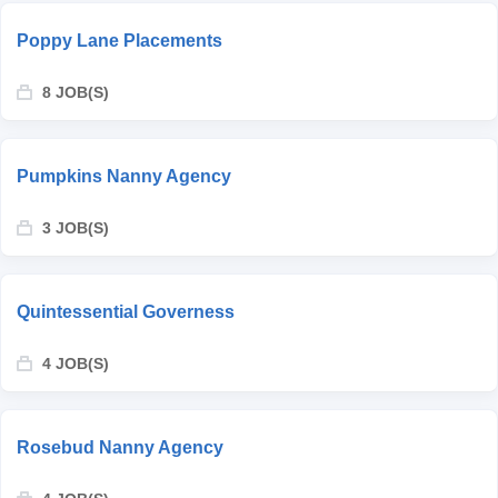
Poppy Lane Placements
8 JOB(S)
Pumpkins Nanny Agency
3 JOB(S)
Quintessential Governess
4 JOB(S)
Rosebud Nanny Agency