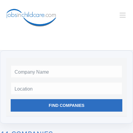
Location
FIND COMPANIES