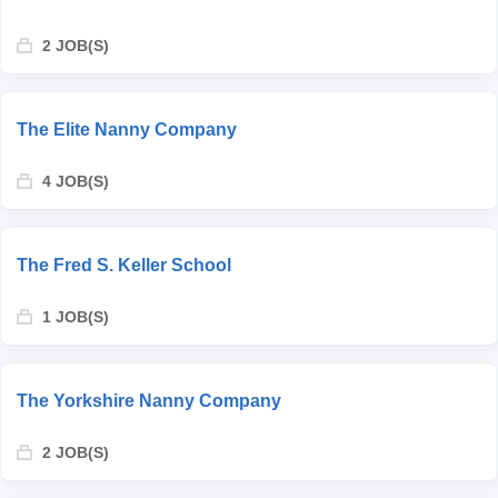
2 JOB(S)
The Elite Nanny Company
4 JOB(S)
The Fred S. Keller School
1 JOB(S)
The Yorkshire Nanny Company
2 JOB(S)