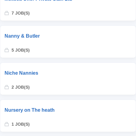
7 JOB(S)
Nanny & Butler
5 JOB(S)
Niche Nannies
2 JOB(S)
Nursery on The heath
1 JOB(S)