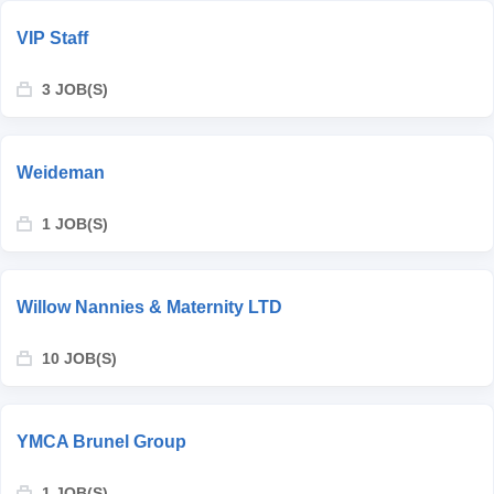
VIP Staff
3 JOB(S)
Weideman
1 JOB(S)
Willow Nannies & Maternity LTD
10 JOB(S)
YMCA Brunel Group
1 JOB(S)