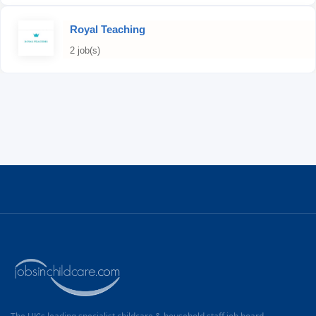
Royal Teaching
2 job(s)