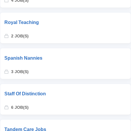
4 JOB(S)
Royal Teaching
2 JOB(S)
Spanish Nannies
3 JOB(S)
Staff Of Distinction
6 JOB(S)
Tandem Care Jobs