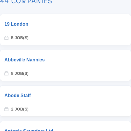
44 COMPANIES
19 London
5 JOB(S)
Abbeville Nannies
8 JOB(S)
Abode Staff
2 JOB(S)