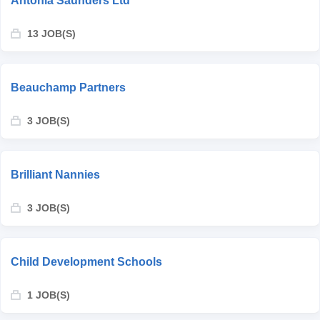
Antonia Saunders Ltd
13 JOB(S)
Beauchamp Partners
3 JOB(S)
Brilliant Nannies
3 JOB(S)
Child Development Schools
1 JOB(S)