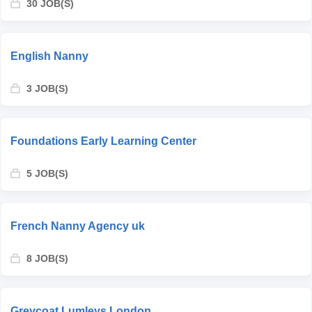
30 JOB(S)
English Nanny
3 JOB(S)
Foundations Early Learning Center
5 JOB(S)
French Nanny Agency uk
8 JOB(S)
Greycoat Lumleys London