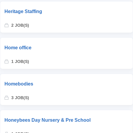
Heritage Staffing
2 JOB(S)
Home office
1 JOB(S)
Homebodies
3 JOB(S)
Honeybees Day Nursery & Pre School