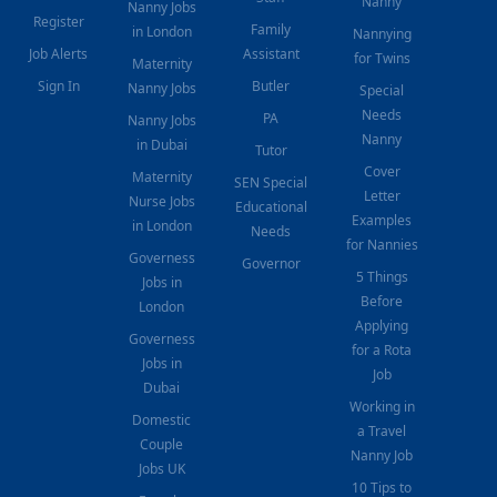
Nanny
Nanny Jobs
Register
Family
in London
Nannying
Job Alerts
Assistant
for Twins
Maternity
Sign In
Butler
Nanny Jobs
Special
Needs
PA
Nanny Jobs
Nanny
in Dubai
Tutor
Cover
Maternity
SEN Special
Letter
Nurse Jobs
Educational
Examples
in London
Needs
for Nannies
Governess
Governor
5 Things
Jobs in
Before
London
Applying
Governess
for a Rota
Jobs in
Job
Dubai
Working in
Domestic
a Travel
Couple
Nanny Job
Jobs UK
10 Tips to