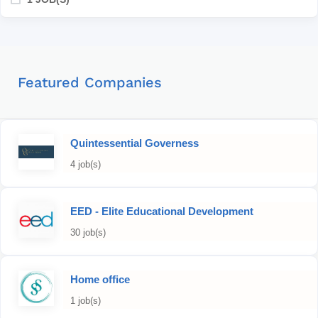
Featured Companies
Quintessential Governess
4 job(s)
EED - Elite Educational Development
30 job(s)
Home office
1 job(s)