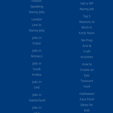
French-
Get a VIP
Speaking
Nanny Job
Nanny Jobs
Top 5
London
Reasons to
Live-In
Work in
Nanny Jobs
Early Years
Jobs in
No Prep
Dubai
Arts &
Jobs in
Craft
Monaco
Activities
Jobs in
How to
Saudi
Create an
Arabia
Epic
Treasure
Jobs in
Hunt
UAE
Halloween
Jobs in
Face Paint
Switzerland
Ideas for
Jobs in
Kids