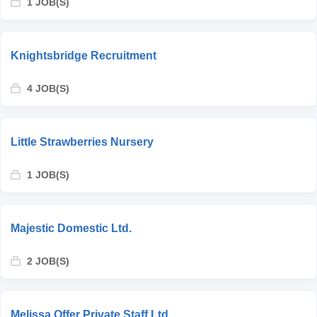
1 JOB(S)
Knightsbridge Recruitment
4 JOB(S)
Little Strawberries Nursery
1 JOB(S)
Majestic Domestic Ltd.
2 JOB(S)
Melissa Offer Private Staff Ltd