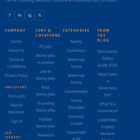
The UK's leading specialist childcare & household staff job board.
f
in
ig
𝕏
COMPANY
JOBS &
CATEGORIES
FROM
LOCATIONS
THE
BLOG
Home
Nanny
All Jobs
About Us
Governess
Rota Nanny
Nanny Jobs
Salary
Terms &
Maternity
in London
Guide 2026
Conditions
Nurse
Live-In
What Does
Privacy Policy
Maternity
Nanny Jobs
a
Nanny
Rota
EMPLOYERS
Governess
Housekeeper
Nanny Jobs
Do?
Post a Job
House
Travelling
What Is a
Search
Manager
Nanny Jobs
Governess?
Resumes
Domestic
Holiday
Celebrities
Sign In
Couple
Nanny Jobs
Employ
Household
JOB
Norland
Weekend
SEEKERS
Staff