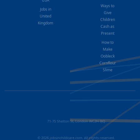
USA
Ways to
Jobs in
Give
United
Children
Kingdom
Cash as
Present
How to
Make
Oobleck
Cornflour
Slime
71-75 Shelton St, London WC2H 9JQ
© 2026 jobsinchildcare.com. All rights reserved.