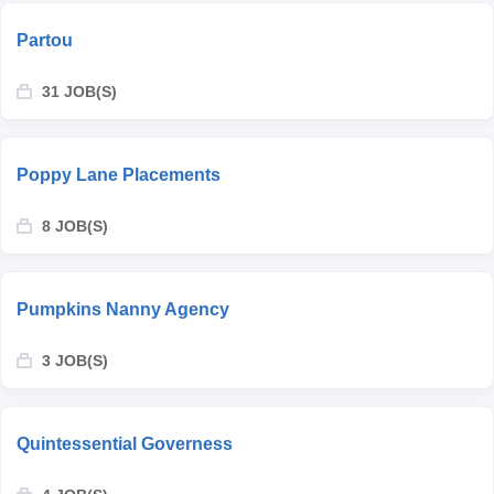
Partou
31 JOB(S)
Poppy Lane Placements
8 JOB(S)
Pumpkins Nanny Agency
3 JOB(S)
Quintessential Governess