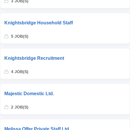
3 JOB(S)
Knightsbridge Household Staff
5 JOB(S)
Knightsbridge Recruitment
4 JOB(S)
Majestic Domestic Ltd.
2 JOB(S)
Melissa Offer Private Staff Ltd