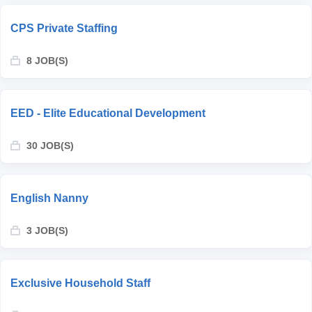
CPS Private Staffing
8 JOB(S)
EED - Elite Educational Development
30 JOB(S)
English Nanny
3 JOB(S)
Exclusive Household Staff