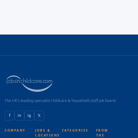
The UK's leading specialist childcare & household staff job board.
f
in
ig
𝕏
COMPANY
JOBS &
CATEGORIES
FROM
LOCATIONS
THE