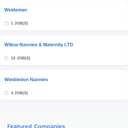
Weideman
1 JOB(S)
Willow Nannies & Maternity LTD
10 JOB(S)
Wimbledon Nannies
4 JOB(S)
Featured Companies