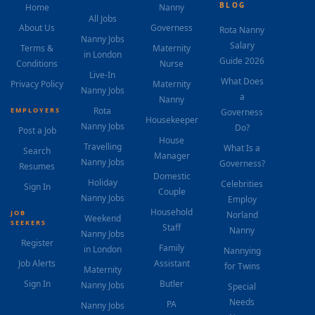
BLOG
Home
Nanny
All Jobs
About Us
Governess
Rota Nanny
Nanny Jobs
Salary
Terms &
Maternity
in London
Guide 2026
Conditions
Nurse
Live-In
What Does
Privacy Policy
Maternity
Nanny Jobs
a
Nanny
Rota
EMPLOYERS
Governess
Housekeeper
Nanny Jobs
Do?
Post a Job
House
Travelling
What Is a
Search
Manager
Nanny Jobs
Governess?
Resumes
Domestic
Holiday
Celebrities
Sign In
Couple
Nanny Jobs
Employ
Household
JOB
Norland
Weekend
SEEKERS
Staff
Nanny
Nanny Jobs
Register
Family
in London
Nannying
Job Alerts
Assistant
for Twins
Maternity
Sign In
Butler
Nanny Jobs
Special
Needs
PA
Nanny Jobs