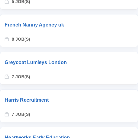
5 JOB(S)
French Nanny Agency uk
8 JOB(S)
Greycoat Lumleys London
7 JOB(S)
Harris Recruitment
7 JOB(S)
Heartworks Early Education