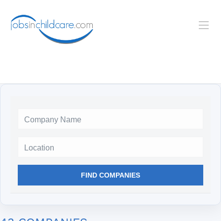
Location
FIND COMPANIES