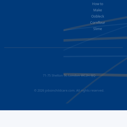
How to
Make
Oobleck
Cornflour
Slime
71-75 Shelton St, London WC2H 9JQ
© 2026 jobsinchildcare.com. All rights reserved.