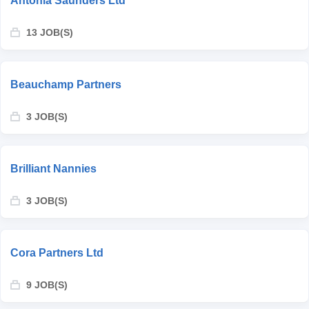
Antonia Saunders Ltd
13 JOB(S)
Beauchamp Partners
3 JOB(S)
Brilliant Nannies
3 JOB(S)
Cora Partners Ltd
9 JOB(S)