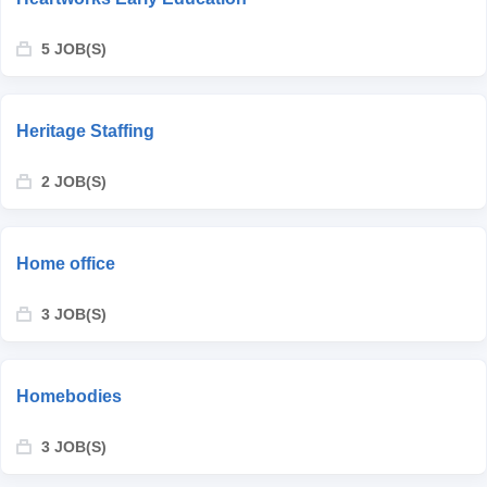
5 JOB(S)
Heritage Staffing
2 JOB(S)
Home office
3 JOB(S)
Homebodies
3 JOB(S)