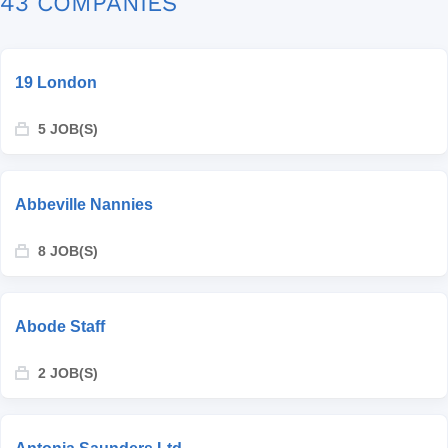
43 COMPANIES
19 London
5 JOB(S)
Abbeville Nannies
8 JOB(S)
Abode Staff
2 JOB(S)