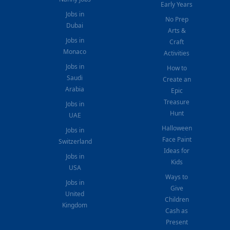
Early Years
Jobs in
No Prep
Dubai
Arts &
Jobs in
Craft
Monaco
Activities
Jobs in
How to
Saudi
Create an
Arabia
Epic
Treasure
Jobs in
Hunt
UAE
Halloween
Jobs in
Face Paint
Switzerland
Ideas for
Jobs in
Kids
USA
Ways to
Jobs in
Give
United
Children
Kingdom
Cash as
Present