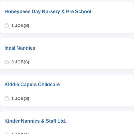
Honeybees Day Nursery & Pre School
1 JOB(S)
Ideal Nannies
3 JOB(S)
Kiddie Capers Childcare
1 JOB(S)
Kinder Nannies & Staff Ltd.