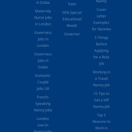
Nanny
in Dubai
Tutor
Cover
Maternity
SEN Special
Letter
Nurse Jobs
Educational
Examples
in London
Needs
for Nannies
Governess
Governor
5 Things
Jobs in
Before
London
Applying
Governess
for a Rota
Jobs in
Job
Dubai
Working in
Domestic
a Travel
Couple
Nanny Job
Jobs UK
10 Tips to
French-
Get a VIP
Speaking
Nanny Job
Nanny Jobs
Top 5
London
Reasons to
Live-In
Work in
Nanny Jobs