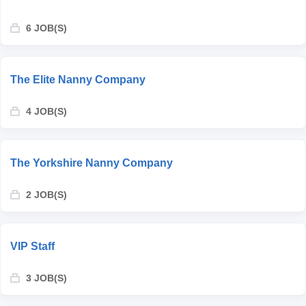
6 JOB(S)
The Elite Nanny Company
4 JOB(S)
The Yorkshire Nanny Company
2 JOB(S)
VIP Staff
3 JOB(S)