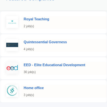
Royal Teaching
2 job(s)
Quintessential Governess
4 job(s)
EED - Elite Educational Development
30 job(s)
Home office
3 job(s)