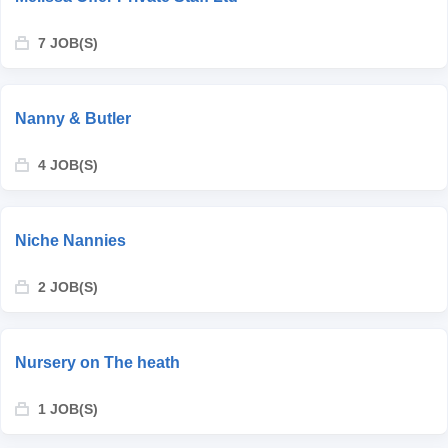
7 JOB(S)
Nanny & Butler
4 JOB(S)
Niche Nannies
2 JOB(S)
Nursery on The heath
1 JOB(S)