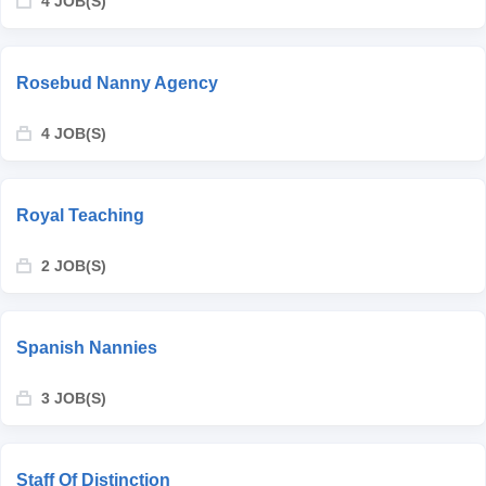
4 JOB(S)
Rosebud Nanny Agency
4 JOB(S)
Royal Teaching
2 JOB(S)
Spanish Nannies
3 JOB(S)
Staff Of Distinction