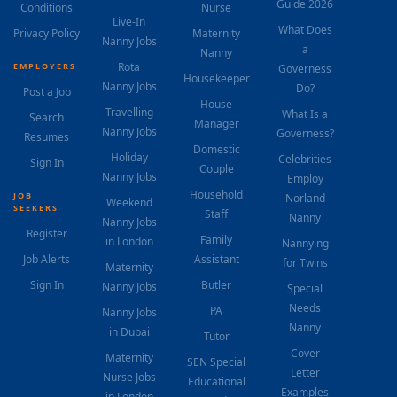
Guide 2026
Conditions
Nurse
Live-In
What Does
Privacy Policy
Maternity
Nanny Jobs
a
Nanny
Rota
EMPLOYERS
Governess
Housekeeper
Nanny Jobs
Do?
Post a Job
House
Travelling
What Is a
Search
Manager
Nanny Jobs
Governess?
Resumes
Domestic
Holiday
Celebrities
Sign In
Couple
Nanny Jobs
Employ
Household
JOB
Norland
Weekend
SEEKERS
Staff
Nanny
Nanny Jobs
Register
Family
in London
Nannying
Job Alerts
Assistant
for Twins
Maternity
Sign In
Butler
Nanny Jobs
Special
Needs
PA
Nanny Jobs
Nanny
in Dubai
Tutor
Cover
Maternity
SEN Special
Letter
Nurse Jobs
Educational
Examples
in London