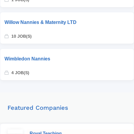
Willow Nannies & Maternity LTD
10 JOB(S)
Wimbledon Nannies
4 JOB(S)
Featured Companies
Royal Teaching