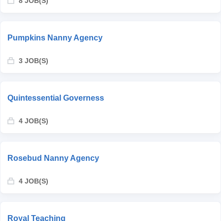
8 JOB(S)
Pumpkins Nanny Agency
3 JOB(S)
Quintessential Governess
4 JOB(S)
Rosebud Nanny Agency
4 JOB(S)
Royal Teaching