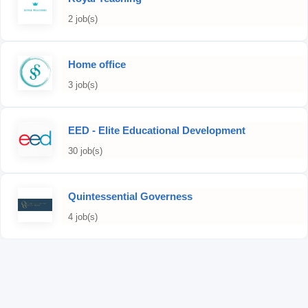
2 job(s)
Home office
3 job(s)
EED - Elite Educational Development
30 job(s)
Quintessential Governess
4 job(s)