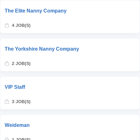
The Elite Nanny Company
4 JOB(S)
The Yorkshire Nanny Company
2 JOB(S)
VIP Staff
3 JOB(S)
Weideman
1 JOB(S)