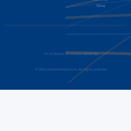
Slime
71-75 Shelton St, London WC2H 9JQ
© 2026 jobsinchildcare.com. All rights reserved.