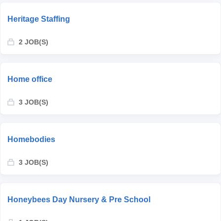
Heritage Staffing
2 JOB(S)
Home office
3 JOB(S)
Homebodies
3 JOB(S)
Honeybees Day Nursery & Pre School