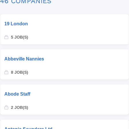
46 COMPANIES
19 London
5 JOB(S)
Abbeville Nannies
8 JOB(S)
Abode Staff
2 JOB(S)