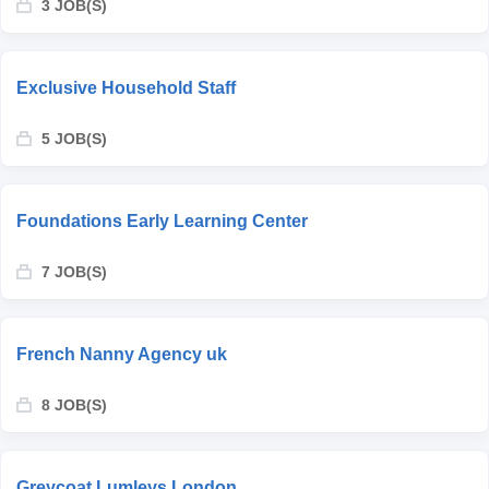
3 JOB(S)
Exclusive Household Staff
5 JOB(S)
Foundations Early Learning Center
7 JOB(S)
French Nanny Agency uk
8 JOB(S)
Greycoat Lumleys London