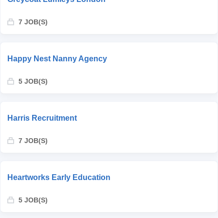
7 JOB(S)
Happy Nest Nanny Agency
5 JOB(S)
Harris Recruitment
7 JOB(S)
Heartworks Early Education
5 JOB(S)