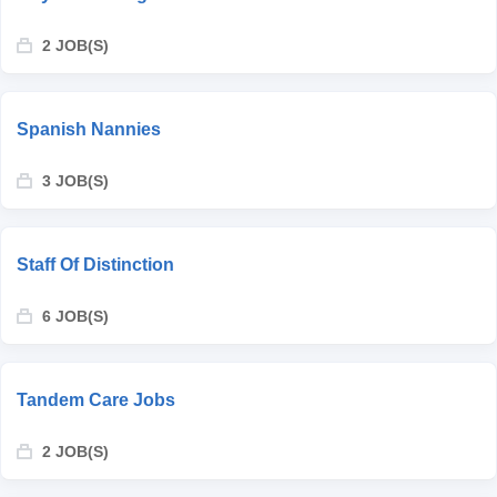
2 JOB(S)
Spanish Nannies
3 JOB(S)
Staff Of Distinction
6 JOB(S)
Tandem Care Jobs
2 JOB(S)