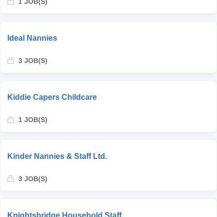
1 JOB(S)
Ideal Nannies
3 JOB(S)
Kiddie Capers Childcare
1 JOB(S)
Kinder Nannies & Staff Ltd.
3 JOB(S)
Knightsbridge Household Staff