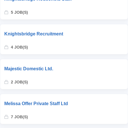
5 JOB(S)
Knightsbridge Recruitment
4 JOB(S)
Majestic Domestic Ltd.
2 JOB(S)
Melissa Offer Private Staff Ltd
7 JOB(S)