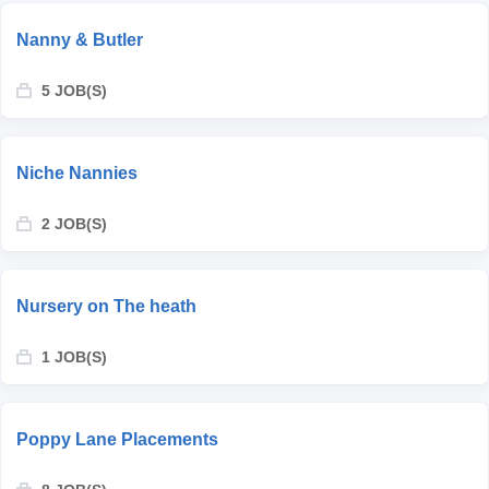
Nanny & Butler
5 JOB(S)
Niche Nannies
2 JOB(S)
Nursery on The heath
1 JOB(S)
Poppy Lane Placements