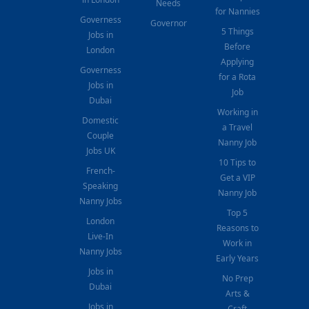
Needs
for Nannies
Governess
Governor
5 Things
Jobs in
Before
London
Applying
Governess
for a Rota
Jobs in
Job
Dubai
Working in
Domestic
a Travel
Couple
Nanny Job
Jobs UK
10 Tips to
French-
Get a VIP
Speaking
Nanny Job
Nanny Jobs
Top 5
London
Reasons to
Live-In
Work in
Nanny Jobs
Early Years
Jobs in
No Prep
Dubai
Arts &
Jobs in
Craft