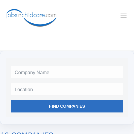
Location
FIND COMPANIES