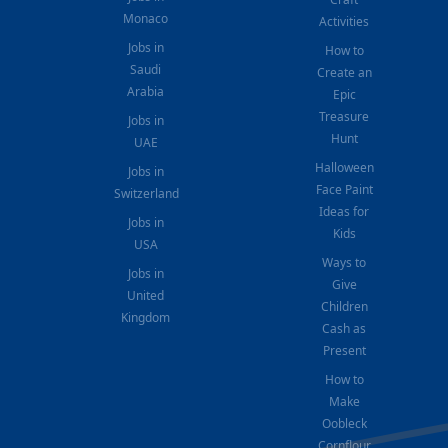
Monaco
Activities
Jobs in
How to
Saudi
Create an
Arabia
Epic
Treasure
Jobs in
Hunt
UAE
Halloween
Jobs in
Face Paint
Switzerland
Ideas for
Jobs in
Kids
USA
Ways to
Jobs in
Give
United
Children
Kingdom
Cash as
Present
How to
Make
Oobleck
Cornflour