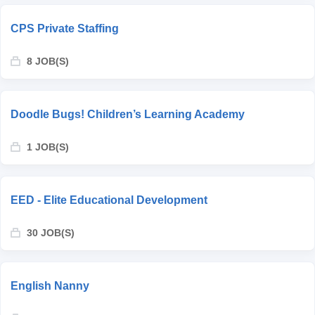
CPS Private Staffing
8 JOB(S)
Doodle Bugs! Children’s Learning Academy
1 JOB(S)
EED - Elite Educational Development
30 JOB(S)
English Nanny