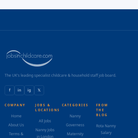
The UK's leading specialist childcare & household staff job board.
f
in
ig
𝕏
COMPANY
JOBS &
CATEGORIES
FROM
LOCATIONS
THE
BLOG
Home
Nanny
All Jobs
About Us
Governess
Rota Nanny
Nanny Jobs
Salary
Terms &
Maternity
in London