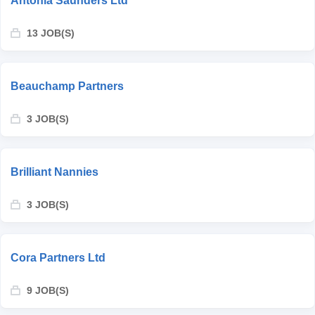
Antonia Saunders Ltd
13 JOB(S)
Beauchamp Partners
3 JOB(S)
Brilliant Nannies
3 JOB(S)
Cora Partners Ltd
9 JOB(S)