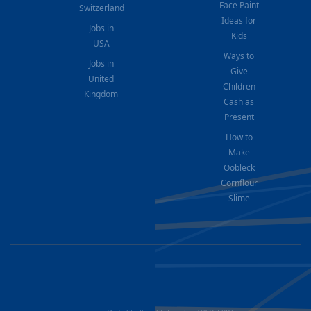
Face Paint
Switzerland
Ideas for
Jobs in
Kids
USA
Ways to
Jobs in
Give
United
Children
Kingdom
Cash as
Present
How to
Make
Oobleck
Cornflour
Slime