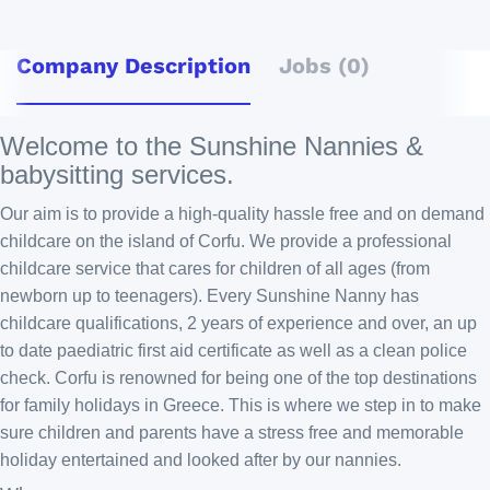
Company Description
Jobs (0)
Welcome to the Sunshine Nannies &
babysitting services.
Our aim is to provide a high-quality hassle free and on demand
childcare on the island of Corfu. We provide a professional
childcare service that cares for children of all ages (from
newborn up to teenagers). Every Sunshine Nanny has
childcare qualifications, 2 years of experience and over, an up
to date paediatric first aid certificate as well as a clean police
check. Corfu is renowned for being one of the top destinations
for family holidays in Greece. This is where we step in to make
sure children and parents have a stress free and memorable
holiday entertained and looked after by our nannies.