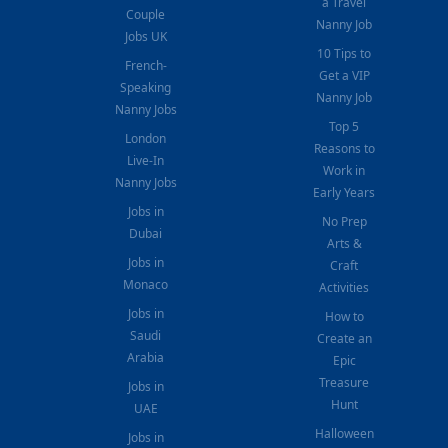
a Travel
Couple
Nanny Job
Jobs UK
10 Tips to
French-
Get a VIP
Speaking
Nanny Job
Nanny Jobs
Top 5
London
Reasons to
Live-In
Work in
Nanny Jobs
Early Years
Jobs in
No Prep
Dubai
Arts &
Jobs in
Craft
Monaco
Activities
Jobs in
How to
Saudi
Create an
Arabia
Epic
Treasure
Jobs in
Hunt
UAE
Halloween
Jobs in