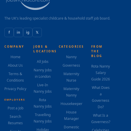
The UK's leading specialist childcare & household staff job board.
f
in
ig
𝕏
COMPANY
JOBS &
CATEGORIES
FROM
LOCATIONS
THE
BLOG
Home
Nanny
All Jobs
About Us
Governess
Rota Nanny
Nanny Jobs
Salary
Terms &
Maternity
in London
Guide 2026
Conditions
Nurse
Live-In
What Does
Privacy Policy
Maternity
Nanny Jobs
a
Nanny
Rota
EMPLOYERS
Governess
Housekeeper
Nanny Jobs
Do?
Post a Job
House
Travelling
What Is a
Search
Manager
Nanny Jobs
Governess?
Resumes
Domestic
Holiday
Celebrities