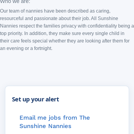
Who we are:
Our team of nannies have been described as caring,
resourceful and passionate about their job. All Sunshine
Nannies respect the families privacy with confidentiality being a
top priority. In addition, they make sure every single child in
their care feels special whether they are looking after them for
an evening or a fortnight.
Email me jobs from The
Sunshine Nannies