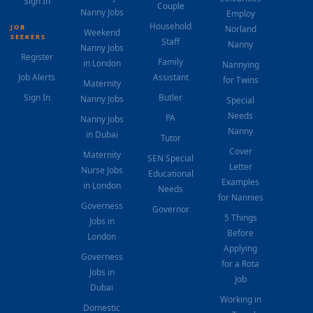
Sign In
Couple
Nanny Jobs
Employ
Household
JOB
Norland
Weekend
SEEKERS
Staff
Nanny
Nanny Jobs
Register
Family
in London
Nannying
Job Alerts
Assistant
for Twins
Maternity
Sign In
Butler
Nanny Jobs
Special
Needs
PA
Nanny Jobs
Nanny
in Dubai
Tutor
Cover
Maternity
SEN Special
Letter
Nurse Jobs
Educational
Examples
in London
Needs
for Nannies
Governess
Governor
5 Things
Jobs in
Before
London
Applying
Governess
for a Rota
Jobs in
Job
Dubai
Working in
Domestic