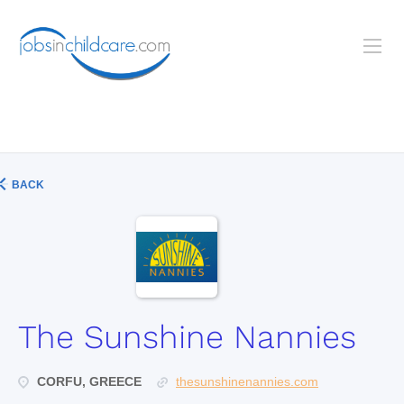
BACK
The Sunshine Nannies
CORFU, GREECE
thesunshinenannies.com